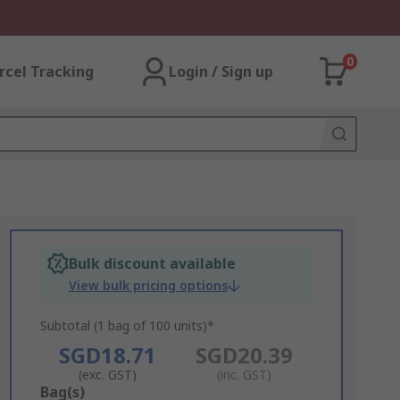
0
rcel Tracking
Login / Sign up
Bulk discount available
View bulk pricing options
Subtotal (1 bag of 100 units)*
SGD18.71
SGD20.39
(exc. GST)
(inc. GST)
Add
Bag(s)