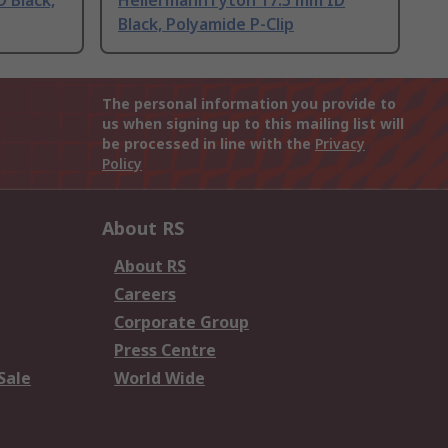
 Black,
HellermannTyton 17.5 mm ID
Black, Polyamide P-Clip
The personal information you provide to
us when signing up to this mailing list will
be processed in line with the
Privacy
Policy
About RS
About RS
Careers
Corporate Group
Press Centre
Sale
World Wide