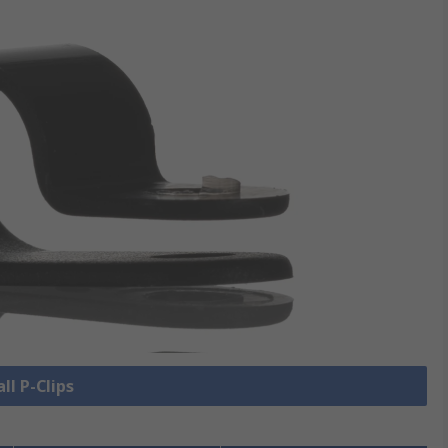
ll P-Clips