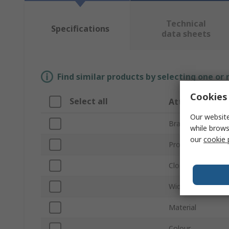
Technical
Specifications
data sheets
Find similar products by selecting one or
Cookies 
Select all
Attribute
Our website
Brand
while brows
our
cookie 
Product Type
Closed Inside Di
Width
Material
Colour