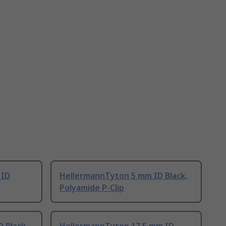
 ID
HellermannTyton 5 mm ID Black,
Polyamide P-Clip