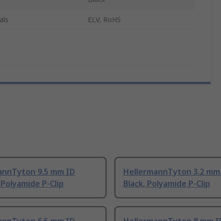
als
ELV, RoHS
annTyton 9.5 mm ID
HellermannTyton 3.2 mm
 Polyamide P-Clip
Black, Polyamide P-Clip