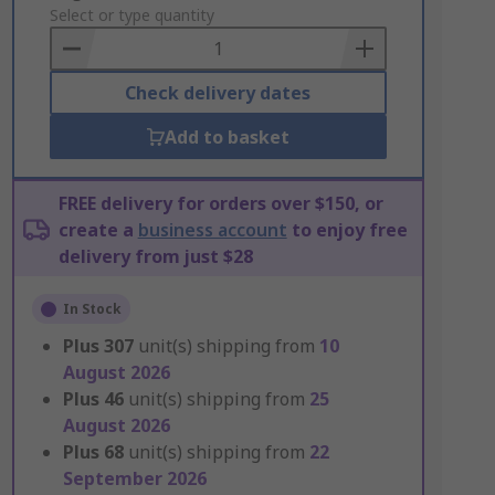
to
Select or type quantity
Basket
Check delivery dates
Add to basket
FREE delivery for orders over $150, or
create a
business account
to enjoy free
delivery from just $28
In Stock
Plus
307
unit(s) shipping from
10
August 2026
Plus
46
unit(s) shipping from
25
August 2026
Plus
68
unit(s) shipping from
22
September 2026