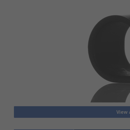
View a