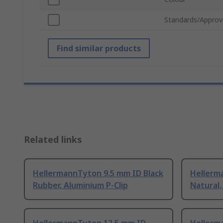
Standards/Approv
Find similar products
Related links
HellermannTyton 9.5 mm ID Black
Hellerm
Rubber, Aluminium P-Clip
Natural,