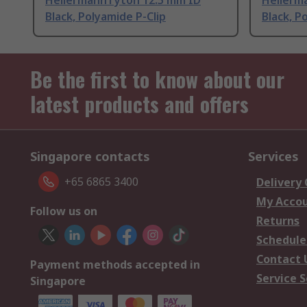
HellermannTyton 12.5 mm ID
Hellerm
Black, Polyamide P-Clip
Black, P
Be the first to know about our
latest products and offers
Singapore contacts
Services
+65 6865 3400
Delivery
My Acco
Follow us on
Returns
Schedule
Contact 
Payment methods accepted in
Service S
Singapore