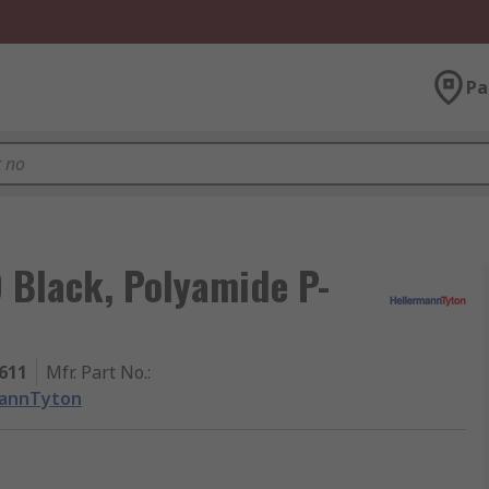
Pa
 Black, Polyamide P-
611
Mfr. Part No.
:
mannTyton