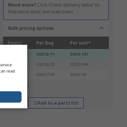
Need more?
Click ‘Check delivery dates’ to
find extra stock and lead times.
Bulk pricing options
Bag(s)
Per Bag
Per unit*
1 - 14
SGD18.71
SGD0.187
15 - 49
SGD18.35
SGD0.184
service
can read
50 +
SGD17.99
SGD0.18
*price indicative
Add to a parts list