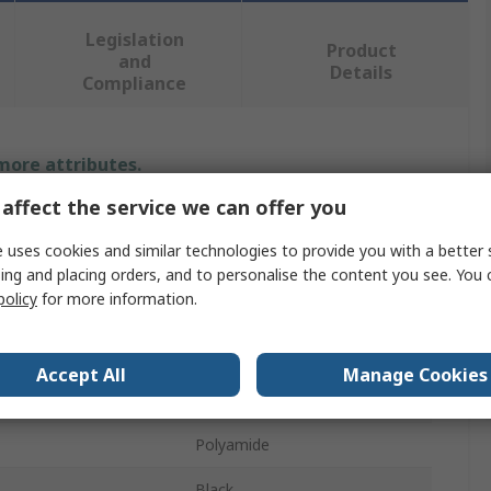
Legislation
Product
and
Details
Compliance
 more attributes.
affect the service we can offer you
Value
 uses cookies and similar technologies to provide you with a better 
HellermannTyton
ing and placing orders, and to personalise the content you see. You 
policy
for more information.
P-Clip
ameter
9.5mm
Accept All
Manage Cookies
10mm
Polyamide
Black