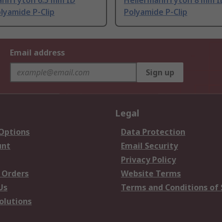
annTyton 6.5 mm ID
HellermannTyton 8 mm ID
olyamide P-Clip
Polyamide P-Clip
Email address
Sign up
Legal
 Options
Data Protection
unt
Email Security
Privacy Policy
 Orders
Website Terms
Us
Terms and Conditions of 
olutions