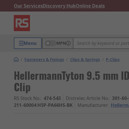
Our Services
Discovery Hub
Online Deals
Menu
MPN
/
Fasteners & Fixings
/
Clips & Springs
/
P-Clips
HellermannTyton 9.5 mm ID
Clip
RS Stock No.
:
474-543
Distrelec Article No.
:
301-60-
211-60004 H5P-PA66HS-BK
Manufacturer
:
Heller