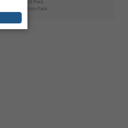
Standard Pack
Production Pack