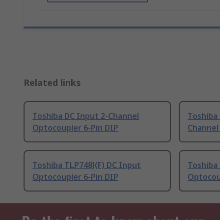
Related links
Toshiba DC Input 2-Channel
Toshiba
Optocoupler 6-Pin DIP
Channel
Toshiba TLP748J(F) DC Input
Toshiba 
Optocoupler 6-Pin DIP
Optocou