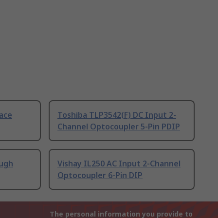
ace
Toshiba TLP3542(F) DC Input 2-
Channel Optocoupler 5-Pin PDIP
ough
Vishay IL250 AC Input 2-Channel
Optocoupler 6-Pin DIP
The personal information you provide to