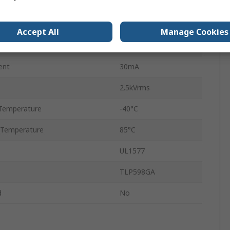
6
DIP
Accept All
Manage Cookies
DC
ent
30mA
2.5kVrms
Temperature
-40°C
 Temperature
85°C
UL1577
TLP598GA
d
No