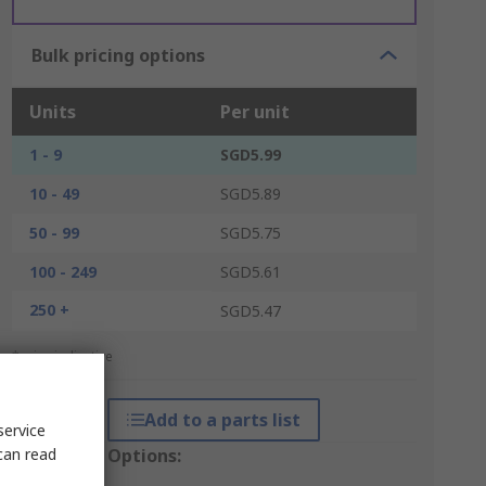
Bulk pricing options
Units
Per unit
1 - 9
SGD5.99
10 - 49
SGD5.89
50 - 99
SGD5.75
100 - 249
SGD5.61
250 +
SGD5.47
*price indicative
Add to a parts list
service
can read
Packaging Options: