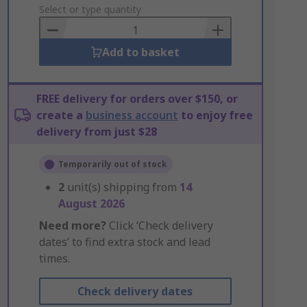
to
Select or type quantity
Basket
Add to basket
FREE delivery for orders over $150, or
create a
business account
to enjoy free
delivery from just $28
Temporarily out of stock
2
unit(s) shipping from
14
August 2026
Need more?
Click ‘Check delivery
dates’ to find extra stock and lead
times.
Check delivery dates