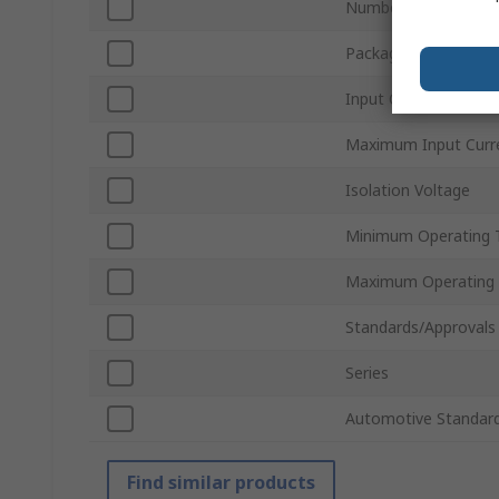
Number of Pins
Package Type
Input Current Type
Maximum Input Curr
Isolation Voltage
Minimum Operating 
Maximum Operating
Standards/Approvals
Series
Automotive Standar
Find similar products