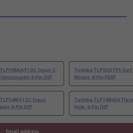
 TLP598AA(F) DC Input 2-
Toshiba TLP350(TP5 Surf
 Optocoupler 6-Pin DIP
Mount, 8-Pin PDIP
TLP548J(F) DC Input
Toshiba TLP748J(D4 Thr
pler 6-Pin DIP
Hole, 6-Pin DIP
Email address