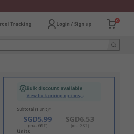
0
rcel Tracking
Login / Sign up
Bulk discount available
View bulk pricing options
Subtotal (1 unit)*
SGD5.99
SGD6.53
(exc. GST)
(inc. GST)
Add
Units