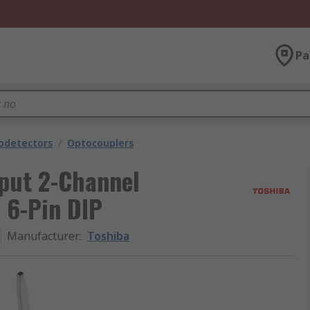
Pa
odetectors
/
Optocouplers
put 2-Channel
 6-Pin DIP
Manufacturer
:
Toshiba