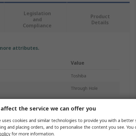
Legislation
Product
and
Details
Compliance
 more attributes.
Value
Toshiba
Through Hole
Optocoupler
affect the service we can offer you
oltage
1.48V
 uses cookies and similar technologies to provide you with a better 
2
ing and placing orders, and to personalise the content you see. You 
policy
for more information.