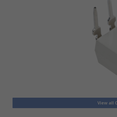
View all