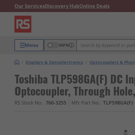
Our Services
Discovery Hub
Online Deals
Menu
MPN
/
Displays & Optoelectronics
/
Optocouplers & Phot
Toshiba TLP598GA(F) DC In
Optocoupler, Through Hole,
RS Stock No.
:
760-3255
Mfr. Part No.
:
TLP598GA(F)