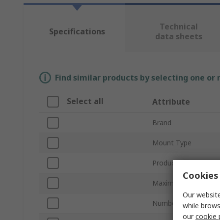
Technical
Specifications
data sheets
Find similar products by selecting one or
Select all
Attribute
Brand
Mount Type
Product Type
Cookies 
Maximum Forward V
Our website
Number of Channels
while brows
our
cookie 