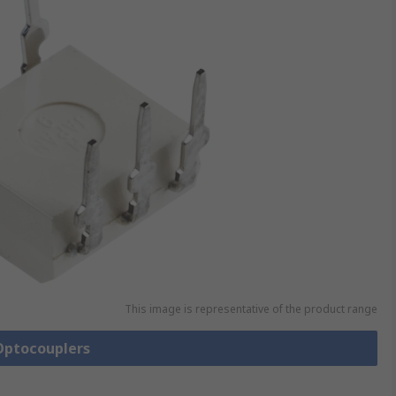
This image is representative of the product range
 Optocouplers