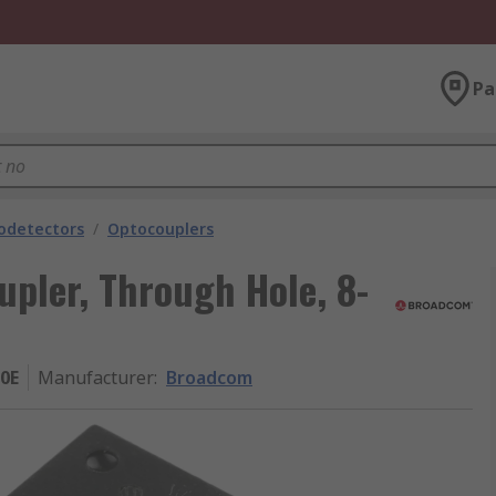
Pa
odetectors
/
Optocouplers
pler, Through Hole, 8-
0E
Manufacturer
:
Broadcom