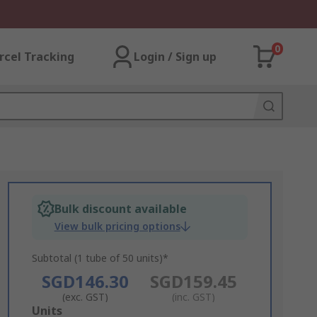
0
rcel Tracking
Login / Sign up
Bulk discount available
View bulk pricing options
Subtotal (1 tube of 50 units)*
SGD146.30
SGD159.45
(exc. GST)
(inc. GST)
Add
Units