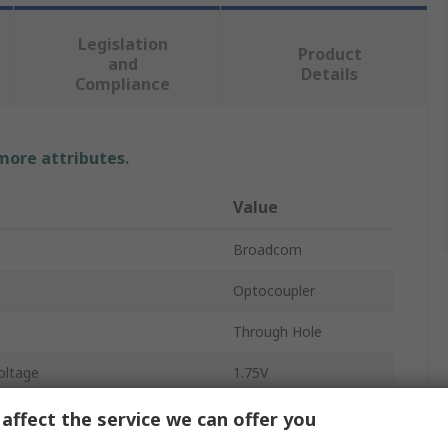
Legislation
Product
and
Details
Compliance
 more attributes.
Value
Broadcom
Optocoupler
Through Hole
oltage
1.75V
Tube
affect the service we can offer you