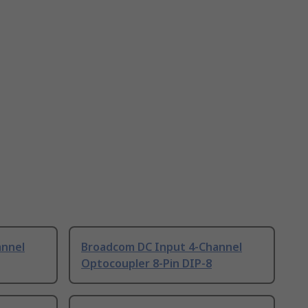
annel
Broadcom DC Input 4-Channel
Optocoupler 8-Pin DIP-8