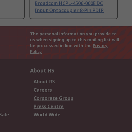
Broadcom HCPL-4506-000E DC
Input Optocoupler 8-Pin PDIP
The personal information you provide to
us when signing up to this mailing list will
be processed in line with the
Privacy
Policy
About RS
About RS
Careers
Corporate Group
Press Centre
Sale
World Wide