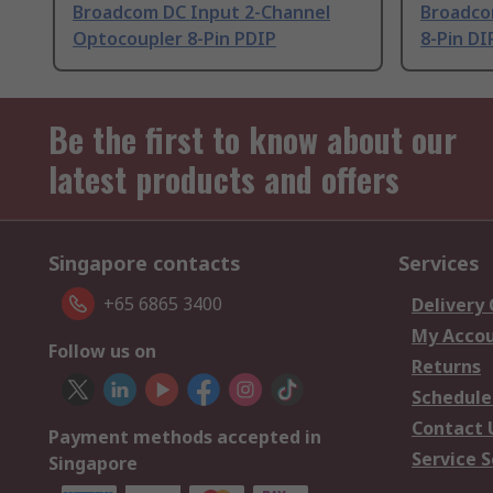
Broadcom DC Input 2-Channel
Broadco
Optocoupler 8-Pin PDIP
8-Pin DI
Be the first to know about our
latest products and offers
Singapore contacts
Services
+65 6865 3400
Delivery
My Acco
Follow us on
Returns
Schedule
Contact 
Payment methods accepted in
Service S
Singapore