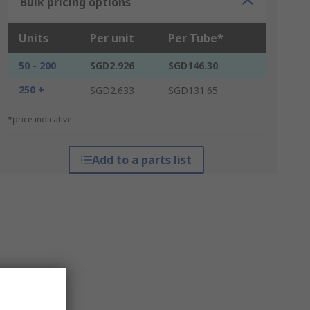
Bulk pricing options
Units
Per unit
Per Tube*
50 - 200
SGD2.926
SGD146.30
250 +
SGD2.633
SGD131.65
*price indicative
Add to a parts list