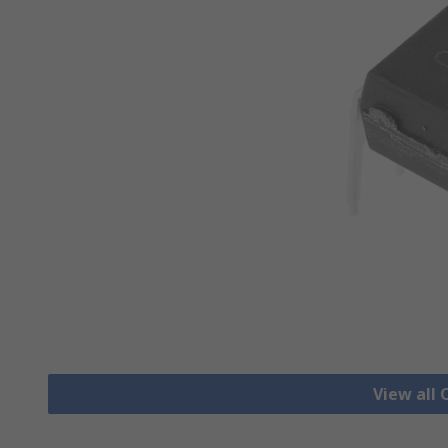
View all