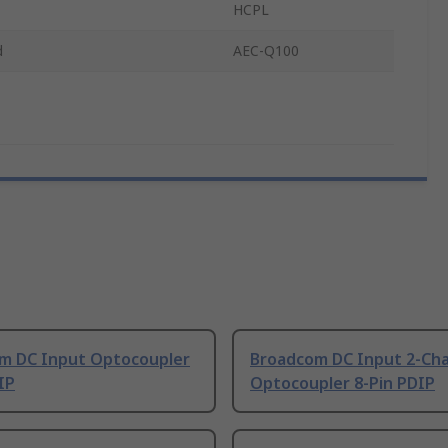
HCPL
d
AEC-Q100
m DC Input Optocoupler
Broadcom DC Input 2-Ch
IP
Optocoupler 8-Pin PDIP