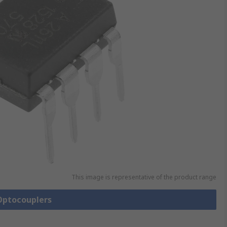
This image is representative of the product range
 Optocouplers