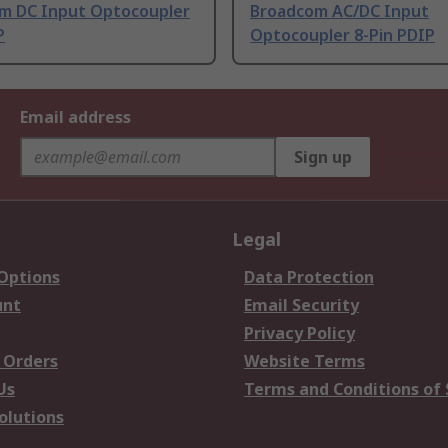
m DC Input Optocoupler
Broadcom AC/DC Input
P
Optocoupler 8-Pin PDIP
Email address
Sign up
Legal
 Options
Data Protection
unt
Email Security
Privacy Policy
 Orders
Website Terms
Us
Terms and Conditions of 
olutions