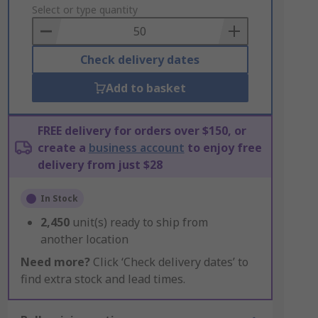
to
Select or type quantity
Basket
Check delivery dates
Add to basket
FREE delivery for orders over $150, or
create a
business account
to enjoy free
delivery from just $28
In Stock
2,450
unit(s) ready to ship from
another location
Need more?
Click ‘Check delivery dates’ to
find extra stock and lead times.