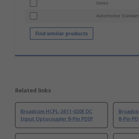
Series
Automotive Standar
Find similar products
Related links
Broadcom HCPL-2611-020E DC
Broadco
Input Optocoupler 8-Pin PDIP
8-Pin PD