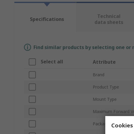
Technical
Specifications
data sheets
Find similar products by selecting one or
Select all
Attribute
Brand
Product Type
Mount Type
Maximum Forward V
Packaging
Cookies 