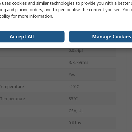
1
 uses cookies and similar technologies to provide you with a better 
ing and placing orders, and to personalise the content you see. You 
8
policy
for more information.
PDIP
Accept All
Manage Cookies
DC
0.024μs
3.75kVrms
Yes
Temperature
-40°C
 Temperature
85°C
CSA, UL
0.01μs