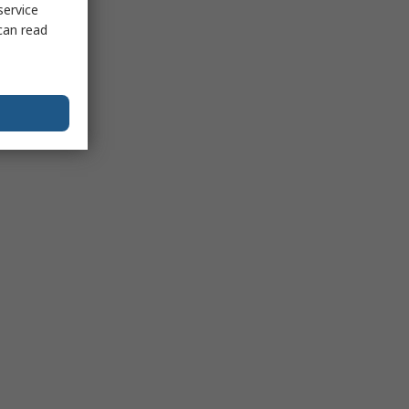
service
can read