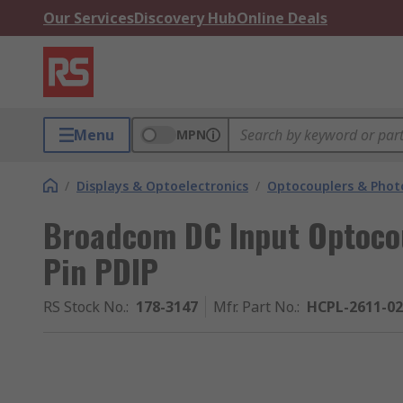
Our Services
Discovery Hub
Online Deals
Menu
MPN
/
Displays & Optoelectronics
/
Optocouplers & Phot
Broadcom DC Input Optocou
Pin PDIP
RS Stock No.
:
178-3147
Mfr. Part No.
:
HCPL-2611-02