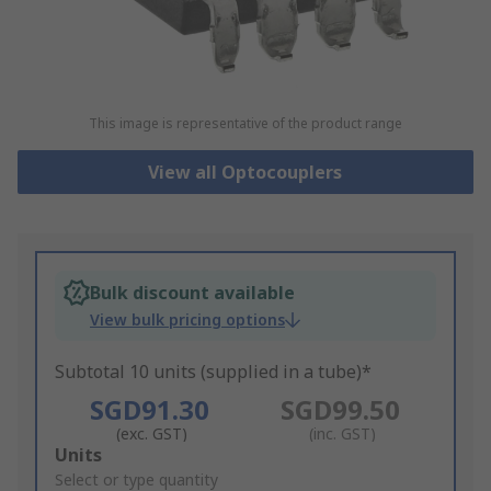
This image is representative of the product range
View all Optocouplers
Bulk discount available
View bulk pricing options
Subtotal 10 units (supplied in a tube)*
SGD91.30
SGD99.50
(exc. GST)
(inc. GST)
Add
Units
to
Select or type quantity