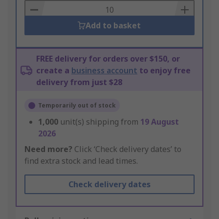
Basket
Add to basket
FREE delivery for orders over $150, or
create a
business account
to enjoy free
delivery from just $28
Temporarily out of stock
1,000
unit(s) shipping from
19 August
2026
Need more?
Click ‘Check delivery dates’ to
find extra stock and lead times.
Check delivery dates