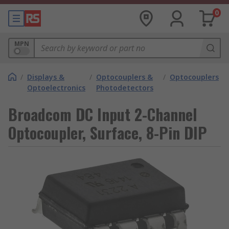
0
MPN
/
Displays &
/
Optocouplers &
/
Optocouplers
Optoelectronics
Photodetectors
Broadcom DC Input 2-Channel
Optocoupler, Surface, 8-Pin DIP