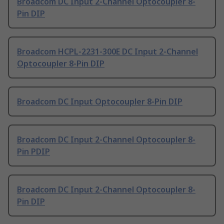
Broadcom DC Input 2-Channel Optocoupler 8-
Pin DIP
Broadcom HCPL-2231-300E DC Input 2-Channel
Optocoupler 8-Pin DIP
Broadcom DC Input Optocoupler 8-Pin DIP
Broadcom DC Input 2-Channel Optocoupler 8-
Pin PDIP
Broadcom DC Input 2-Channel Optocoupler 8-
Pin DIP