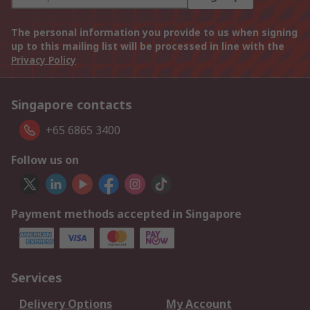
The personal information you provide to us when signing
up to this mailing list will be processed in line with the
Privacy Policy
Singapore contacts
+65 6865 3400
Follow us on
Payment methods accepted in Singapore
Services
Delivery Options
My Account