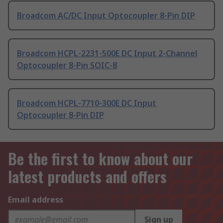
Broadcom AC/DC Input Optocoupler 8-Pin DIP
Broadcom HCPL-2231-500E DC Input 2-Channel
Optocoupler 8-Pin SOIC-8
Broadcom HCPL-7710-300E DC Input
Optocoupler 8-Pin DIP
Be the first to know about our
latest products and offers
Email address
Sign up