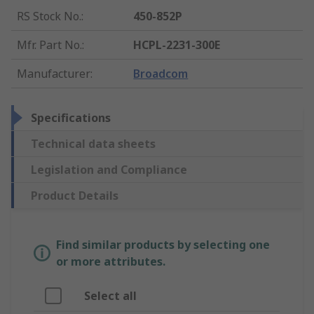
RS Stock No.
:
450-852P
Mfr. Part No.
:
HCPL-2231-300E
Manufacturer
:
Broadcom
Specifications
Technical data sheets
Legislation and Compliance
Product Details
Find similar products by selecting one
or more attributes.
Select all