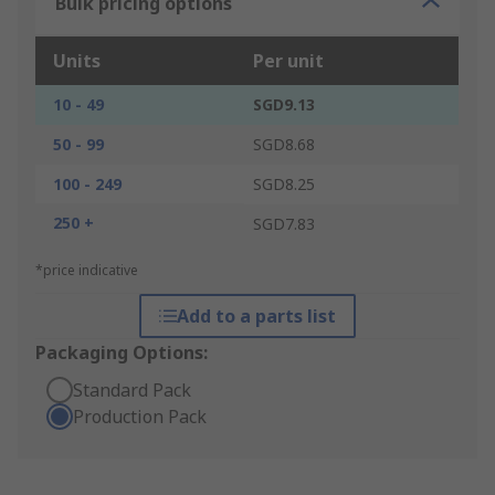
Bulk pricing options
Units
Per unit
10 - 49
SGD9.13
50 - 99
SGD8.68
100 - 249
SGD8.25
250 +
SGD7.83
*price indicative
Add to a parts list
Packaging Options:
Standard Pack
Production Pack