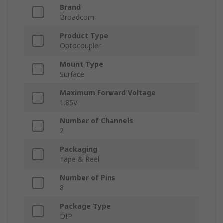
Brand
Broadcom
Product Type
Optocoupler
Mount Type
Surface
Maximum Forward Voltage
1.85V
Number of Channels
2
Packaging
Tape & Reel
Number of Pins
8
Package Type
DIP