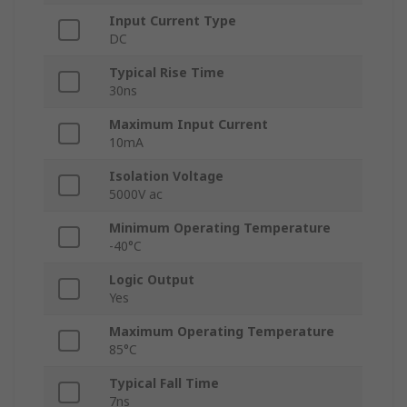
Input Current Type
DC
Typical Rise Time
30ns
Maximum Input Current
10mA
Isolation Voltage
5000V ac
Minimum Operating Temperature
-40°C
Logic Output
Yes
Maximum Operating Temperature
85°C
Typical Fall Time
7ns