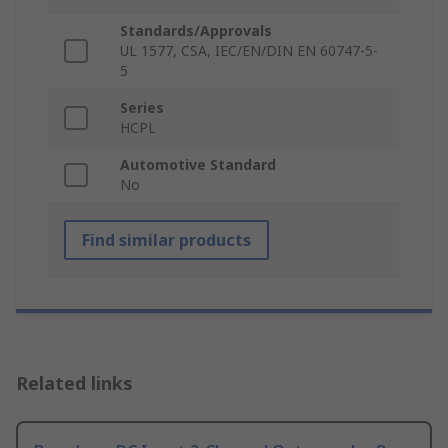
Standards/Approvals
UL 1577, CSA, IEC/EN/DIN EN 60747-5-
5
Series
HCPL
Automotive Standard
No
Find similar products
Related links