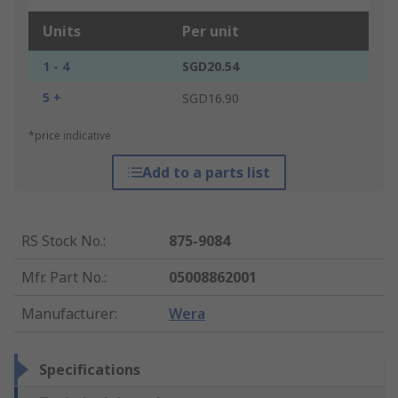
Units
Per unit
1 - 4
SGD20.54
5 +
SGD16.90
*price indicative
Add to a parts list
RS Stock No.
:
875-9084
Mfr. Part No.
:
05008862001
Manufacturer
:
Wera
Specifications