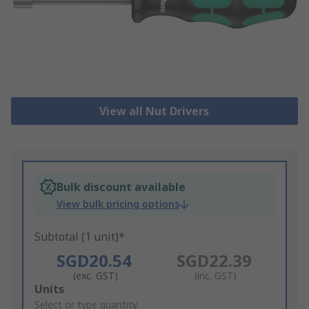
View all Nut Drivers
Bulk discount available
View bulk pricing options
Subtotal (1 unit)*
SGD20.54
SGD22.39
(exc. GST)
(inc. GST)
Add
Units
to
Select or type quantity