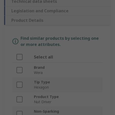
Technical data sheets
Legislation and Compliance
Product Details
Find similar products by selecting one
or more attributes.
Select all
Brand
Wera
Tip Type
Hexagon
Product Type
Nut Driver
Non-Sparking