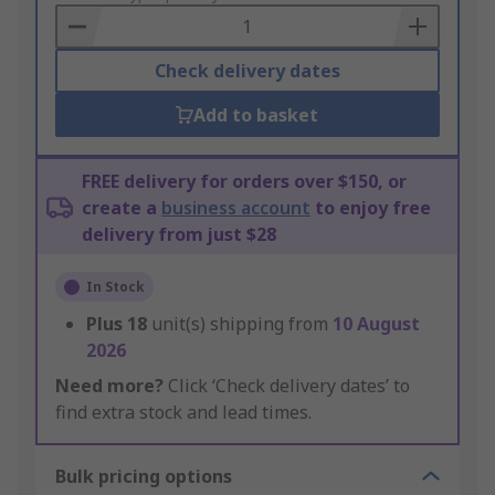
Basket
Check delivery dates
Add to basket
FREE delivery for orders over $150, or
create a
business account
to enjoy free
delivery from just $28
In Stock
Plus
18
unit(s) shipping from
10 August
2026
Need more?
Click ‘Check delivery dates’ to
find extra stock and lead times.
Bulk pricing options