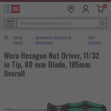
0
MPN
/
Hand
/
Spanners, Sockets &
/
Nut
Tools
Wrenches
Drivers
Wera Hexagon Nut Driver, 11/32
in Tip, 80 mm Blade, 185mm
Overall