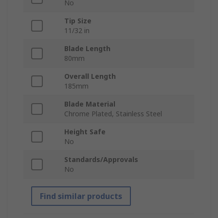
No
Tip Size
11/32 in
Blade Length
80mm
Overall Length
185mm
Blade Material
Chrome Plated, Stainless Steel
Height Safe
No
Standards/Approvals
No
Find similar products