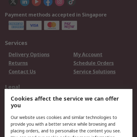
Payment methods accepted in Singapore
Services
Delivery Options
My Account
Returns
Schedule Orders
Contact Us
Service Solutions
Legal
Cookies affect the service we can offer
Data Protection
Email Security
you
Privacy Policy
Website Terms
Terms and Conditions
Our website uses cookies and similar technologies to
of Sale
provide you with a better service while browsing and
placing orders, and to personalise the content you see.