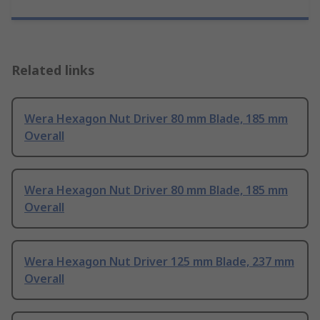
Related links
Wera Hexagon Nut Driver 80 mm Blade, 185 mm
Overall
Wera Hexagon Nut Driver 80 mm Blade, 185 mm
Overall
Wera Hexagon Nut Driver 125 mm Blade, 237 mm
Overall