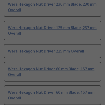
Wera Hexagon Nut Driver 230 mm Blade, 230 mm
Overall
Wera Hexagon Nut Driver 125 mm Blade, 237 mm
Overall
Wera Hexagon Nut Driver 225 mm Overall
Wera Hexagon Nut Driver 60 mm Blade, 157 mm
Overall
Wera Hexagon Nut Driver 60 mm Blade, 157 mm
Overall