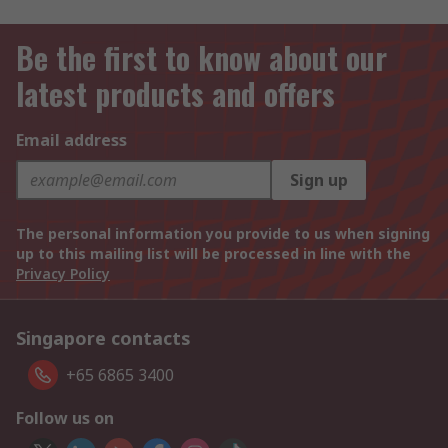
Be the first to know about our
latest products and offers
Email address
Sign up
The personal information you provide to us when signing
up to this mailing list will be processed in line with the
Privacy Policy
Singapore contacts
+65 6865 3400
Follow us on