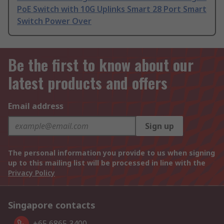
PoE Switch with 10G Uplinks Smart 28 Port Smart
Switch Power Over
Be the first to know about our
latest products and offers
Email address
Sign up
The personal information you provide to us when signing
up to this mailing list will be processed in line with the
Privacy Policy
Singapore contacts
+65 6865 3400