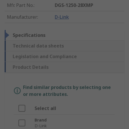
Mfr. Part No.
:
DGS-1250-28XMP
Manufacturer
:
D-Link
Specifications
Technical data sheets
Legislation and Compliance
Product Details
Find similar products by selecting one
or more attributes.
Select all
Brand
D-Link