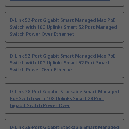
D-Link 52-Port Gigabit Smart Managed Max PoE
Switch with 10G Uplinks Smart 52 Port Managed
Switch Power Over Ethernet
D-Link 52-Port Gigabit Smart Managed Max PoE
Switch with 10G Uplinks Smart 52 Port Smart
Switch Power Over Ethernet
D-Link 28-Port Gigabit Stackable Smart Managed
PoE Switch with 10G Uplinks Smart 28 Port
Gigabit Switch Power Over
D-Link 28-Port Gigabit Stackable Smart Managed