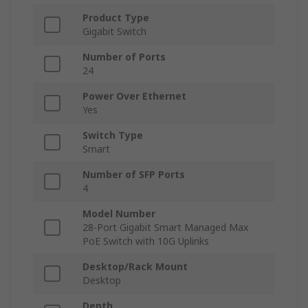
Product Type
Gigabit Switch
Number of Ports
24
Power Over Ethernet
Yes
Switch Type
Smart
Number of SFP Ports
4
Model Number
28-Port Gigabit Smart Managed Max
PoE Switch with 10G Uplinks
Desktop/Rack Mount
Desktop
Depth