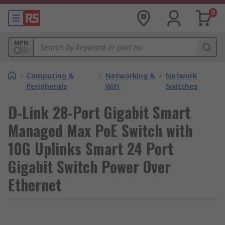
0
MPN
/
Computing &
/
Networking &
/
Network
Peripherals
WiFi
Switches
D-Link 28-Port Gigabit Smart
Managed Max PoE Switch with
10G Uplinks Smart 24 Port
Gigabit Switch Power Over
Ethernet