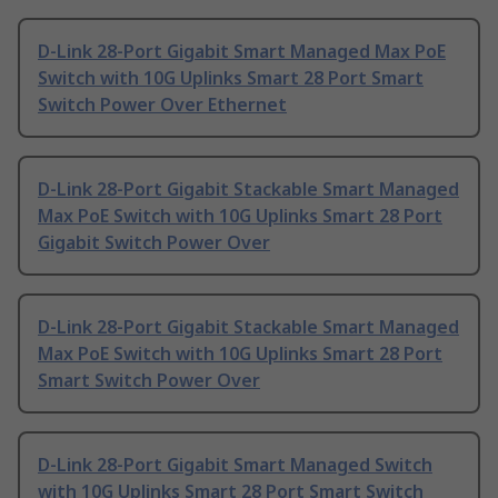
D-Link 28-Port Gigabit Smart Managed Max PoE
Switch with 10G Uplinks Smart 28 Port Smart
Switch Power Over Ethernet
D-Link 28-Port Gigabit Stackable Smart Managed
Max PoE Switch with 10G Uplinks Smart 28 Port
Gigabit Switch Power Over
D-Link 28-Port Gigabit Stackable Smart Managed
Max PoE Switch with 10G Uplinks Smart 28 Port
Smart Switch Power Over
D-Link 28-Port Gigabit Smart Managed Switch
with 10G Uplinks Smart 28 Port Smart Switch