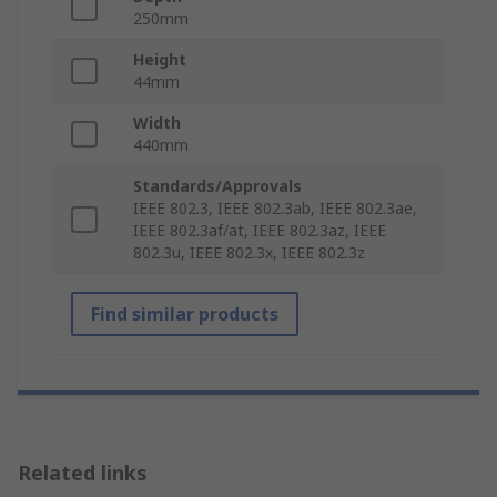
250mm
Height
44mm
Width
440mm
Standards/Approvals
IEEE 802.3, IEEE 802.3ab, IEEE 802.3ae,
IEEE 802.3af/at, IEEE 802.3az, IEEE
802.3u, IEEE 802.3x, IEEE 802.3z
Find similar products
Related links