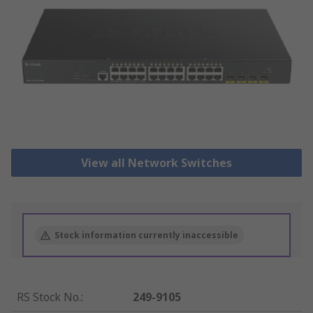
View all Network Switches
Stock information currently inaccessible
RS Stock No.
:
249-9105