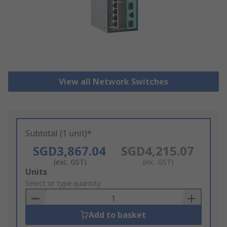
View all Network Switches
Subtotal (1 unit)*
SGD3,867.04
SGD4,215.07
(exc. GST)
(inc. GST)
Add
Units
to
Select or type quantity
Basket
Add to basket