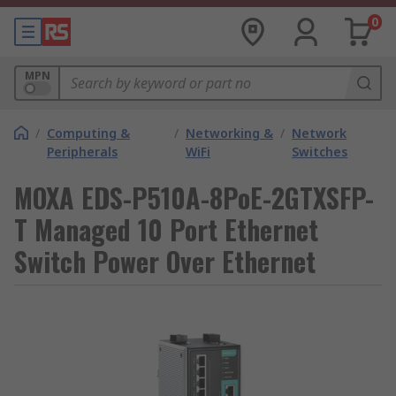
0
MPN
/
Computing &
/
Networking &
/
Network
Peripherals
WiFi
Switches
MOXA EDS-P510A-8PoE-2GTXSFP-
T Managed 10 Port Ethernet
Switch Power Over Ethernet