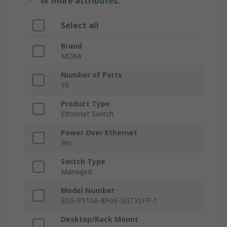
or more attributes.
Select all
Brand
MOXA
Number of Ports
10
Product Type
Ethernet Switch
Power Over Ethernet
Yes
Switch Type
Managed
Model Number
EDS-P510A-8PoE-2GTXSFP-T
Desktop/Rack Mount