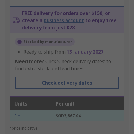
FREE delivery for orders over $150, or
create a
business account
to enjoy free
delivery from just $28
Stocked by manufacturer
Ready to ship from
13 January 2027
Need more?
Click ‘Check delivery dates’ to
find extra stock and lead times.
Check delivery dates
Units
Per unit
1 +
SGD3,867.04
*price indicative