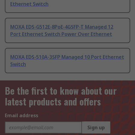
Ethernet Switch
MOXA EDS-G512E-8PoE-4GSFP-T Managed 12
Port Ethernet Switch Power Over Ethernet
MOXA EDS-510A-3SFP Managed 10 Port Ethernet
Switch
Be the first to know about our
latest products and offers
Email address
Sign up