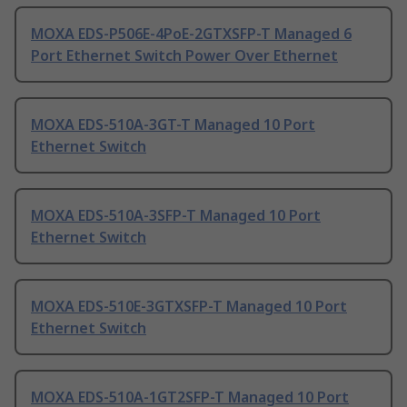
MOXA EDS-P506E-4PoE-2GTXSFP-T Managed 6
Port Ethernet Switch Power Over Ethernet
MOXA EDS-510A-3GT-T Managed 10 Port
Ethernet Switch
MOXA EDS-510A-3SFP-T Managed 10 Port
Ethernet Switch
MOXA EDS-510E-3GTXSFP-T Managed 10 Port
Ethernet Switch
MOXA EDS-510A-1GT2SFP-T Managed 10 Port