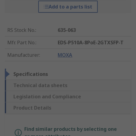
Add to a parts list
RS Stock No.
:
635-063
Mfr. Part No.
:
EDS-P510A-8PoE-2GTXSFP-T
Manufacturer
:
MOXA
Specifications
Technical data sheets
Legislation and Compliance
Product Details
Find similar products by selecting one