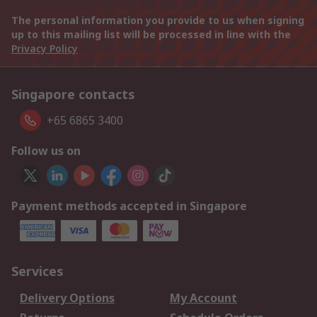
The personal information you provide to us when signing
up to this mailing list will be processed in line with the
Privacy Policy
Singapore contacts
+65 6865 3400
Follow us on
Payment methods accepted in Singapore
Services
Delivery Options
My Account