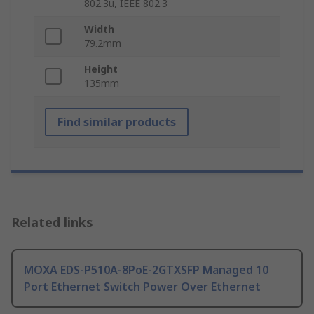
802.3u, IEEE 802.3
Width
79.2mm
Height
135mm
Find similar products
Related links
MOXA EDS-P510A-8PoE-2GTXSFP Managed 10
Port Ethernet Switch Power Over Ethernet