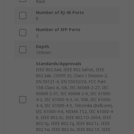
Rack
Number of RJ-45 Ports
8
Number of SFP Ports
2
Depth
105mm
Standards/Approvals
IEEE 802.3ad, IEEE 802.3af/at, IEEE
802.3ab, CISPR 32, Class I Division 2,
EN 50121-4, EN 55032/24, FCC Part
15B Class A, GB, IEC 60068-2-27, IEC
60068-2-31, IEC 60068-2-6, IEC 61000-
4-2, IEC 61000-4-3, UL 508, IEC 61000-
4-4, IEC 61000-4-5, Telcordia (Bellcore),
IEC 61000-4-6, NEMA TS2, IEC 61000-4-
8, IEEE 802.3z, IEEE 802.1D-2004, IEEE
802.1p, IEEE 802.1q, IEEE 802.1s, IEEE
802.1w, IEEE 802.3x, IEEE 802.1X, IEEE