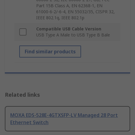
Part 15B Class A, EN 62368-1, EN
61000-6-2/-6-4, EN 55032/35, CISPR 32,
IEEE 802.1q, IEEE 802.1p
Compatible USB Cable Version
USB Type A Male to USB Type B Bale
Find similar products
Related links
MOXA EDS-528E-4GTXSFP-LV Managed 28 Port
Ethernet Switch