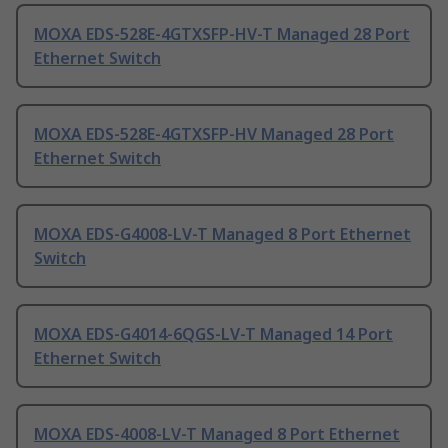
MOXA EDS-528E-4GTXSFP-HV-T Managed 28 Port
Ethernet Switch
MOXA EDS-528E-4GTXSFP-HV Managed 28 Port
Ethernet Switch
MOXA EDS-G4008-LV-T Managed 8 Port Ethernet
Switch
MOXA EDS-G4014-6QGS-LV-T Managed 14 Port
Ethernet Switch
MOXA EDS-4008-LV-T Managed 8 Port Ethernet