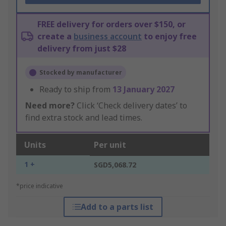
FREE delivery for orders over $150, or
create a
business account
to enjoy free
delivery from just $28
Stocked by manufacturer
Ready to ship from
13 January 2027
Need more?
Click ‘Check delivery dates’ to
find extra stock and lead times.
Units
Per unit
1 +
SGD5,068.72
*price indicative
Add to a parts list