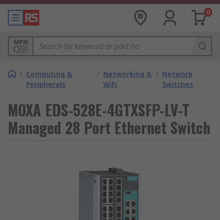
0
MPN
/
Computing &
/
Networking &
/
Network
Peripherals
WiFi
Switches
MOXA EDS-528E-4GTXSFP-LV-T
Managed 28 Port Ethernet Switch