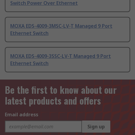
Switch Power Over Ethernet
MOXA EDS-4009-3MSC-LV-T Managed 9 Port
Ethernet Switch
MOXA EDS-4009-3SSC-LV-T Managed 9 Port
Ethernet Switch
Be the first to know about our
latest products and offers
Email address
Sign up