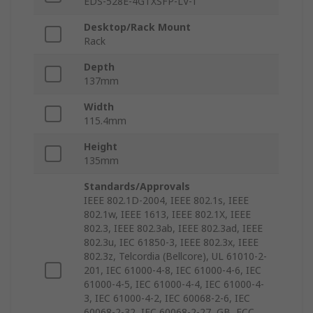
EDS-528E-4GTXSFP-LV-T
Desktop/Rack Mount
Rack
Depth
137mm
Width
115.4mm
Height
135mm
Standards/Approvals
IEEE 802.1D-2004, IEEE 802.1s, IEEE
802.1w, IEEE 1613, IEEE 802.1X, IEEE
802.3, IEEE 802.3ab, IEEE 802.3ad, IEEE
802.3u, IEC 61850-3, IEEE 802.3x, IEEE
802.3z, Telcordia (Bellcore), UL 61010-2-
201, IEC 61000-4-8, IEC 61000-4-6, IEC
61000-4-5, IEC 61000-4-4, IEC 61000-4-
3, IEC 61000-4-2, IEC 60068-2-6, IEC
60068-2-32, IEC 60068-2-27, GB, FCC