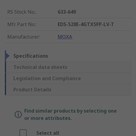
RS Stock No.
:
633-649
Mfr. Part No.
:
EDS-528E-4GTXSFP-LV-T
Manufacturer
:
MOXA
Specifications
Technical data sheets
Legislation and Compliance
Product Details
Find similar products by selecting one
or more attributes.
Select all