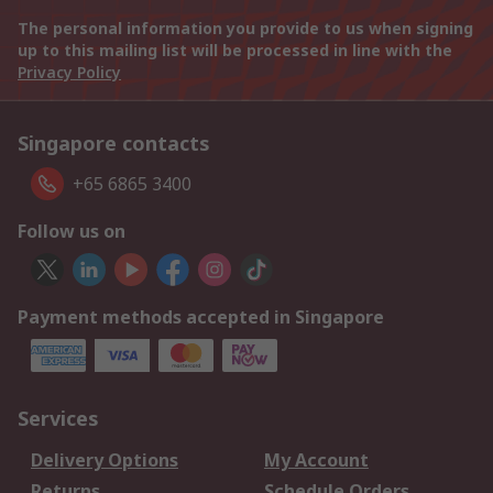
The personal information you provide to us when signing
up to this mailing list will be processed in line with the
Privacy Policy
Singapore contacts
+65 6865 3400
Follow us on
Payment methods accepted in Singapore
Services
Delivery Options
My Account
Returns
Schedule Orders