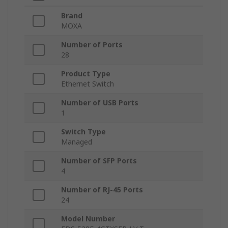
Brand
MOXA
Number of Ports
28
Product Type
Ethernet Switch
Number of USB Ports
1
Switch Type
Managed
Number of SFP Ports
4
Number of RJ-45 Ports
24
Model Number