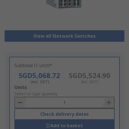
View all Network Switches
Subtotal (1 unit)*
SGD5,068.72
SGD5,524.90
(exc. GST)
(inc. GST)
Add
Units
to
Select or type quantity
Basket
Check delivery dates
Add to basket