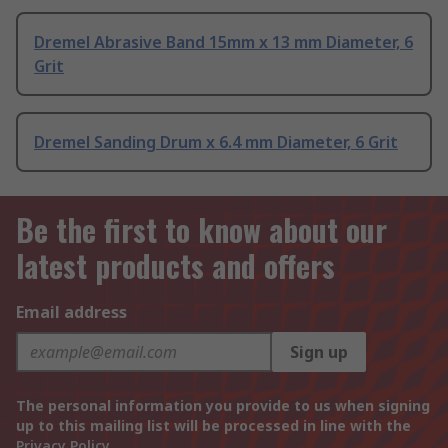
Dremel Abrasive Band 15mm x 13 mm Diameter, 6
Grit
Dremel Sanding Drum x 6.4 mm Diameter, 6 Grit
Be the first to know about our
latest products and offers
Email address
Sign up
The personal information you provide to us when signing
up to this mailing list will be processed in line with the
Privacy Policy