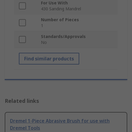
For Use With
430 Sanding Mandrel
Number of Pieces
1
Standards/Approvals
No
Find similar products
Related links
Dremel 1-Piece Abrasive Brush for use with
Dremel Tools