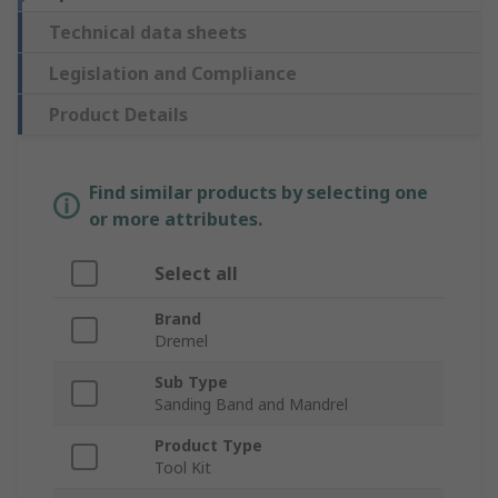
Technical data sheets
Legislation and Compliance
Product Details
Find similar products by selecting one
or more attributes.
Select all
Brand
Dremel
Sub Type
Sanding Band and Mandrel
Product Type
Tool Kit