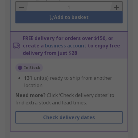
Basket
Add to basket
FREE delivery for orders over $150, or
create a
business account
to enjoy free
delivery from just $28
In Stock
131
unit(s) ready to ship from another
location
Need more?
Click ‘Check delivery dates’ to
find extra stock and lead times.
Check delivery dates