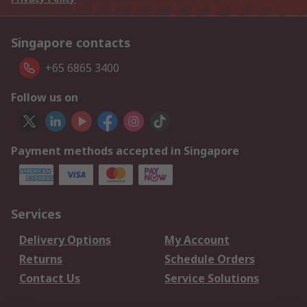
Singapore contacts
+65 6865 3400
Follow us on
Payment methods accepted in Singapore
Services
Delivery Options
My Account
Returns
Schedule Orders
Contact Us
Service Solutions