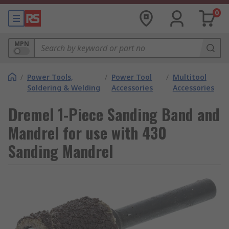
0
MPN
/
Power Tools,
/
Power Tool
/
Multitool
Soldering & Welding
Accessories
Accessories
Dremel 1-Piece Sanding Band and
Mandrel for use with 430
Sanding Mandrel