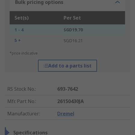
Bulk pricing options
Set(s)
Per Set
1 - 4
SGD19.70
5 +
SGD16.21
*price indicative
Add to a parts list
RS Stock No.
:
693-7642
Mfr. Part No.
:
26150430JA
Manufacturer
:
Dremel
Specifications