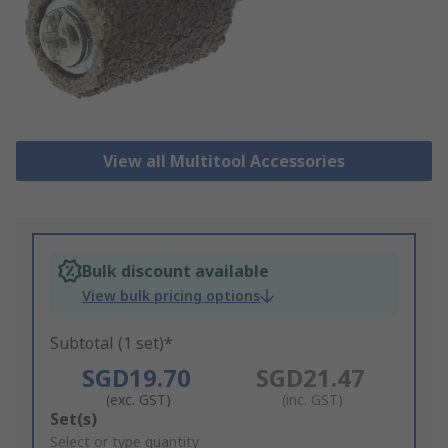
View all Multitool Accessories
Bulk discount available
View bulk pricing options
Subtotal (1 set)*
SGD19.70
SGD21.47
(exc. GST)
(inc. GST)
Add
Set(s)
to
Select or type quantity