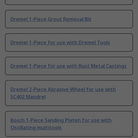
Dremel 1-Piece Grout Removal Bit
Dremel 1-Piece for use with Dremel Tools
Dremel 1-Piece for use with Rust Metal Castings
Dremel 2-Piece Abrasive Wheel for use with
SC402 Mandrel
Bosch 1-Piece Sanding Platen for use with
Oscillating multitools