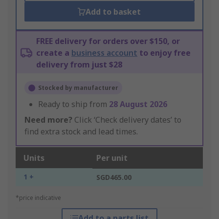
Add to basket
FREE delivery for orders over $150, or
create a
business account
to enjoy free
delivery from just $28
Stocked by manufacturer
Ready to ship from
28 August 2026
Need more?
Click ‘Check delivery dates’ to
find extra stock and lead times.
Units
Per unit
1 +
SGD465.00
*price indicative
Add to a parts list