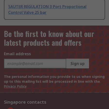
SAUTER REGULATION 3 Port Proportional
Control Valve 25 bar
Be the first to know about our
latest products and offers
Email address
Sign up
The personal information you provide to us when signing
up to this mailing list will be processed in line with the
Privacy Policy
Singapore contacts