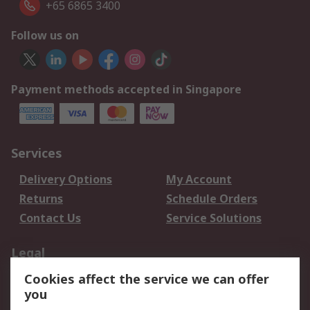
+65 6865 3400
Follow us on
Payment methods accepted in Singapore
Services
Delivery Options
My Account
Returns
Schedule Orders
Contact Us
Service Solutions
Legal
Cookies affect the service we can offer
Data Protection
Email Security
you
Privacy Policy
Website Terms