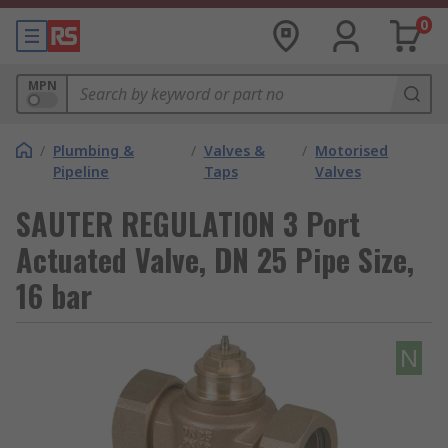
0
MPN
/
Plumbing &
/
Valves &
/
Motorised
Pipeline
Taps
Valves
SAUTER REGULATION 3 Port
Actuated Valve, DN 25 Pipe Size,
16 bar
N