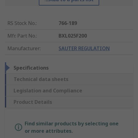
RS Stock No.
:
766-189
Mfr. Part No.
:
BXL025F200
Manufacturer
:
SAUTER REGULATION
Specifications
Technical data sheets
Legislation and Compliance
Product Details
Find similar products by selecting one
or more attributes.