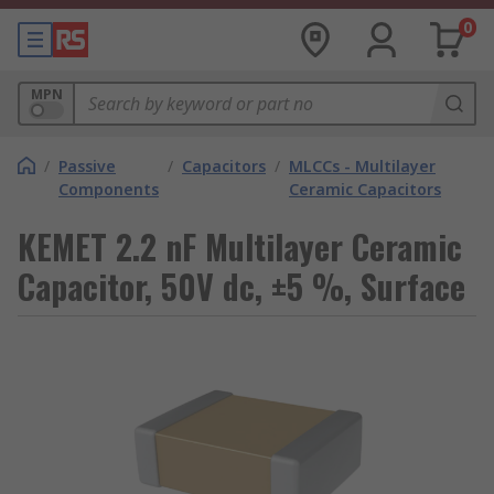
0
MPN
/
Passive
/
Capacitors
/
MLCCs - Multilayer
Components
Ceramic Capacitors
KEMET 2.2 nF Multilayer Ceramic
Capacitor, 50V dc, ±5 %, Surface