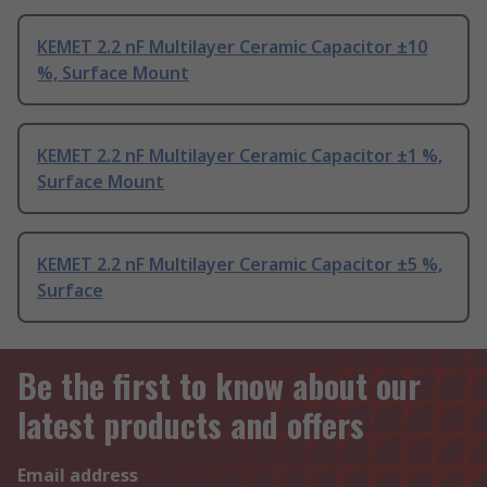
KEMET 2.2 nF Multilayer Ceramic Capacitor ±10
%, Surface Mount
KEMET 2.2 nF Multilayer Ceramic Capacitor ±1 %,
Surface Mount
KEMET 2.2 nF Multilayer Ceramic Capacitor ±5 %,
Surface
Be the first to know about our
latest products and offers
Email address