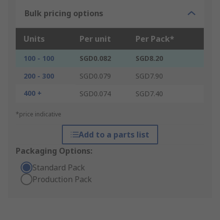
Bulk pricing options
Units
Per unit
Per Pack*
100 - 100
SGD0.082
SGD8.20
200 - 300
SGD0.079
SGD7.90
400 +
SGD0.074
SGD7.40
*price indicative
Add to a parts list
Packaging Options:
Standard Pack
Production Pack