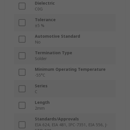
Dielectric
C0G
Tolerance
±5 %
Automotive Standard
No
Termination Type
Solder
Minimum Operating Temperature
-55°C
Series
C
Length
2mm
Standards/Approvals
EIA 624, EIA 481, IPC-7351, EIA 556, J-