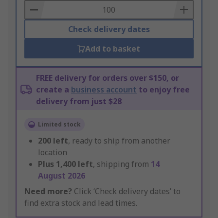
Basket
Check delivery dates
Add to basket
FREE delivery for orders over $150, or
create a
business account
to enjoy free
delivery from just $28
Limited stock
200
left
, ready to ship from another
location
Plus
1,400
left
, shipping from
14
August 2026
Need more?
Click ‘Check delivery dates’ to
find extra stock and lead times.