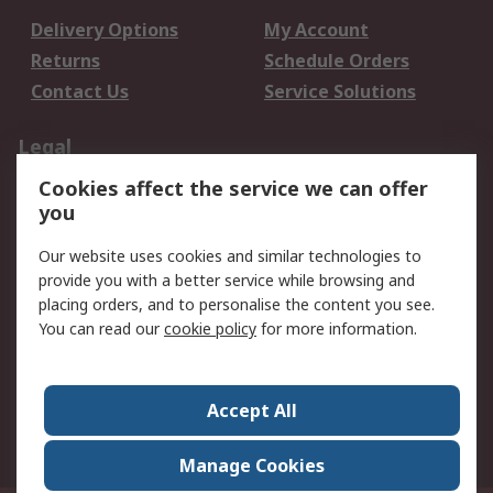
Delivery Options
My Account
Returns
Schedule Orders
Contact Us
Service Solutions
Legal
Cookies affect the service we can offer
Data Protection
Email Security
you
Privacy Policy
Website Terms
Terms and Conditions
Our website uses cookies and similar technologies to
of Sale
provide you with a better service while browsing and
placing orders, and to personalise the content you see.
You can read our
cookie policy
for more information.
About RS
About RS
Careers
Corporate Group
Press Centre
Accept All
World Wide
Manage Cookies