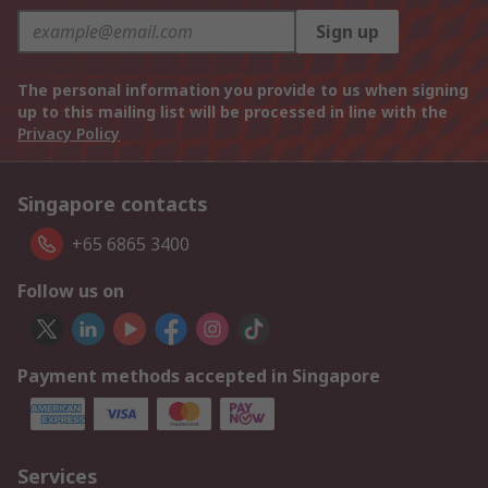
Sign up
The personal information you provide to us when signing
up to this mailing list will be processed in line with the
Privacy Policy
Singapore contacts
+65 6865 3400
Follow us on
Payment methods accepted in Singapore
Services