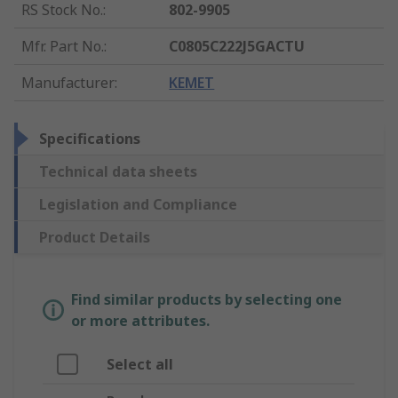
RS Stock No.
:
802-9905
Mfr. Part No.
:
C0805C222J5GACTU
Manufacturer
:
KEMET
Specifications
Technical data sheets
Legislation and Compliance
Product Details
Find similar products by selecting one
or more attributes.
Select all