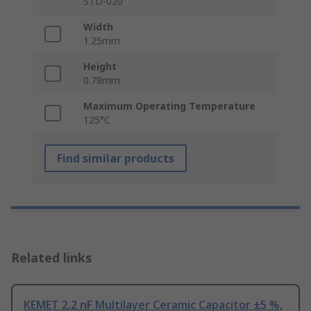
STD-020
Width
1.25mm
Height
0.78mm
Maximum Operating Temperature
125°C
Find similar products
Related links
KEMET 2.2 nF Multilayer Ceramic Capacitor ±5 %,