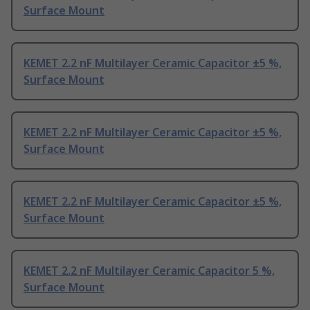
Surface Mount
KEMET 2.2 nF Multilayer Ceramic Capacitor ±5 %,
Surface Mount
KEMET 2.2 nF Multilayer Ceramic Capacitor ±5 %,
Surface Mount
KEMET 2.2 nF Multilayer Ceramic Capacitor ±5 %,
Surface Mount
KEMET 2.2 nF Multilayer Ceramic Capacitor 5 %,
Surface Mount