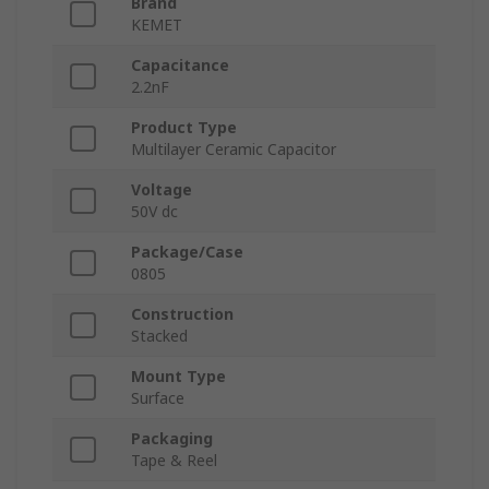
Brand
KEMET
Capacitance
2.2nF
Product Type
Multilayer Ceramic Capacitor
Voltage
50V dc
Package/Case
0805
Construction
Stacked
Mount Type
Surface
Packaging
Tape & Reel