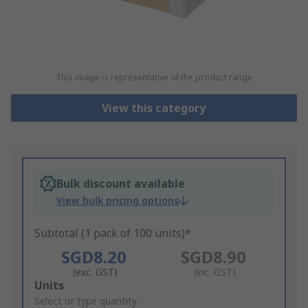
This image is representative of the product range
View this category
Bulk discount available
View bulk pricing options
Subtotal (1 pack of 100 units)*
SGD8.20
SGD8.90
(exc. GST)
(inc. GST)
Add
Units
to
Select or type quantity