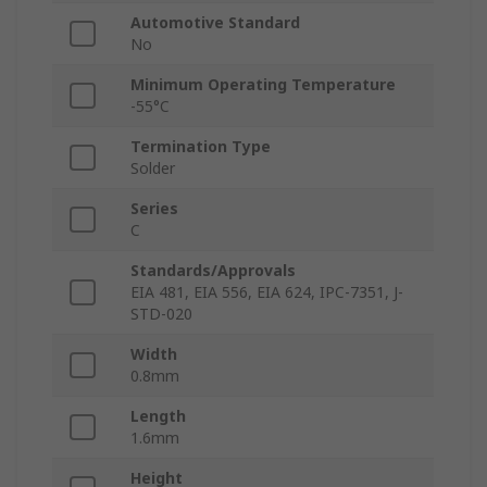
Automotive Standard
No
Minimum Operating Temperature
-55°C
Termination Type
Solder
Series
C
Standards/Approvals
EIA 481, EIA 556, EIA 624, IPC-7351, J-
STD-020
Width
0.8mm
Length
1.6mm
Height