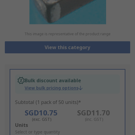
This image is representative of the product range
View this category
Bulk discount available
View bulk pricing options
Subtotal (1 pack of 50 units)*
SGD10.75
SGD11.70
(exc. GST)
(inc. GST)
Add
Units
to
Select or type quantity