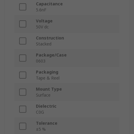
Capacitance
5.6nF
Voltage
50V dc
Construction
Stacked
Package/Case
0603
Packaging
Tape & Reel
Mount Type
Surface
Dielectric
C0G
Tolerance
±5 %