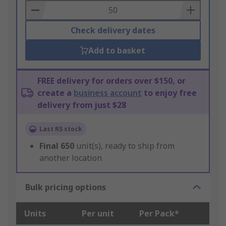
Basket
Check delivery dates
Add to basket
FREE delivery for orders over $150, or
create a
business account
to enjoy free
delivery from just $28
Last RS stock
Final
650
unit(s), ready to ship from
another location
Bulk pricing options
Units
Per unit
Per Pack*