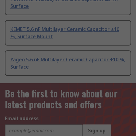
Surface
KEMET 5.6 nF Multilayer Ceramic Capacitor ±10
%, Surface Mount
Yageo 5.6 nF Multilayer Ceramic Capacitor ±10 %,
Surface
Be the first to know about our
latest products and offers
Email address
Sign up