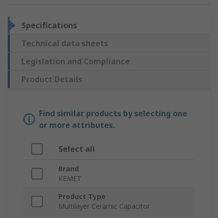
Specifications
Technical data sheets
Legislation and Compliance
Product Details
Find similar products by selecting one
or more attributes.
Select all
Brand
KEMET
Product Type
Multilayer Ceramic Capacitor