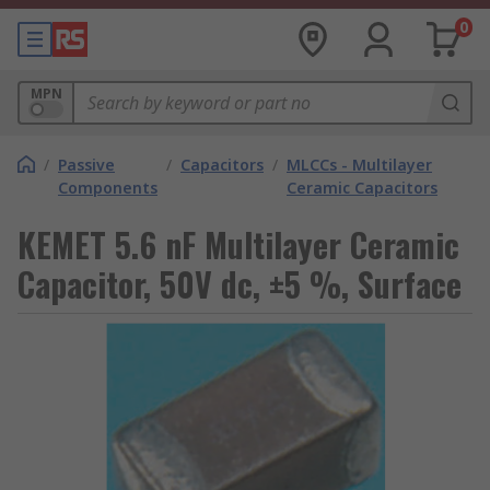
0
MPN
/
Passive
/
Capacitors
/
MLCCs - Multilayer
Components
Ceramic Capacitors
KEMET 5.6 nF Multilayer Ceramic
Capacitor, 50V dc, ±5 %, Surface