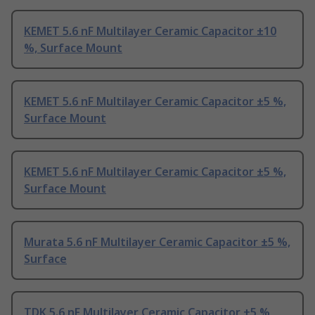
KEMET 5.6 nF Multilayer Ceramic Capacitor ±10
%, Surface Mount
KEMET 5.6 nF Multilayer Ceramic Capacitor ±5 %,
Surface Mount
KEMET 5.6 nF Multilayer Ceramic Capacitor ±5 %,
Surface Mount
Murata 5.6 nF Multilayer Ceramic Capacitor ±5 %,
Surface
TDK 5.6 nF Multilayer Ceramic Capacitor ±5 %,