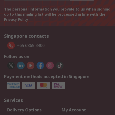
The personal information you provide to us when signing
up to this mailing list will be processed in line with the
Privacy Policy
Singapore contacts
+65 6865 3400
Follow us on
Payment methods accepted in Singapore
Services
Delivery Options
My Account