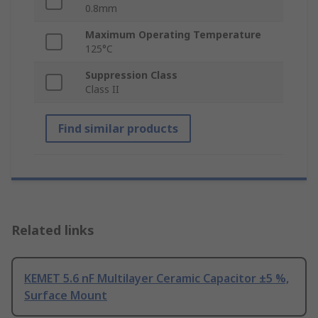
0.8mm
Maximum Operating Temperature
125°C
Suppression Class
Class II
Find similar products
Related links
KEMET 5.6 nF Multilayer Ceramic Capacitor ±5 %,
Surface Mount