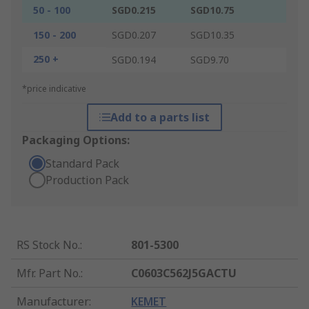
50 - 100
SGD0.215
SGD10.75
150 - 200
SGD0.207
SGD10.35
250 +
SGD0.194
SGD9.70
*price indicative
Add to a parts list
Packaging Options:
Standard Pack
Production Pack
RS Stock No.
:
801-5300
Mfr. Part No.
:
C0603C562J5GACTU
Manufacturer
:
KEMET