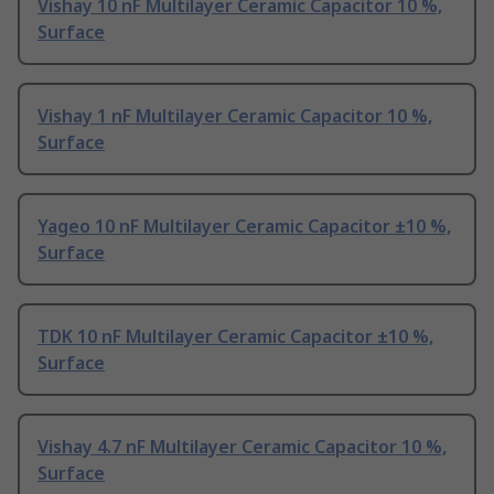
Vishay 10 nF Multilayer Ceramic Capacitor 10 %,
Surface
Vishay 1 nF Multilayer Ceramic Capacitor 10 %,
Surface
Yageo 10 nF Multilayer Ceramic Capacitor ±10 %,
Surface
TDK 10 nF Multilayer Ceramic Capacitor ±10 %,
Surface
Vishay 4.7 nF Multilayer Ceramic Capacitor 10 %,
Surface