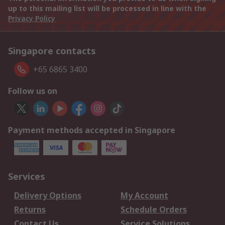
up to this mailing list will be processed in line with the
Privacy Policy
Singapore contacts
+65 6865 3400
Follow us on
Payment methods accepted in Singapore
Services
Delivery Options
My Account
Returns
Schedule Orders
Contact Us
Service Solutions