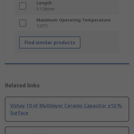
Length
0.126mm
Maximum Operating Temperature
125°C
Find similar products
Related links
Vishay 10 nF Multilayer Ceramic Capacitor ±10 %,
Surface