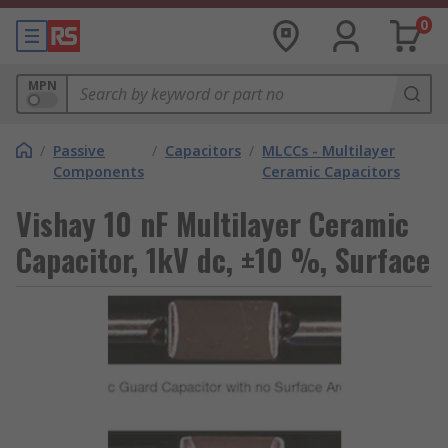
0
MPN
/
Passive
/
Capacitors
/
MLCCs - Multilayer
Components
Ceramic Capacitors
Vishay 10 nF Multilayer Ceramic
Capacitor, 1kV dc, ±10 %, Surface