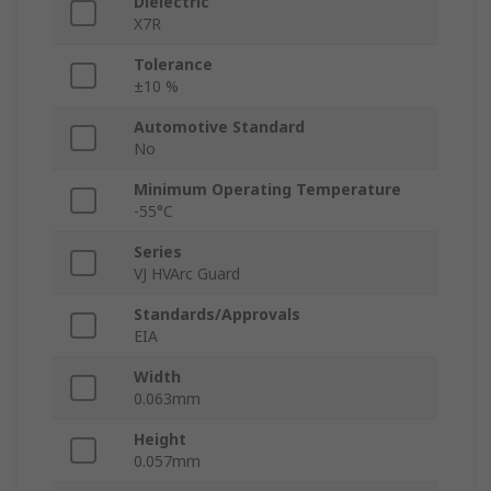
Dielectric
X7R
Tolerance
±10 %
Automotive Standard
No
Minimum Operating Temperature
-55°C
Series
VJ HVArc Guard
Standards/Approvals
EIA
Width
0.063mm
Height
0.057mm