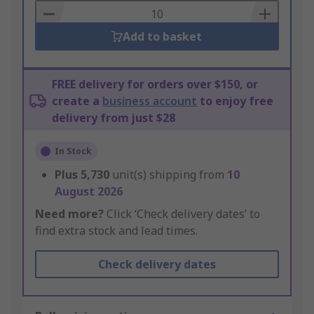
Basket
Add to basket
FREE delivery for orders over $150, or
create a
business account
to enjoy free
delivery from just $28
In Stock
Plus
5,730
unit(s) shipping from
10
August 2026
Need more?
Click ‘Check delivery dates’ to
find extra stock and lead times.
Check delivery dates