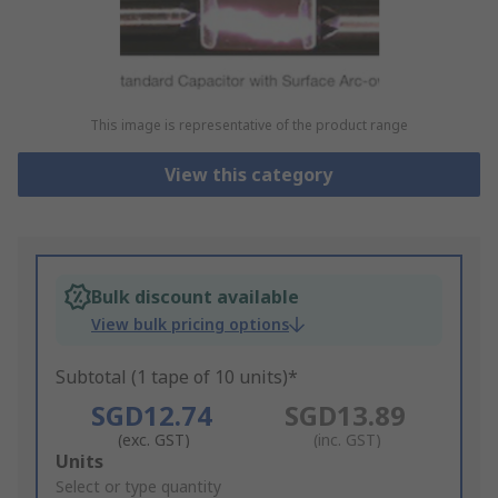
This image is representative of the product range
View this category
Bulk discount available
View bulk pricing options
Subtotal (1 tape of 10 units)*
SGD12.74
SGD13.89
(exc. GST)
(inc. GST)
Add
Units
to
Select or type quantity