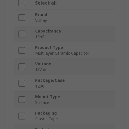
Select all
Brand
Vishay
Capacitance
10nF
Product Type
Multilayer Ceramic Capacitor
Voltage
1kV dc
Package/Case
1206
Mount Type
Surface
Packaging
Plastic Tape