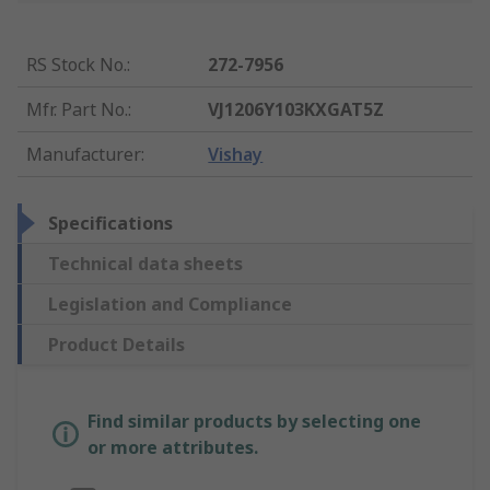
RS Stock No.
:
272-7956
Mfr. Part No.
:
VJ1206Y103KXGAT5Z
Manufacturer
:
Vishay
Specifications
Technical data sheets
Legislation and Compliance
Product Details
Find similar products by selecting one
or more attributes.