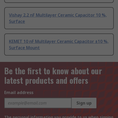
Vishay 2.2 nF Multilayer Ceramic Capacitor 10 %,
Surface
KEMET 10 nF Multilayer Ceramic Capacitor ±10 %,
Surface Mount
Be the first to know about our
latest products and offers
Email address
Sign up
The personal information you provide to us when signing