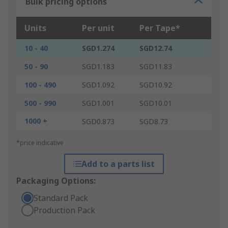
Bulk pricing options
Units
Per unit
Per Tape*
10 - 40
SGD1.274
SGD12.74
50 - 90
SGD1.183
SGD11.83
100 - 490
SGD1.092
SGD10.92
500 - 990
SGD1.001
SGD10.01
1000 +
SGD0.873
SGD8.73
*price indicative
Add to a parts list
Packaging Options:
Standard Pack
Production Pack