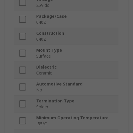
25V dc
Package/Case
0402
Construction
0402
Mount Type
Surface
Dielectric
Ceramic
Automotive Standard
No
Termination Type
Solder
Minimum Operating Temperature
-55°C