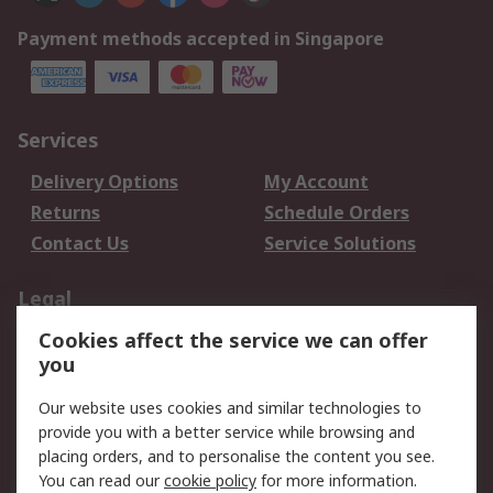
Payment methods accepted in Singapore
Services
Delivery Options
My Account
Returns
Schedule Orders
Contact Us
Service Solutions
Legal
Cookies affect the service we can offer
Data Protection
Email Security
you
Privacy Policy
Website Terms
Terms and Conditions
Our website uses cookies and similar technologies to
of Sale
provide you with a better service while browsing and
placing orders, and to personalise the content you see.
You can read our
cookie policy
for more information.
About RS