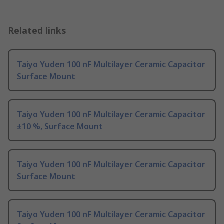
Related links
Taiyo Yuden 100 nF Multilayer Ceramic Capacitor
Surface Mount
Taiyo Yuden 100 nF Multilayer Ceramic Capacitor
±10 %, Surface Mount
Taiyo Yuden 100 nF Multilayer Ceramic Capacitor
Surface Mount
Taiyo Yuden 100 nF Multilayer Ceramic Capacitor