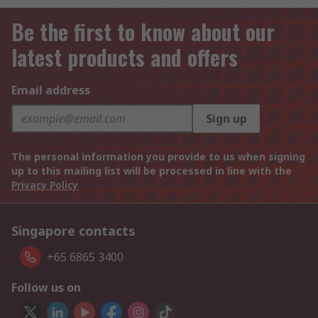
Be the first to know about our
latest products and offers
Email address
Sign up
The personal information you provide to us when signing
up to this mailing list will be processed in line with the
Privacy Policy
Singapore contacts
+65 6865 3400
Follow us on