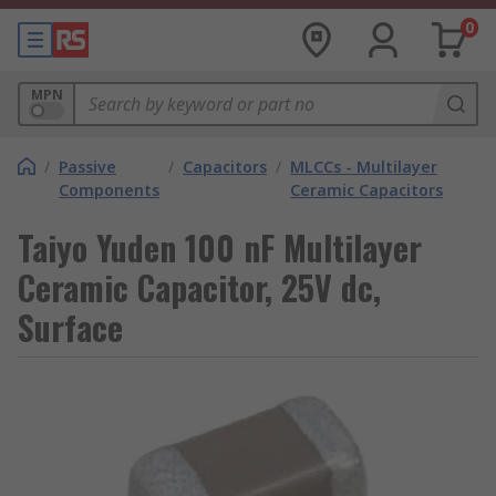
0
MPN
/
Passive
/
Capacitors
/
MLCCs - Multilayer
Components
Ceramic Capacitors
Taiyo Yuden 100 nF Multilayer
Ceramic Capacitor, 25V dc,
Surface