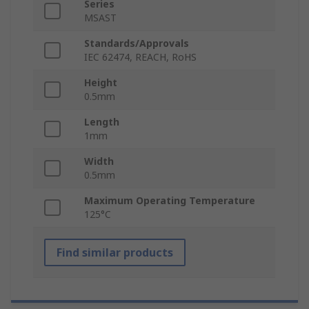
Series
MSAST
Standards/Approvals
IEC 62474, REACH, RoHS
Height
0.5mm
Length
1mm
Width
0.5mm
Maximum Operating Temperature
125°C
Find similar products