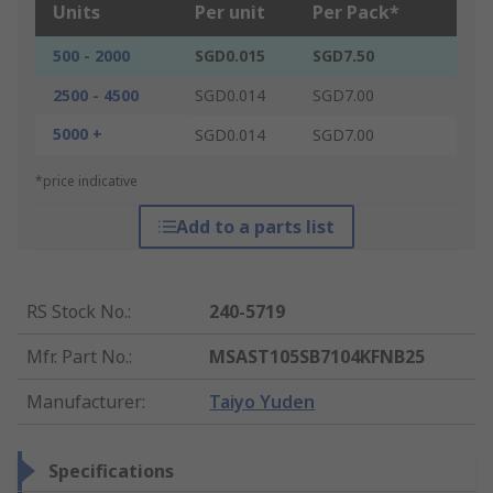
Units
Per unit
Per Pack*
500 - 2000
SGD0.015
SGD7.50
2500 - 4500
SGD0.014
SGD7.00
5000 +
SGD0.014
SGD7.00
*price indicative
Add to a parts list
RS Stock No.
:
240-5719
Mfr. Part No.
:
MSAST105SB7104KFNB25
Manufacturer
:
Taiyo Yuden
Specifications