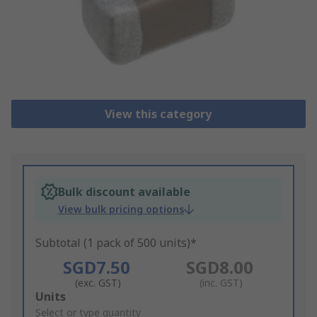
View this category
Bulk discount available
View bulk pricing options
Subtotal (1 pack of 500 units)*
SGD7.50
SGD8.00
(exc. GST)
(inc. GST)
Add
Units
to
Select or type quantity