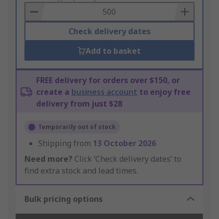
Basket
Check delivery dates
Add to basket
FREE delivery for orders over $150, or
create a
business account
to enjoy free
delivery from just $28
Temporarily out of stock
Shipping from
13 October 2026
Need more?
Click ‘Check delivery dates’ to
find extra stock and lead times.
Bulk pricing options