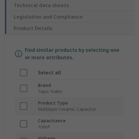
Technical data sheets
Legislation and Compliance
Product Details
Find similar products by selecting one
or more attributes.
Select all
Brand
Taiyo Yuden
Product Type
Multilayer Ceramic Capacitor
Capacitance
100nF
Voltage