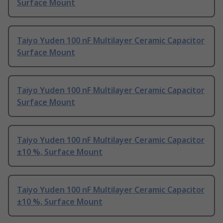
Surface Mount
Taiyo Yuden 100 nF Multilayer Ceramic Capacitor
Surface Mount
Taiyo Yuden 100 nF Multilayer Ceramic Capacitor
Surface Mount
Taiyo Yuden 100 nF Multilayer Ceramic Capacitor
±10 %, Surface Mount
Taiyo Yuden 100 nF Multilayer Ceramic Capacitor
±10 %, Surface Mount