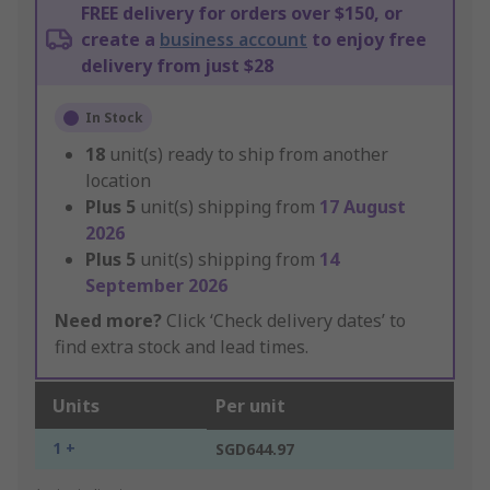
FREE delivery for orders over $150, or
create a
business account
to enjoy free
delivery from just $28
In Stock
18
unit(s) ready to ship from another
location
Plus
5
unit(s) shipping from
17 August
2026
Plus
5
unit(s) shipping from
14
September 2026
Need more?
Click ‘Check delivery dates’ to
find extra stock and lead times.
Units
Per unit
1 +
SGD644.97