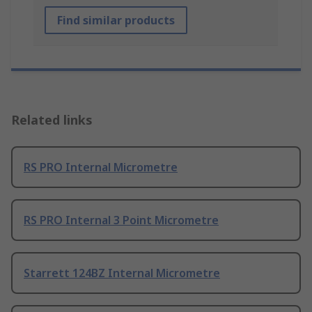
Find similar products
Related links
RS PRO Internal Micrometre
RS PRO Internal 3 Point Micrometre
Starrett 124BZ Internal Micrometre