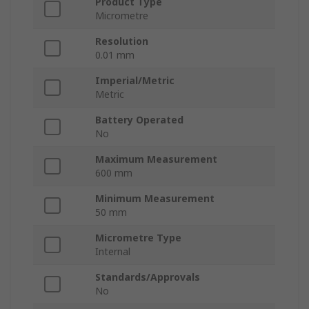
Product Type
Micrometre
Resolution
0.01 mm
Imperial/Metric
Metric
Battery Operated
No
Maximum Measurement
600 mm
Minimum Measurement
50 mm
Micrometre Type
Internal
Standards/Approvals
No