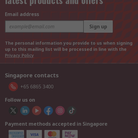
Email address
Sign up
The personal information you provide to us when signing
up to this mailing list will be processed in line with the
Privacy Policy
Singapore contacts
+65 6865 3400
Follow us on
Payment methods accepted in Singapore