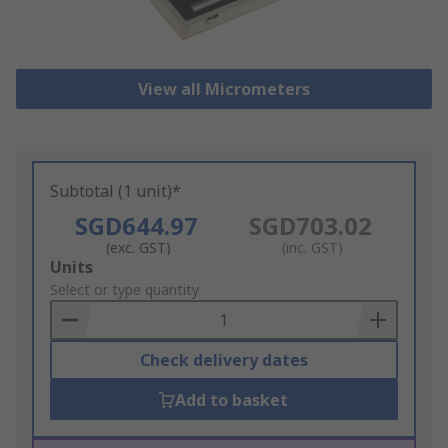
View all Micrometers
Subtotal (1 unit)*
SGD644.97
SGD703.02
(exc. GST)
(inc. GST)
Add
Units
to
Select or type quantity
Basket
Check delivery dates
Add to basket