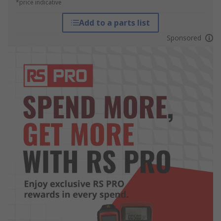
*price indicative
Add to a parts list
Sponsored