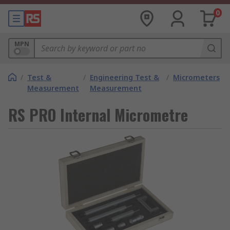
0
MPN
/
Test &
/
Engineering Test &
/
Micrometers
Measurement
Measurement
RS PRO Internal Micrometre