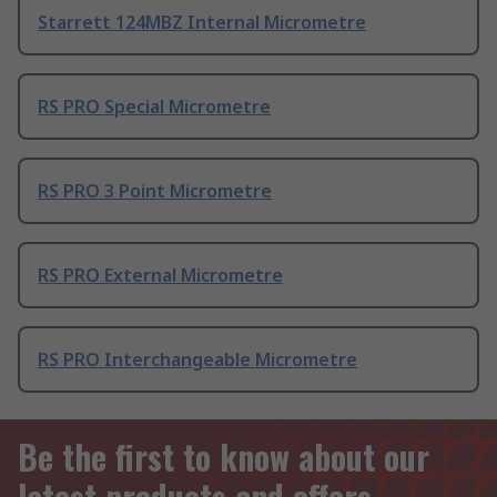
Starrett 124MBZ Internal Micrometre
RS PRO Special Micrometre
RS PRO 3 Point Micrometre
RS PRO External Micrometre
RS PRO Interchangeable Micrometre
Be the first to know about our
latest products and offers