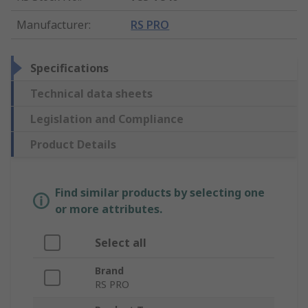
Manufacturer
:
RS PRO
Specifications
Technical data sheets
Legislation and Compliance
Product Details
Find similar products by selecting one
or more attributes.
Select all
Brand
RS PRO