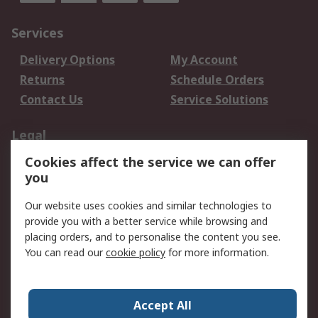
Services
Delivery Options
My Account
Returns
Schedule Orders
Contact Us
Service Solutions
Legal
Cookies affect the service we can offer
Data Protection
Email Security
you
Privacy Policy
Website Terms
Terms and Conditions
Our website uses cookies and similar technologies to
of Sale
provide you with a better service while browsing and
placing orders, and to personalise the content you see.
About RS
You can read our
cookie policy
for more information.
About RS
Careers
Corporate Group
Press Centre
Accept All