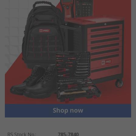
RS Stock No.
:
785-7840