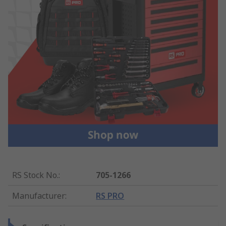
RS Stock No.
:
705-1266
Manufacturer
:
RS PRO