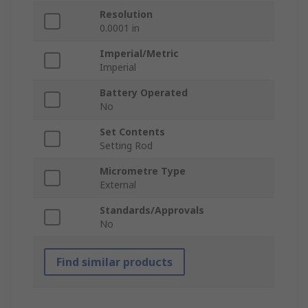
Resolution
0.0001 in
Imperial/Metric
Imperial
Battery Operated
No
Set Contents
Setting Rod
Micrometre Type
External
Standards/Approvals
No
Find similar products