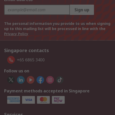
Sign up
The personal information you provide to us when signing
up to this mailing list will be processed in line with the
Privacy Policy
Singapore contacts
+65 6865 3400
Follow us on
Payment methods accepted in Singapore
Services