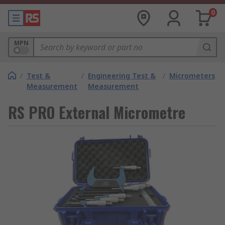
0
MPN
/
Test &
/
Engineering Test &
/
Micrometers
Measurement
Measurement
RS PRO External Micrometre