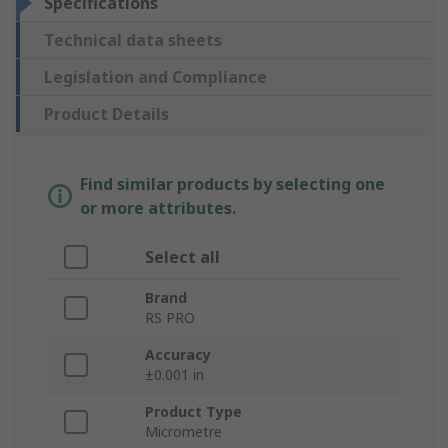
Specifications
Technical data sheets
Legislation and Compliance
Product Details
Find similar products by selecting one
or more attributes.
Select all
Brand
RS PRO
Accuracy
±0.001 in
Product Type
Micrometre