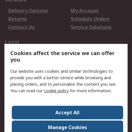
Delivery Options
My Account
Returns
Schedule Orders
Contact Us
Service Solutions
Legal
Cookies affect the service we can offer
Data Protection
Email Security
you
Privacy Policy
Website Terms
Terms and Conditions
Our website uses cookies and similar technologies to
of Sale
provide you with a better service while browsing and
placing orders, and to personalise the content you see.
About RS
You can read our
cookie policy
for more information.
About RS
Careers
Corporate Group
Press Centre
Accept All
World Wide
Manage Cookies