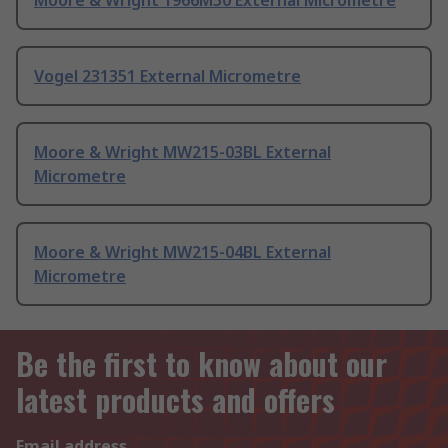
Vogel 231351 External Micrometre
Moore & Wright MW215-03BL External
Micrometre
Moore & Wright MW215-04BL External
Micrometre
Be the first to know about our
latest products and offers
Email address