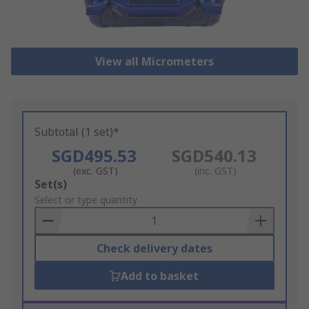
View all Micrometers
Subtotal (1 set)*
SGD495.53
SGD540.13
(exc. GST)
(inc. GST)
Add
Set(s)
to
Select or type quantity
Basket
Check delivery dates
Add to basket