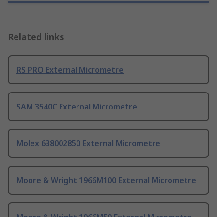
Related links
RS PRO External Micrometre
SAM 3540C External Micrometre
Molex 638002850 External Micrometre
Moore & Wright 1966M100 External Micrometre
Moore & Wright 1966M50 External Micrometre