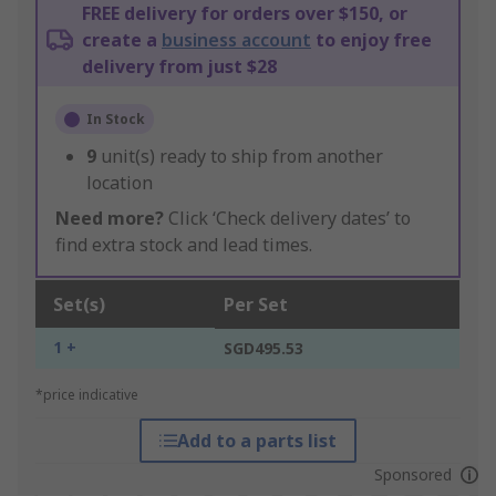
FREE delivery for orders over $150, or
create a
business account
to enjoy free
delivery from just $28
In Stock
9
unit(s) ready to ship from another
location
Need more?
Click ‘Check delivery dates’ to
find extra stock and lead times.
Set(s)
Per Set
1 +
SGD495.53
*price indicative
Add to a parts list
Sponsored