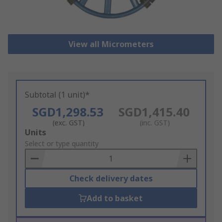
View all Micrometers
Subtotal (1 unit)*
SGD1,298.53
SGD1,415.40
(exc. GST)
(inc. GST)
Add
Units
to
Select or type quantity
Basket
Check delivery dates
Add to basket