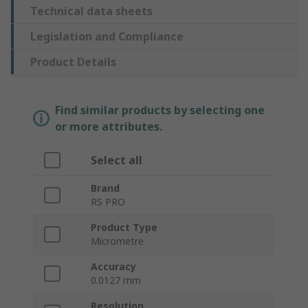
Technical data sheets
Legislation and Compliance
Product Details
Find similar products by selecting one
or more attributes.
Select all
Brand
RS PRO
Product Type
Micrometre
Accuracy
0.0127 mm
Resolution