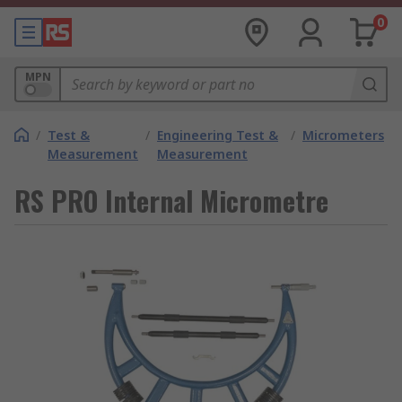
0
MPN
/
Test &
/
Engineering Test &
/
Micrometers
Measurement
Measurement
RS PRO Internal Micrometre