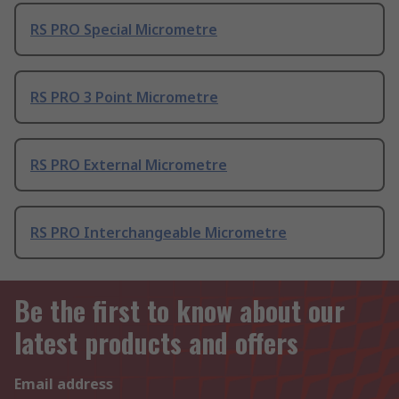
RS PRO Special Micrometre
RS PRO 3 Point Micrometre
RS PRO External Micrometre
RS PRO Interchangeable Micrometre
Be the first to know about our
latest products and offers
Email address