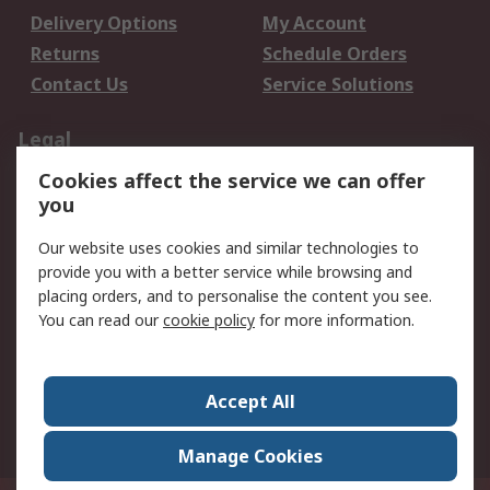
Delivery Options
My Account
Returns
Schedule Orders
Contact Us
Service Solutions
Legal
Cookies affect the service we can offer
Data Protection
Email Security
you
Privacy Policy
Website Terms
Terms and Conditions
Our website uses cookies and similar technologies to
of Sale
provide you with a better service while browsing and
placing orders, and to personalise the content you see.
About RS
You can read our
cookie policy
for more information.
About RS
Careers
Corporate Group
Press Centre
Accept All
World Wide
Manage Cookies