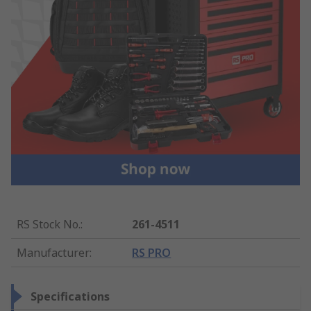
RS Stock No.
:
261-4511
Manufacturer
:
RS PRO
Specifications