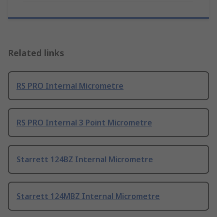
Related links
RS PRO Internal Micrometre
RS PRO Internal 3 Point Micrometre
Starrett 124BZ Internal Micrometre
Starrett 124MBZ Internal Micrometre