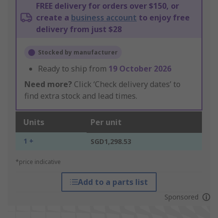
FREE delivery for orders over $150, or
create a
business account
to enjoy free
delivery from just $28
Stocked by manufacturer
Ready to ship from
19 October 2026
Need more?
Click ‘Check delivery dates’ to
find extra stock and lead times.
Units
Per unit
1 +
SGD1,298.53
*price indicative
Add to a parts list
Sponsored