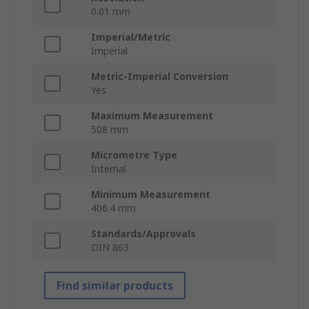
0.01 mm
Imperial/Metric
Imperial
Metric-Imperial Conversion
Yes
Maximum Measurement
508 mm
Micrometre Type
Internal
Minimum Measurement
406.4 mm
Standards/Approvals
DIN 863
Find similar products