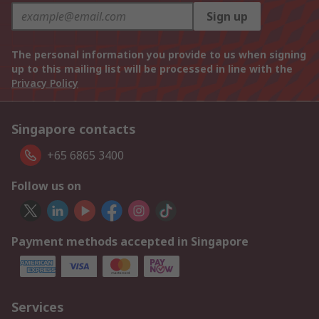
Sign up
The personal information you provide to us when signing
up to this mailing list will be processed in line with the
Privacy Policy
Singapore contacts
+65 6865 3400
Follow us on
Payment methods accepted in Singapore
Services