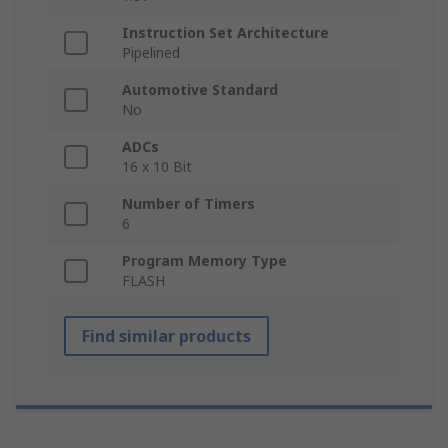
Instruction Set Architecture
Pipelined
Automotive Standard
No
ADCs
16 x 10 Bit
Number of Timers
6
Program Memory Type
FLASH
Find similar products