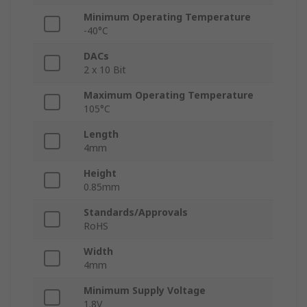
Minimum Operating Temperature
-40°C
DACs
2 x 10 Bit
Maximum Operating Temperature
105°C
Length
4mm
Height
0.85mm
Standards/Approvals
RoHS
Width
4mm
Minimum Supply Voltage
1.8V