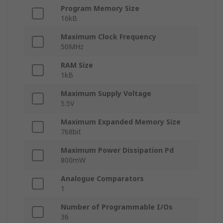
Program Memory Size
16kB
Maximum Clock Frequency
50MHz
RAM Size
1kB
Maximum Supply Voltage
5.5V
Maximum Expanded Memory Size
768bit
Maximum Power Dissipation Pd
800mW
Analogue Comparators
1
Number of Programmable I/Os
36