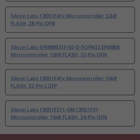
Silicon Labs C8051F41x Microcontroller 32kB
FLASH, 28-Pin QFN
Silicon Labs EFM8BB31F16I-D-5QFN32 EFM8BB
Microcontroller 16kB FLASH, 32-Pin QFN
Silicon Labs C8051F41x Microcontroller 16kB
FLASH, 32-Pin LQFP
Silicon Labs C8051F311-GM C8051F31
Microcontroller 16kB FLASH, 24-Pin QFN