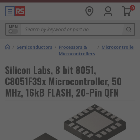
0
MPN
/
Semiconductors
/
Processors &
/
Microcontrollers
Microcontrollers
Silicon Labs, 8 bit 8051,
C8051F39x Microcontroller, 50
MHz, 16kB FLASH, 20-Pin QFN