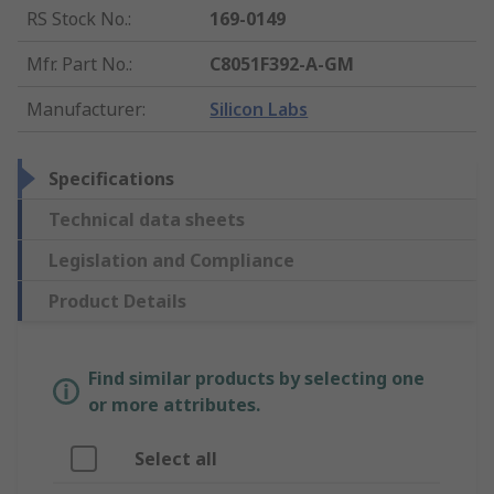
RS Stock No.
:
169-0149
Mfr. Part No.
:
C8051F392-A-GM
Manufacturer
:
Silicon Labs
Specifications
Technical data sheets
Legislation and Compliance
Product Details
Find similar products by selecting one
or more attributes.
Select all