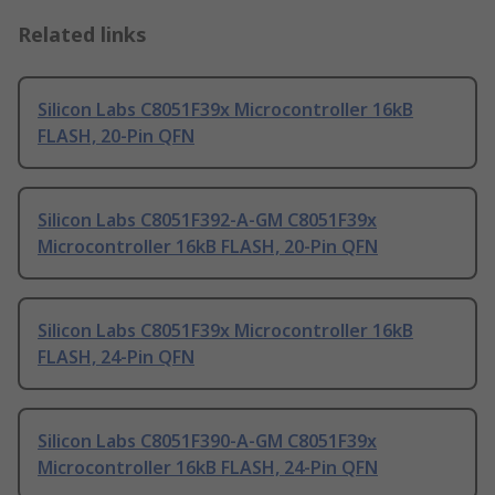
Related links
Silicon Labs C8051F39x Microcontroller 16kB
FLASH, 20-Pin QFN
Silicon Labs C8051F392-A-GM C8051F39x
Microcontroller 16kB FLASH, 20-Pin QFN
Silicon Labs C8051F39x Microcontroller 16kB
FLASH, 24-Pin QFN
Silicon Labs C8051F390-A-GM C8051F39x
Microcontroller 16kB FLASH, 24-Pin QFN