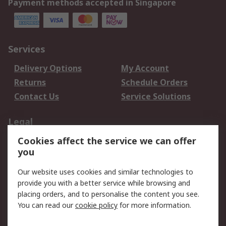
Payment methods accepted in Singapore
Services
Delivery Options
My Account
Returns
Schedule Orders
Contact Us
Service Solutions
Legal
Cookies affect the service we can offer
Data Protection
Email Security
you
Privacy Policy
Website Terms
Terms and Conditions
Our website uses cookies and similar technologies to
of Sale
provide you with a better service while browsing and
placing orders, and to personalise the content you see.
You can read our
cookie policy
for more information.
About RS
About RS
Careers