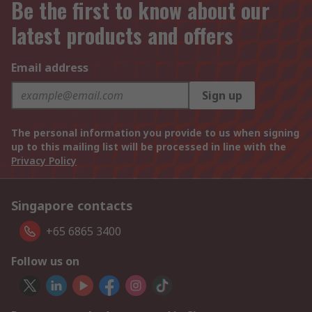
Be the first to know about our
latest products and offers
Email address
Sign up
The personal information you provide to us when signing
up to this mailing list will be processed in line with the
Privacy Policy
Singapore contacts
+65 6865 3400
Follow us on