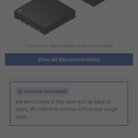
This image is representative of the product range
View all Microcontrollers
Currently unavailable
We don't know if this item will be back in
stock, RS intend to remove it from our range
soon.