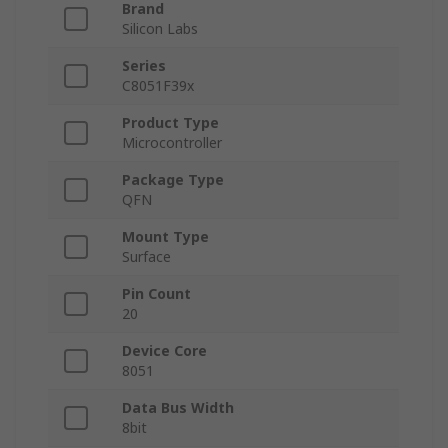
Brand
Silicon Labs
Series
C8051F39x
Product Type
Microcontroller
Package Type
QFN
Mount Type
Surface
Pin Count
20
Device Core
8051
Data Bus Width
8bit