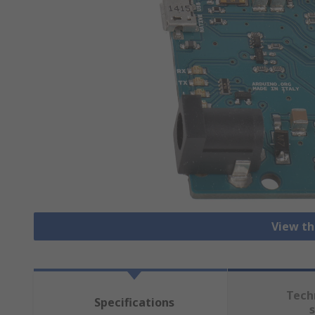
View th
Tech
Specifications