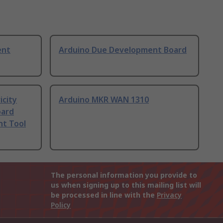
ent
Arduino Due Development Board
icity
Arduino MKR WAN 1310
oard
t Tool
The personal information you provide to
us when signing up to this mailing list will
be processed in line with the
Privacy
Policy