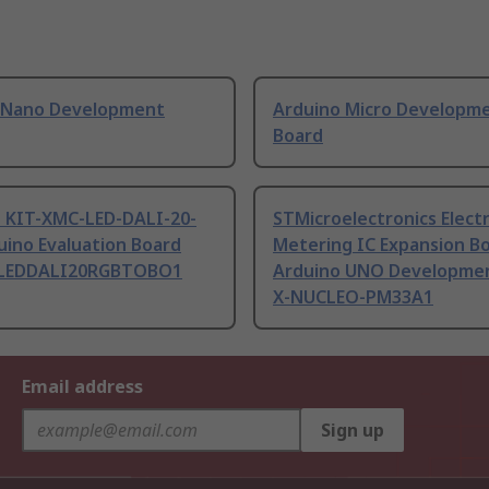
 Nano Development
Arduino Micro Developm
Board
n KIT-XMC-LED-DALI-20-
STMicroelectronics Electr
uino Evaluation Board
Metering IC Expansion B
LEDDALI20RGBTOBO1
Arduino UNO Developmen
X-NUCLEO-PM33A1
Email address
Sign up