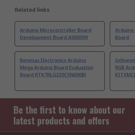
Related links
Arduino Microcontroller Board
Arduino
Development Board A000099
Board
Renesas Electronics Arduino
Infineo
Mega Arduino Board Evaluation
RGB Ard
Board RTK7RLG230CSN000BJ
KITXMC
Be the first to know about our
latest products and offers