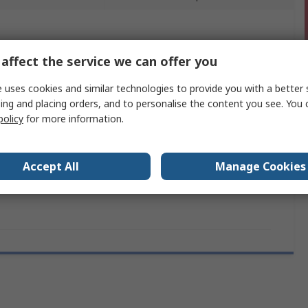
 more attributes.
affect the service we can offer you
Value
 uses cookies and similar technologies to provide you with a better 
ing and placing orders, and to personalise the content you see. You 
Arduino
policy
for more information.
Development Board
mber
ATSAMD21G18
Accept All
Manage Cookies