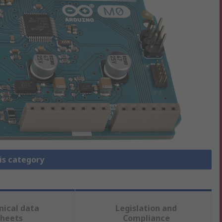
is category
nical data
Legislation and
sheets
Compliance