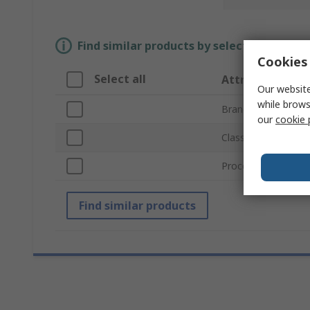
Find similar products by selecting one or
Cookies 
Select all
Attribute
Our website
while brows
Brand
our
cookie 
Classification
Processor Part Nu
Find similar products