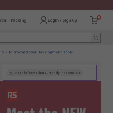
0
rcel Tracking
Login / Sign up
rs
/
Microcontroller Development Tools
Stock information currently inaccessible