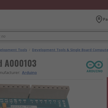
Pa
velopment Tools
/
Development Tools & Single Board Compute
rd A000103
nufacturer
:
Arduino