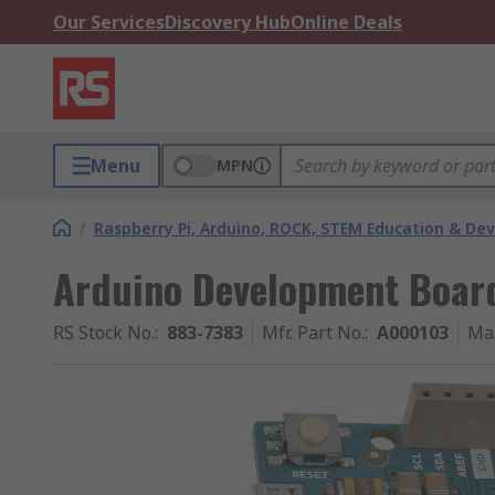
Our Services
Discovery Hub
Online Deals
Menu
MPN
/
Raspberry Pi, Arduino, ROCK, STEM Education & De
Arduino Development Boa
RS Stock No.
:
883-7383
Mfr. Part No.
:
A000103
Ma