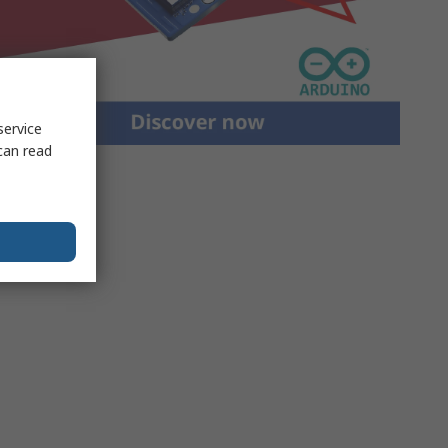
service
can read