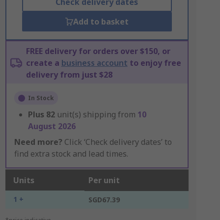
Check delivery dates
Add to basket
FREE delivery for orders over $150, or
create a
business account
to enjoy free
delivery from just $28
In Stock
Plus
82
unit(s) shipping from
10
August 2026
Need more?
Click ‘Check delivery dates’ to
find extra stock and lead times.
Units
Per unit
1 +
SGD67.39