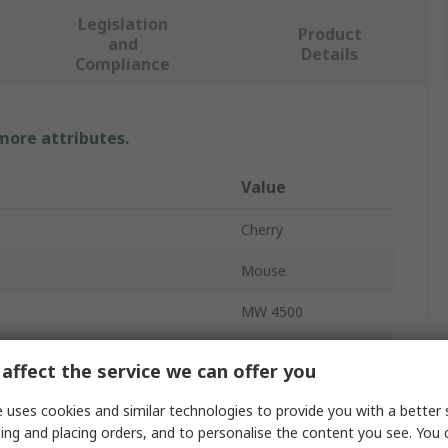
Legislation
Product
and
Details
Compliance
 more attributes.
Value
Cherry
Mouse
MW 4500
Wireless
affect the service we can offer you
USB
 uses cookies and similar technologies to provide you with a better 
ing and placing orders, and to personalise the content you see. You 
Ergonomic