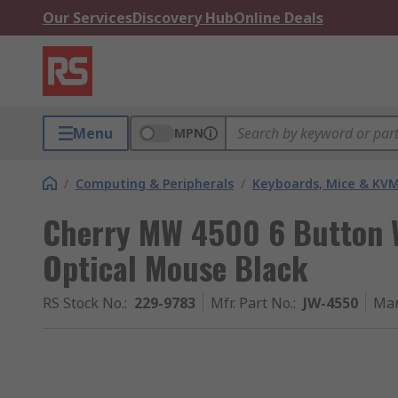
Our Services
Discovery Hub
Online Deals
Menu
MPN
/
Computing & Peripherals
/
Keyboards, Mice & KV
Cherry MW 4500 6 Button 
Optical Mouse Black
RS Stock No.
:
229-9783
Mfr. Part No.
:
JW-4550
Man