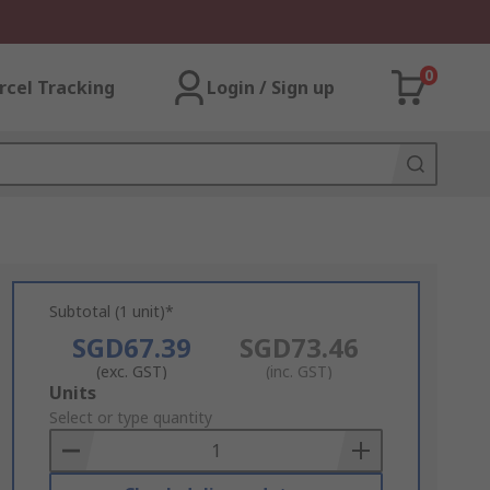
0
rcel Tracking
Login / Sign up
Subtotal (1 unit)*
SGD67.39
SGD73.46
(exc. GST)
(inc. GST)
Add
Units
to
Select or type quantity
Basket