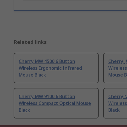
Related links
Cherry MW 4500 6 Button
Cherry 
Wireless Ergonomic Infrared
Wireless
Mouse Black
Mouse B
Cherry MW 9100 6 Button
Cherry 
Wireless Compact Optical Mouse
Wireless
Black
Black