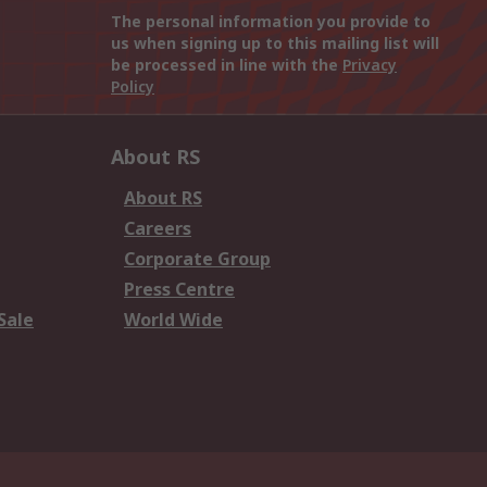
The personal information you provide to
us when signing up to this mailing list will
be processed in line with the
Privacy
Policy
About RS
About RS
Careers
Corporate Group
Press Centre
Sale
World Wide