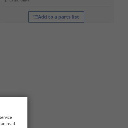
*price indicative
Add to a parts list
service
can read