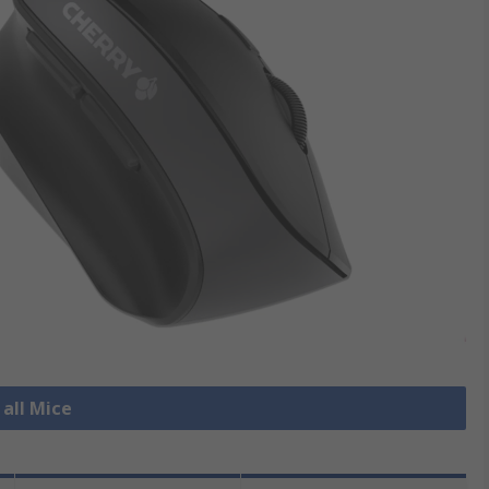
 all Mice