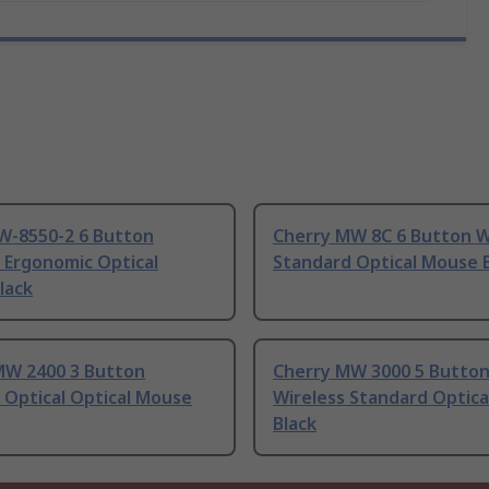
JW-8550-2 6 Button
Cherry MW 8C 6 Button W
 Ergonomic Optical
Standard Optical Mouse 
lack
MW 2400 3 Button
Cherry MW 3000 5 Butto
 Optical Optical Mouse
Wireless Standard Optic
Black