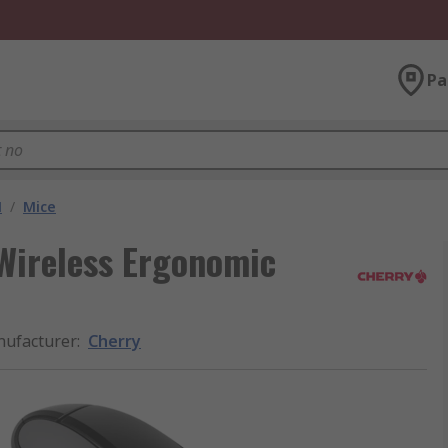
Pa
M
/
Mice
Wireless Ergonomic
ufacturer
:
Cherry