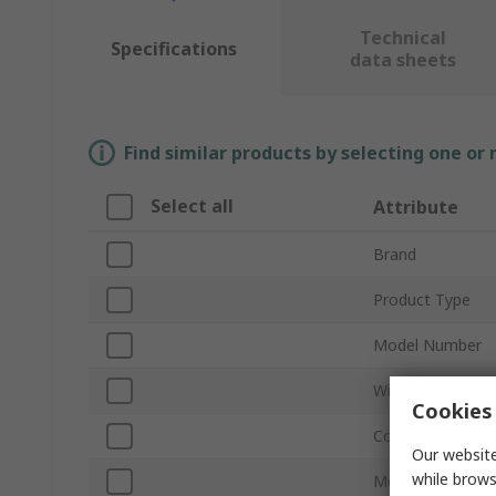
Technical
Specifications
data sheets
Find similar products by selecting one or
Select all
Attribute
Brand
Product Type
Model Number
Wired/Wireless
Cookies 
Connection Type
Our website
while brows
Mouse Type