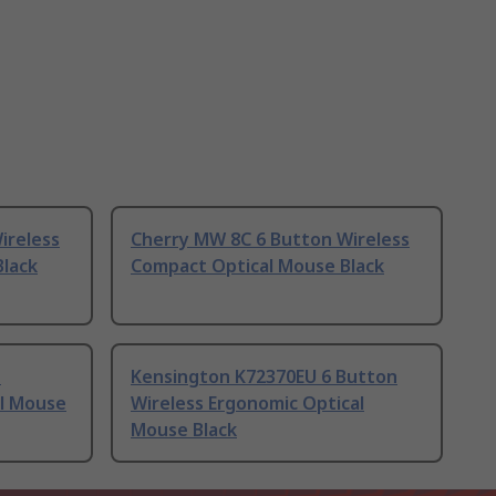
ireless
Cherry MW 8C 6 Button Wireless
Black
Compact Optical Mouse Black
n
Kensington K72370EU 6 Button
al Mouse
Wireless Ergonomic Optical
Mouse Black