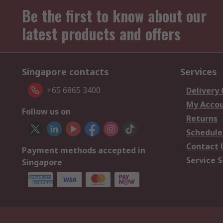
Be the first to know about our
latest products and offers
Singapore contacts
Services
+65 6865 3400
Delivery
My Acco
Follow us on
Returns
Schedule
Contact 
Payment methods accepted in
Service S
Singapore