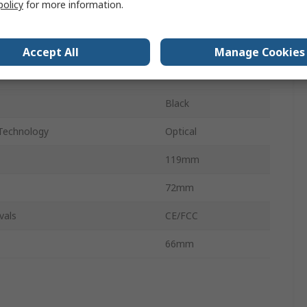
policy
for more information.
6
n
Left
Accept All
Manage Cookies
Yes
Black
Technology
Optical
119mm
72mm
vals
CE/FCC
66mm