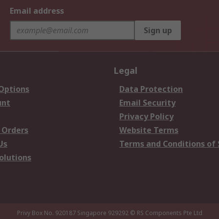
Email address
Sign up
Legal
 Options
Data Protection
unt
Email Security
Privacy Policy
 Orders
Website Terms
Us
Terms and Conditions of 
olutions
Privy Box No. 920187 Singapore 929292
© RS Components Pte Ltd