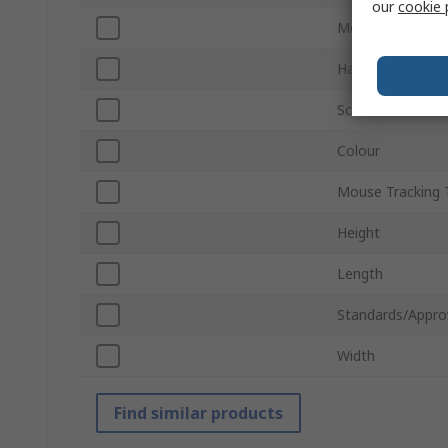
our
cookie 
Mouse Buttons
Hand Orientatio
Scroll Wheel
Colour
Mouse Tracking 
Height
Length
Standards/Appro
Width
Find similar products