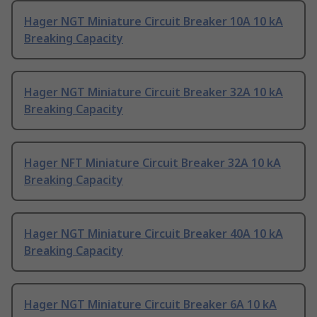
Hager NGT Miniature Circuit Breaker 10A 10 kA
Breaking Capacity
Hager NGT Miniature Circuit Breaker 32A 10 kA
Breaking Capacity
Hager NFT Miniature Circuit Breaker 32A 10 kA
Breaking Capacity
Hager NGT Miniature Circuit Breaker 40A 10 kA
Breaking Capacity
Hager NGT Miniature Circuit Breaker 6A 10 kA