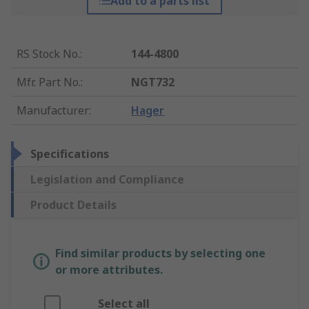
Add to a parts list
RS Stock No.
:
144-4800
Mfr. Part No.
:
NGT732
Manufacturer
:
Hager
Specifications
Legislation and Compliance
Product Details
Find similar products by selecting one
or more attributes.
Select all