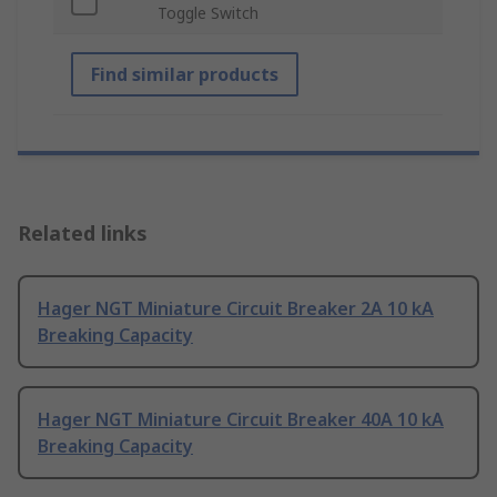
Toggle Switch
Find similar products
Related links
Hager NGT Miniature Circuit Breaker 2A 10 kA
Breaking Capacity
Hager NGT Miniature Circuit Breaker 40A 10 kA
Breaking Capacity