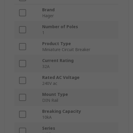
Brand
Hager
Number of Poles
1
Product Type
Miniature Circuit Breaker
Current Rating
32A
Rated AC Voltage
240V ac
Mount Type
DIN Rail
Breaking Capacity
10kA
Series