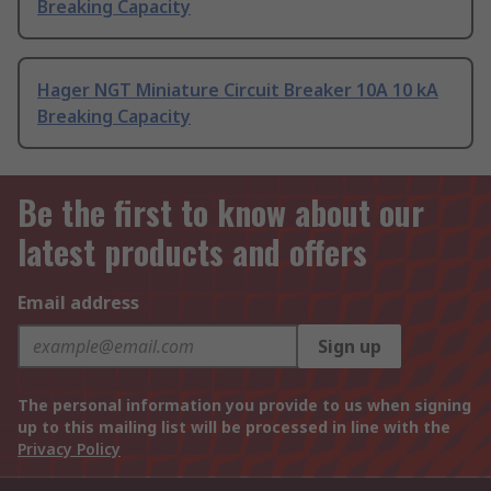
Breaking Capacity
Hager NGT Miniature Circuit Breaker 10A 10 kA
Breaking Capacity
Be the first to know about our
latest products and offers
Email address
Sign up
The personal information you provide to us when signing
up to this mailing list will be processed in line with the
Privacy Policy