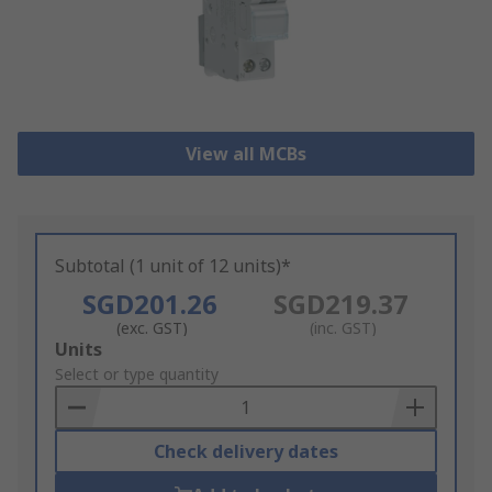
View all MCBs
Subtotal (1 unit of 12 units)*
SGD201.26
SGD219.37
(exc. GST)
(inc. GST)
Add
Units
to
Select or type quantity
Basket
Check delivery dates