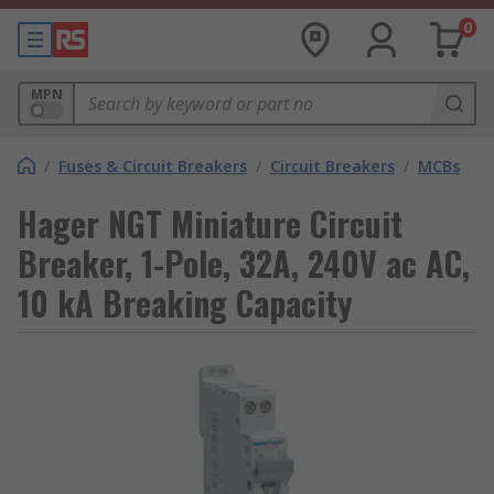
0
MPN
/
Fuses & Circuit Breakers
/
Circuit Breakers
/
MCBs
Hager NGT Miniature Circuit
Breaker, 1-Pole, 32A, 240V ac AC,
10 kA Breaking Capacity