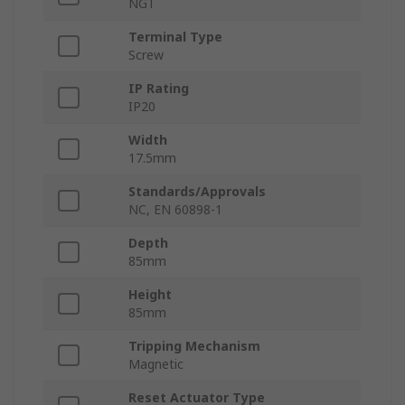
NGT
Terminal Type
Screw
IP Rating
IP20
Width
17.5mm
Standards/Approvals
NC, EN 60898-1
Depth
85mm
Height
85mm
Tripping Mechanism
Magnetic
Reset Actuator Type