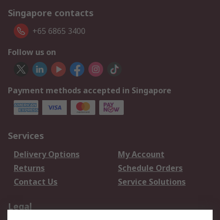
Singapore contacts
+65 6865 3400
Follow us on
Payment methods accepted in Singapore
Services
Delivery Options
My Account
Returns
Schedule Orders
Contact Us
Service Solutions
Legal