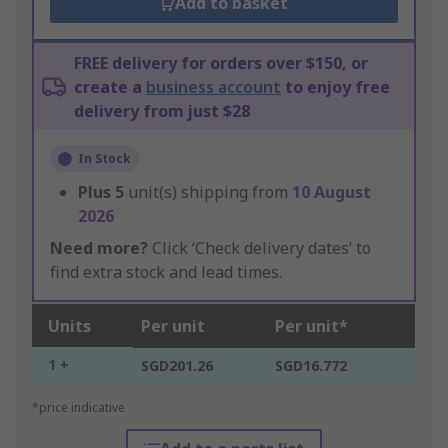
Add to basket
FREE delivery for orders over $150, or
create a
business account
to enjoy free
delivery from just $28
In Stock
Plus
5
unit(s) shipping from
10 August
2026
Need more?
Click ‘Check delivery dates’ to
find extra stock and lead times.
Units
Per unit
Per unit*
1 +
SGD201.26
SGD16.772
*price indicative