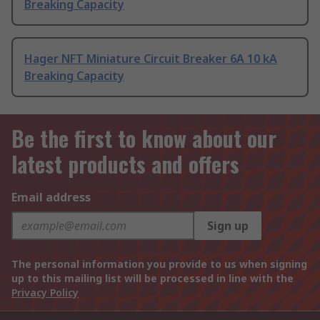
Breaking Capacity
Hager NFT Miniature Circuit Breaker 6A 10 kA
Breaking Capacity
Be the first to know about our
latest products and offers
Email address
Sign up
The personal information you provide to us when signing
up to this mailing list will be processed in line with the
Privacy Policy