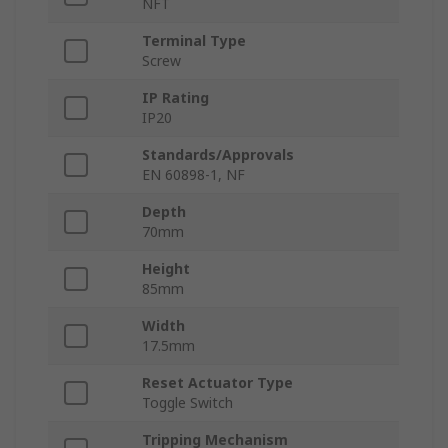
NFT
Terminal Type
Screw
IP Rating
IP20
Standards/Approvals
EN 60898-1, NF
Depth
70mm
Height
85mm
Width
17.5mm
Reset Actuator Type
Toggle Switch
Tripping Mechanism