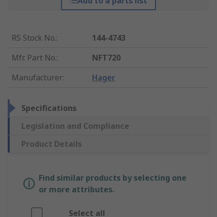
Add to a parts list
RS Stock No.
:
144-4743
Mfr. Part No.
:
NFT720
Manufacturer
:
Hager
Specifications
Legislation and Compliance
Product Details
Find similar products by selecting one
or more attributes.
Select all