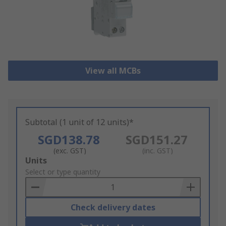
View all MCBs
Subtotal (1 unit of 12 units)*
SGD138.78
SGD151.27
(exc. GST)
(inc. GST)
Add
Units
to
Select or type quantity
Basket
Check delivery dates