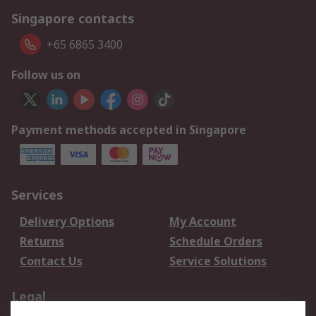
Singapore contacts
+65 6865 3400
Follow us on
Payment methods accepted in Singapore
Services
Delivery Options
My Account
Returns
Schedule Orders
Contact Us
Service Solutions
Legal