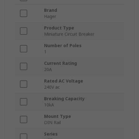
Brand
Hager
Product Type
Miniature Circuit Breaker
Number of Poles
1
Current Rating
20A
Rated AC Voltage
240V ac
Breaking Capacity
10kA
Mount Type
DIN Rail
Series