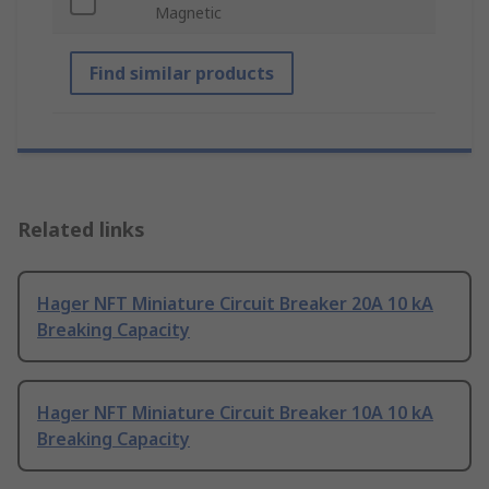
Magnetic
Find similar products
Related links
Hager NFT Miniature Circuit Breaker 20A 10 kA
Breaking Capacity
Hager NFT Miniature Circuit Breaker 10A 10 kA
Breaking Capacity