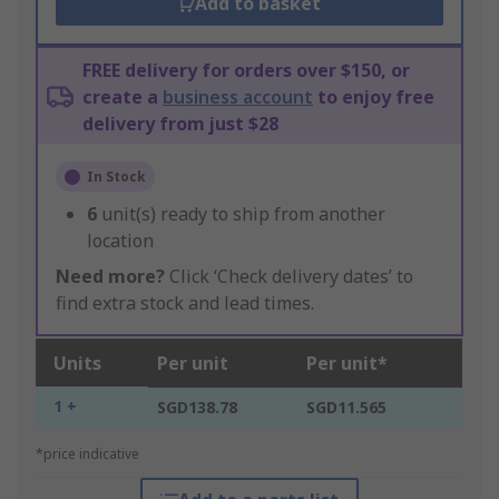
Add to basket
FREE delivery for orders over $150, or
create a
business account
to enjoy free
delivery from just $28
In Stock
6
unit(s) ready to ship from another
location
Need more?
Click ‘Check delivery dates’ to
find extra stock and lead times.
Units
Per unit
Per unit*
1 +
SGD138.78
SGD11.565
*price indicative