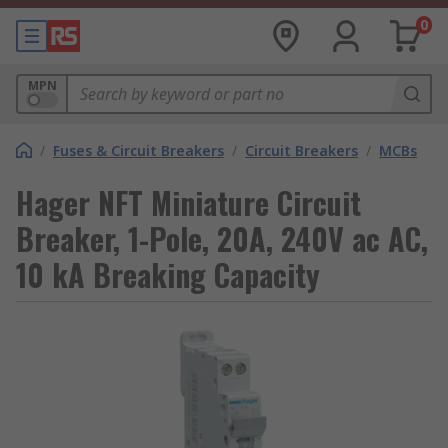
0
MPN
/
Fuses & Circuit Breakers
/
Circuit Breakers
/
MCBs
Hager NFT Miniature Circuit
Breaker, 1-Pole, 20A, 240V ac AC,
10 kA Breaking Capacity