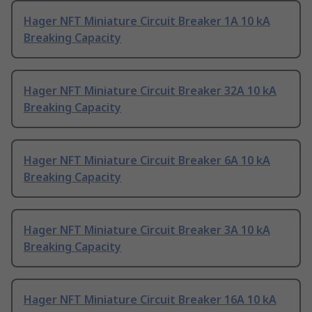
Hager NFT Miniature Circuit Breaker 1A 10 kA
Breaking Capacity
Hager NFT Miniature Circuit Breaker 32A 10 kA
Breaking Capacity
Hager NFT Miniature Circuit Breaker 6A 10 kA
Breaking Capacity
Hager NFT Miniature Circuit Breaker 3A 10 kA
Breaking Capacity
Hager NFT Miniature Circuit Breaker 16A 10 kA