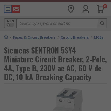
0
MPN
/
Fuses & Circuit Breakers
/
Circuit Breakers
/
MCBs
Siemens SENTRON 5SY4
Miniature Circuit Breaker, 2-Pole,
4A, Type B, 230V ac AC, 60 V dc
DC, 10 kA Breaking Capacity