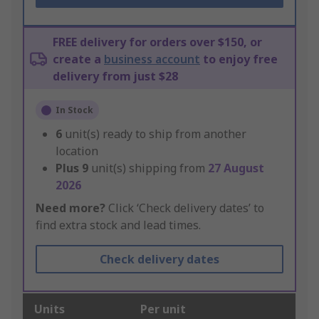
FREE delivery for orders over $150, or
create a
business account
to enjoy free
delivery from just $28
In Stock
6
unit(s) ready to ship from another
location
Plus
9
unit(s) shipping from
27 August
2026
Need more?
Click ‘Check delivery dates’ to
find extra stock and lead times.
Check delivery dates
Units
Per unit