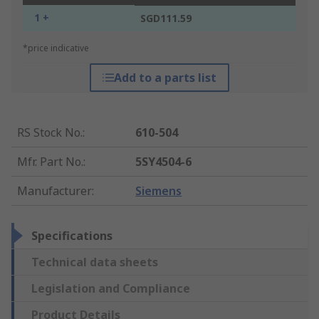
1 +
SGD111.59
*price indicative
Add to a parts list
RS Stock No.
:
610-504
Mfr. Part No.
:
5SY4504-6
Manufacturer
:
Siemens
Specifications
Technical data sheets
Legislation and Compliance
Product Details