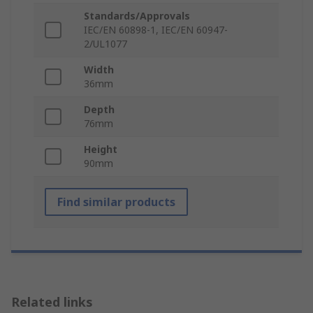
Standards/Approvals
IEC/EN 60898-1, IEC/EN 60947-
2/UL1077
Width
36mm
Depth
76mm
Height
90mm
Find similar products
Related links