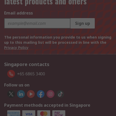
latest products and offers
Email address
Sign up
The personal information you provide to us when signing
up to this mailing list will be processed in line with the
Privacy Policy
Singapore contacts
+65 6865 3400
Follow us on
Payment methods accepted in Singapore