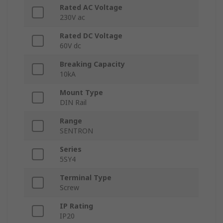
Rated AC Voltage
230V ac
Rated DC Voltage
60V dc
Breaking Capacity
10kA
Mount Type
DIN Rail
Range
SENTRON
Series
5SY4
Terminal Type
Screw
IP Rating
IP20