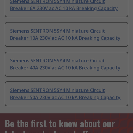
Siemens SENTRON 5SY4 Miniature Circuit
Breaker 6A 230V ac AC 10 kA Breaking Capacity
Siemens SENTRON 5SY4 Miniature Circuit
Breaker 10A 230V ac AC 10 kA Breaking Capacity
Siemens SENTRON 5SY4 Miniature Circuit
Breaker 40A 230V ac AC 10 kA Breaking Capacity
Siemens SENTRON 5SY4 Miniature Circuit
Breaker 50A 230V ac AC 10 kA Breaking Capacity
Be the first to know about our