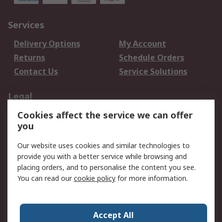
Services
Delivery Options
My Account
Returns
Schedule Orders
Contact Us
Service Solutions
Legal
Cookies affect the service we can offer
Data Protection
Email Security
you
Privacy Policy
Website Terms
Terms and Conditions
Our website uses cookies and similar technologies to
of Sale
provide you with a better service while browsing and
placing orders, and to personalise the content you see.
You can read our
cookie policy
for more information.
About RS
About RS
Careers
Corporate Group
Press Centre
Accept All