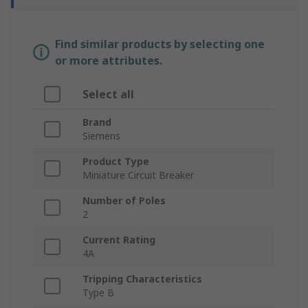
Find similar products by selecting one
or more attributes.
Select all
Brand
Siemens
Product Type
Miniature Circuit Breaker
Number of Poles
2
Current Rating
4A
Tripping Characteristics
Type B