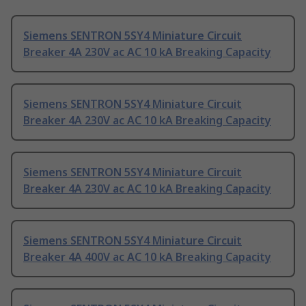
Siemens SENTRON 5SY4 Miniature Circuit
Breaker 4A 230V ac AC 10 kA Breaking Capacity
Siemens SENTRON 5SY4 Miniature Circuit
Breaker 4A 230V ac AC 10 kA Breaking Capacity
Siemens SENTRON 5SY4 Miniature Circuit
Breaker 4A 230V ac AC 10 kA Breaking Capacity
Siemens SENTRON 5SY4 Miniature Circuit
Breaker 4A 400V ac AC 10 kA Breaking Capacity