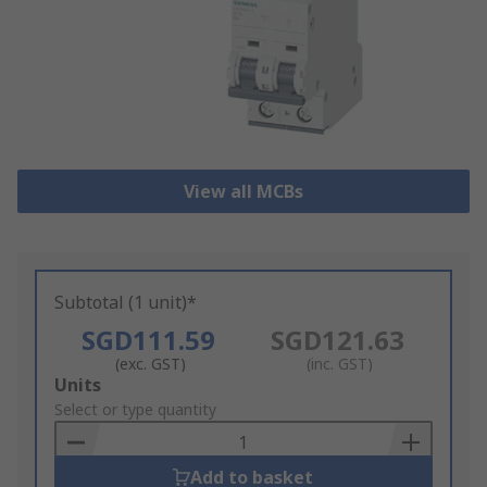
View all MCBs
Subtotal (1 unit)*
SGD111.59
SGD121.63
(exc. GST)
(inc. GST)
Add
Units
to
Select or type quantity
Basket
Add to basket