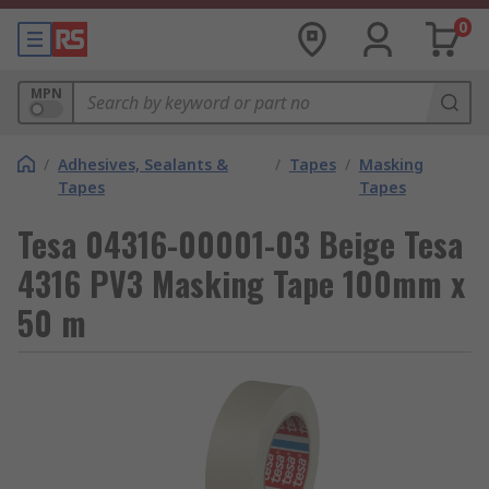
0
MPN
/
Adhesives, Sealants &
/
Tapes
/
Masking
Tapes
Tapes
Tesa 04316-00001-03 Beige Tesa
4316 PV3 Masking Tape 100mm x
50 m