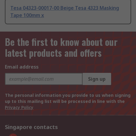
Tesa 04323-00017-00 Beige Tesa 4323 Masking
Tape 100mm x
Be the first to know about our
latest products and offers
Email address
Sign up
The personal information you provide to us when signing
up to this mailing list will be processed in line with the
Privacy Policy
Singapore contacts