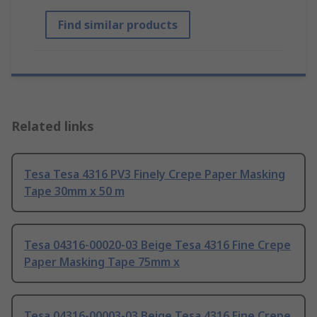
Find similar products
Related links
Tesa Tesa 4316 PV3 Finely Crepe Paper Masking
Tape 30mm x 50 m
Tesa 04316-00020-03 Beige Tesa 4316 Fine Crepe
Paper Masking Tape 75mm x
Tesa 04316-00003-03 Beige Tesa 4316 Fine Crepe