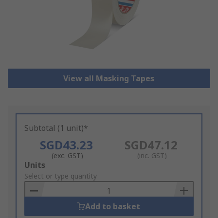
View all Masking Tapes
Subtotal (1 unit)*
SGD43.23
SGD47.12
(exc. GST)
(inc. GST)
Add
Units
to
Select or type quantity
Basket
Add to basket