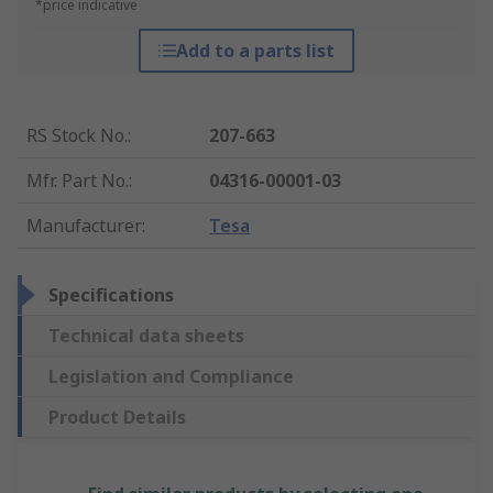
*price indicative
Add to a parts list
RS Stock No.
:
207-663
Mfr. Part No.
:
04316-00001-03
Manufacturer
:
Tesa
Specifications
Technical data sheets
Legislation and Compliance
Product Details