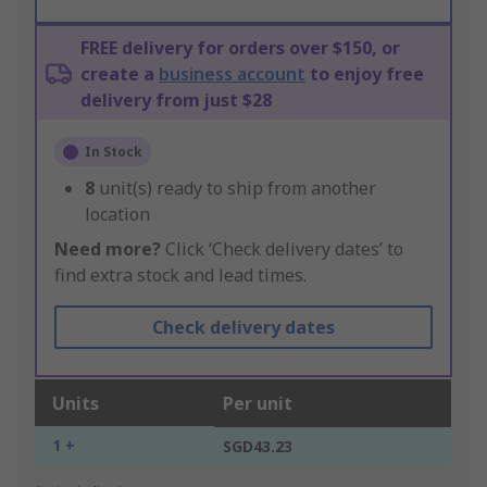
FREE delivery for orders over $150, or
create a
business account
to enjoy free
delivery from just $28
In Stock
8
unit(s) ready to ship from another
location
Need more?
Click ‘Check delivery dates’ to
find extra stock and lead times.
Check delivery dates
Units
Per unit
1 +
SGD43.23