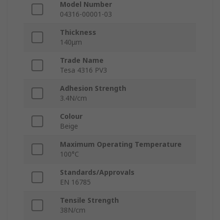
Model Number
04316-00001-03
Thickness
140μm
Trade Name
Tesa 4316 PV3
Adhesion Strength
3.4N/cm
Colour
Beige
Maximum Operating Temperature
100°C
Standards/Approvals
EN 16785
Tensile Strength
38N/cm