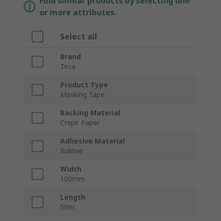
Find similar products by selecting one
or more attributes.
Select all
Brand
Tesa
Product Type
Masking Tape
Backing Material
Crepe Paper
Adhesive Material
Rubber
Width
100mm
Length
50m