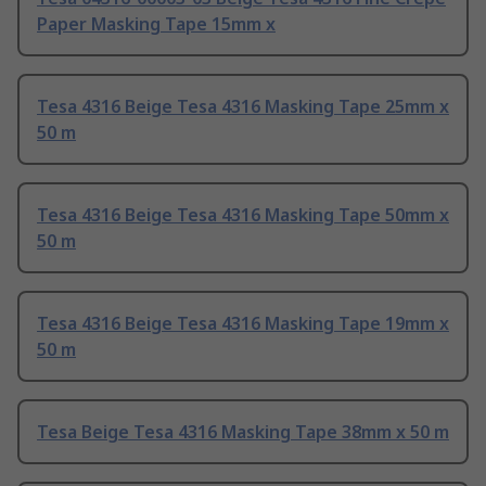
Paper Masking Tape 15mm x
Tesa 4316 Beige Tesa 4316 Masking Tape 25mm x
50 m
Tesa 4316 Beige Tesa 4316 Masking Tape 50mm x
50 m
Tesa 4316 Beige Tesa 4316 Masking Tape 19mm x
50 m
Tesa Beige Tesa 4316 Masking Tape 38mm x 50 m