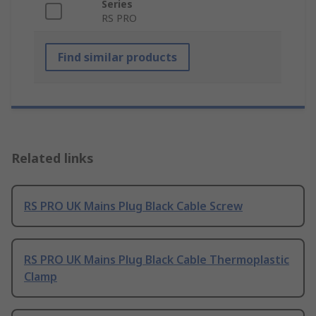
Series
RS PRO
Find similar products
Related links
RS PRO UK Mains Plug Black Cable Screw
RS PRO UK Mains Plug Black Cable Thermoplastic
Clamp