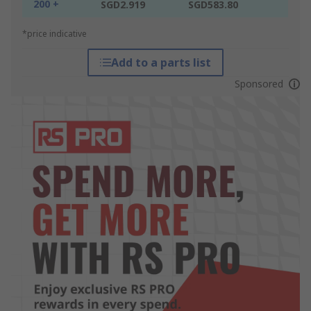
200 +
SGD2.919
SGD583.80
*price indicative
Add to a parts list
Sponsored