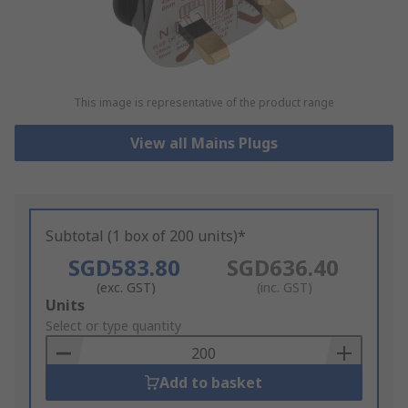
This image is representative of the product range
View all Mains Plugs
Subtotal (1 box of 200 units)*
SGD583.80
SGD636.40
(exc. GST)
(inc. GST)
Add
Units
to
Select or type quantity
Basket
Add to basket