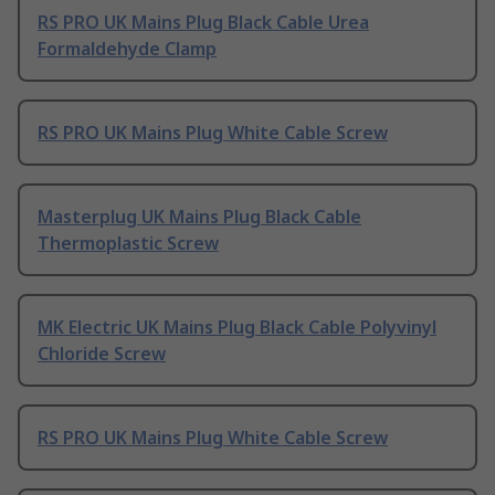
RS PRO UK Mains Plug Black Cable Urea
Formaldehyde Clamp
RS PRO UK Mains Plug White Cable Screw
Masterplug UK Mains Plug Black Cable
Thermoplastic Screw
MK Electric UK Mains Plug Black Cable Polyvinyl
Chloride Screw
RS PRO UK Mains Plug White Cable Screw