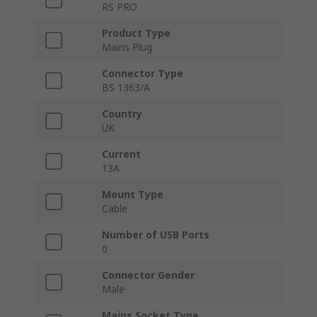
RS PRO
Product Type
Mains Plug
Connector Type
BS 1363/A
Country
UK
Current
13A
Mount Type
Cable
Number of USB Ports
0
Connector Gender
Male
Mains Socket Type