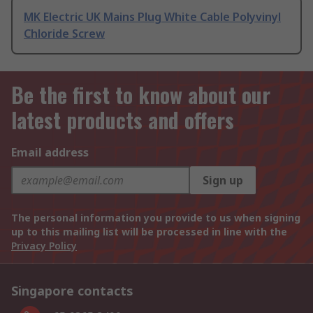
MK Electric UK Mains Plug White Cable Polyvinyl
Chloride Screw
Be the first to know about our
latest products and offers
Email address
Sign up
The personal information you provide to us when signing
up to this mailing list will be processed in line with the
Privacy Policy
Singapore contacts