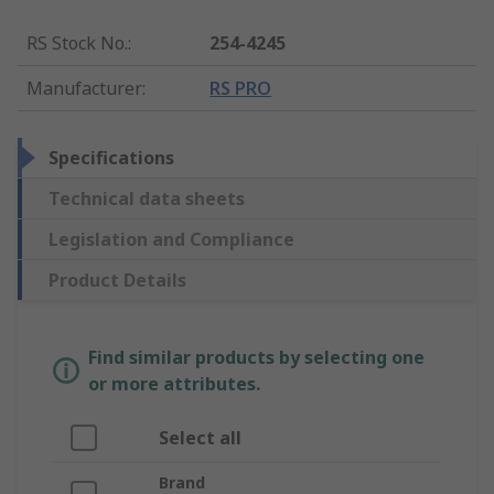
RS Stock No.
:
254-4245
Manufacturer
:
RS PRO
Specifications
Technical data sheets
Legislation and Compliance
Product Details
Find similar products by selecting one
or more attributes.
Select all
Brand