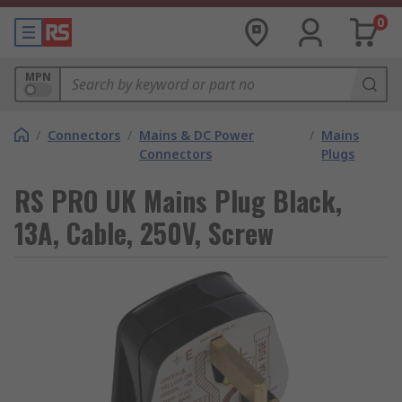
0
MPN
/
Connectors
/
Mains & DC Power
/
Mains
Connectors
Plugs
RS PRO UK Mains Plug Black,
13A, Cable, 250V, Screw