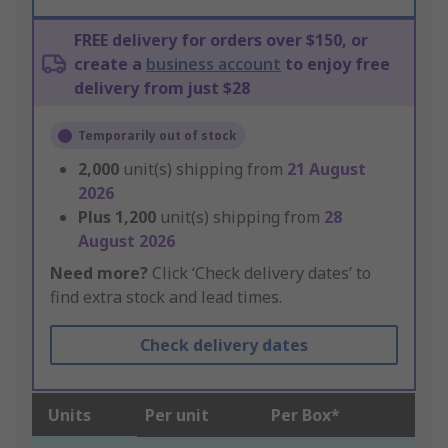
FREE delivery for orders over $150, or
create a
business account
to enjoy free
delivery from just $28
Temporarily out of stock
2,000
unit(s) shipping from
21 August
2026
Plus
1,200
unit(s) shipping from
28
August 2026
Need more?
Click ‘Check delivery dates’ to
find extra stock and lead times.
Check delivery dates
Units
Per unit
Per Box*