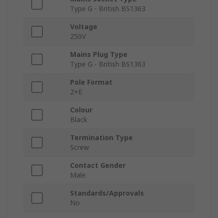
Type G - British BS1363
Voltage
250V
Mains Plug Type
Type G - British BS1363
Pole Format
2+E
Colour
Black
Termination Type
Screw
Contact Gender
Male
Standards/Approvals
No