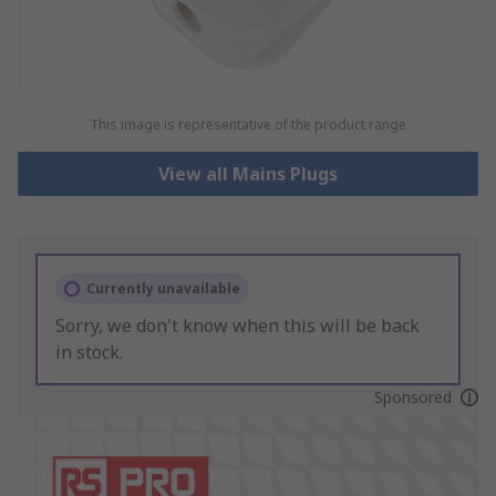
This image is representative of the product range
View all Mains Plugs
Currently unavailable
Sorry, we don't know when this will be back
in stock.
Sponsored