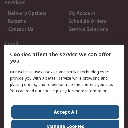
Services
Delivery Options
My Account
Returns
Schedule Orders
Contact Us
Service Solutions
Legal
Cookies affect the service we can offer
Data Protection
Email Security
you
Privacy Policy
Website Terms
Terms and Conditions
Our website uses cookies and similar technologies to
of Sale
provide you with a better service while browsing and
placing orders, and to personalise the content you see.
About RS
You can read our
cookie policy
for more information.
About RS
Careers
Corporate Group
Press Centre
Accept All
World Wide
Manage Cookies