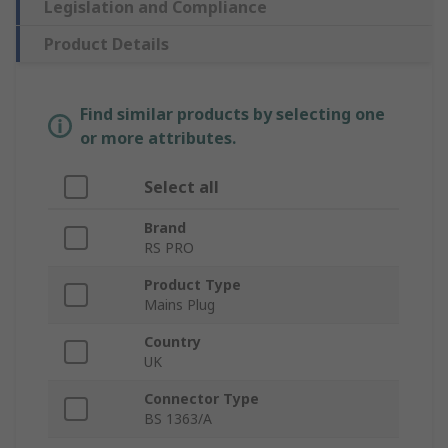
Legislation and Compliance
Product Details
Find similar products by selecting one
or more attributes.
Select all
Brand
RS PRO
Product Type
Mains Plug
Country
UK
Connector Type
BS 1363/A