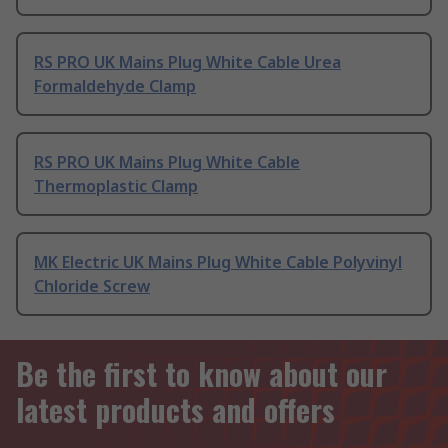
RS PRO UK Mains Plug White Cable Urea
Formaldehyde Clamp
RS PRO UK Mains Plug White Cable
Thermoplastic Clamp
MK Electric UK Mains Plug White Cable Polyvinyl
Chloride Screw
Be the first to know about our
latest products and offers