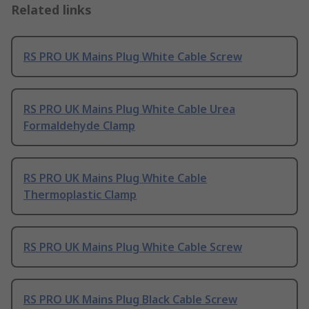
Related links
RS PRO UK Mains Plug White Cable Screw
RS PRO UK Mains Plug White Cable Urea
Formaldehyde Clamp
RS PRO UK Mains Plug White Cable
Thermoplastic Clamp
RS PRO UK Mains Plug White Cable Screw
RS PRO UK Mains Plug Black Cable Screw