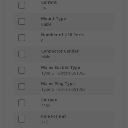
Current
3A
Mount Type
Cable
Number of USB Ports
0
Connector Gender
Male
Mains Socket Type
Type G - British BS1363
Mains Plug Type
Type G - British BS1363
Voltage
250V
Pole Format
2+E