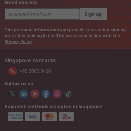
Email address
Sign up
The personal information you provide to us when signing
up to this mailing list will be processed in line with the
Privacy Policy
Singapore contacts
+65 6865 3400
Follow us on
Payment methods accepted in Singapore