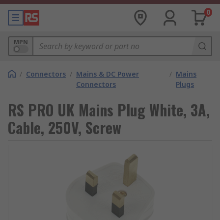
0
MPN
/
Connectors
/
Mains & DC Power
/
Mains
Connectors
Plugs
RS PRO UK Mains Plug White, 3A,
Cable, 250V, Screw