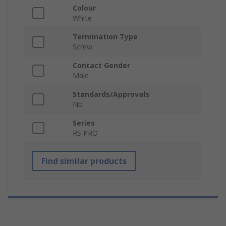
Colour
White
Termination Type
Screw
Contact Gender
Male
Standards/Approvals
No
Series
RS PRO
Find similar products