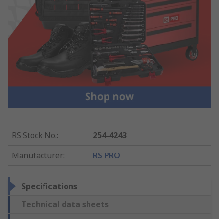
RS Stock No.
:
254-4243
Manufacturer
:
RS PRO
Specifications
Technical data sheets