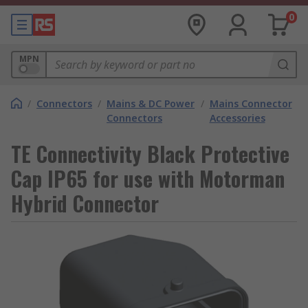
0
MPN
/
Connectors
/
Mains & DC Power
/
Mains Connector
Connectors
Accessories
TE Connectivity Black Protective
Cap IP65 for use with Motorman
Hybrid Connector