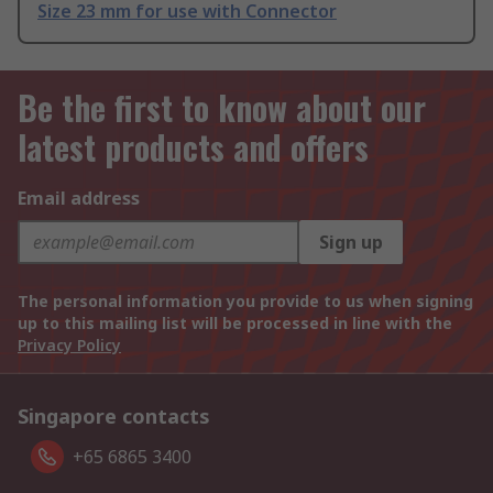
Size 23 mm for use with Connector
Be the first to know about our
latest products and offers
Email address
Sign up
The personal information you provide to us when signing
up to this mailing list will be processed in line with the
Privacy Policy
Singapore contacts
+65 6865 3400