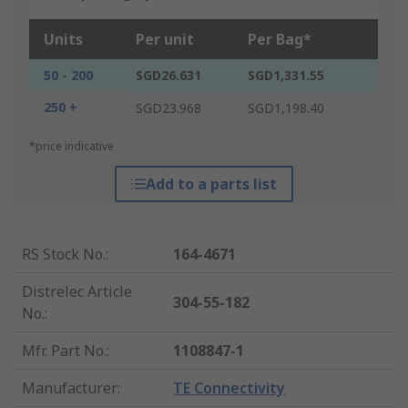
Units
Per unit
Per Bag*
50 - 200
SGD26.631
SGD1,331.55
250 +
SGD23.968
SGD1,198.40
*price indicative
Add to a parts list
RS Stock No.
:
164-4671
Distrelec Article
304-55-182
No.
:
Mfr. Part No.
:
1108847-1
Manufacturer
:
TE Connectivity