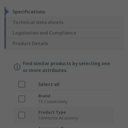
Specifications
Technical data sheets
Legislation and Compliance
Product Details
Find similar products by selecting one
or more attributes.
Select all
Brand
TE Connectivity
Product Type
Connector Accessory