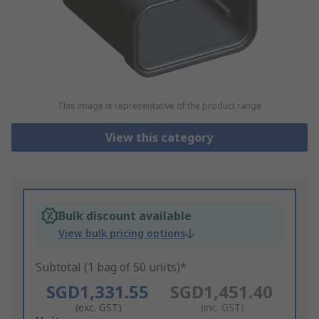
This image is representative of the product range
View this category
Bulk discount available
View bulk pricing options
Subtotal (1 bag of 50 units)*
SGD1,331.55
SGD1,451.40
(exc. GST)
(inc. GST)