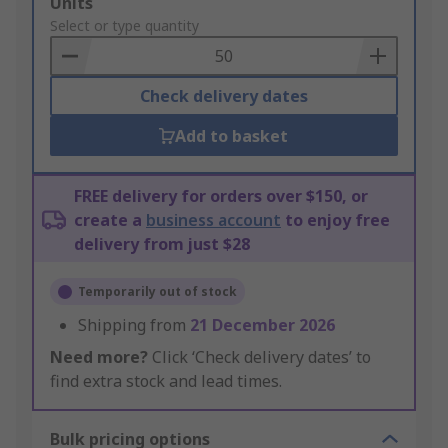
Add
Units
to
Select or type quantity
Basket
Check delivery dates
Add to basket
FREE delivery for orders over $150, or
create a
business account
to enjoy free
delivery from just $28
Temporarily out of stock
Shipping from
21 December 2026
Need more?
Click ‘Check delivery dates’ to
find extra stock and lead times.
Bulk pricing options