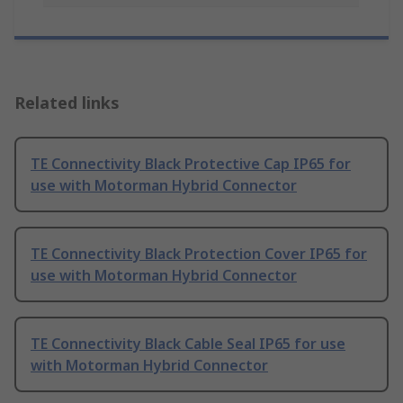
Related links
TE Connectivity Black Protective Cap IP65 for
use with Motorman Hybrid Connector
TE Connectivity Black Protection Cover IP65 for
use with Motorman Hybrid Connector
TE Connectivity Black Cable Seal IP65 for use
with Motorman Hybrid Connector