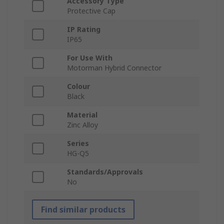
Accessory Type
Protective Cap
IP Rating
IP65
For Use With
Motorman Hybrid Connector
Colour
Black
Material
Zinc Alloy
Series
HG-Q5
Standards/Approvals
No
Find similar products