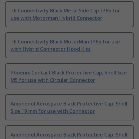
TE Connectivity Black Metal Side Clip IP65 for
use with Motorman Hybrid Connector
TE Connectivity Black MotorMan IP65 for use
with Hybrid Connector Hood Kits
Phoenix Contact Black Protective Cap, Shell Size
M5 for use with Circular Connector
Amphenol Aerospace Black Protective Cap, Shell
Size 19 mm for use with Connector
Amphenol Aerospace Black Protective Cap, Shell