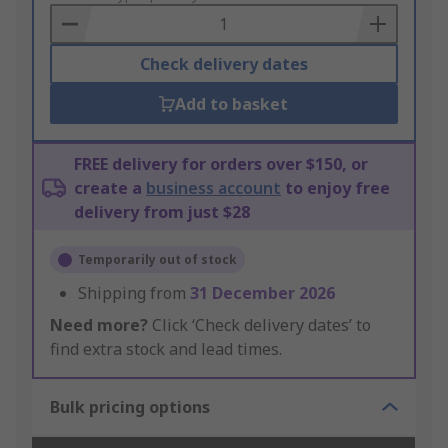
Basket
Check delivery dates
Add to basket
FREE delivery for orders over $150, or
create a
business account
to enjoy free
delivery from just $28
Temporarily out of stock
Shipping from
31 December 2026
Need more?
Click ‘Check delivery dates’ to
find extra stock and lead times.
Bulk pricing options