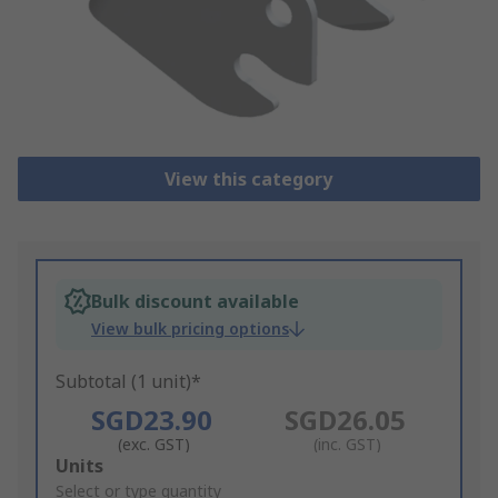
View this category
Bulk discount available
View bulk pricing options
Subtotal (1 unit)*
SGD23.90
SGD26.05
(exc. GST)
(inc. GST)
Add
Units
to
Select or type quantity