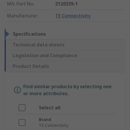
Mfr. Part No.
:
2120339-1
Manufacturer
:
TE Connectivity
Specifications
Technical data sheets
Legislation and Compliance
Product Details
Find similar products by selecting one
or more attributes.
Select all
Brand
TE Connectivity