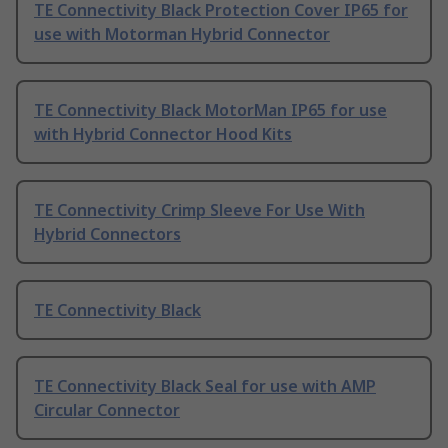
TE Connectivity Black Protection Cover IP65 for
use with Motorman Hybrid Connector
TE Connectivity Black MotorMan IP65 for use
with Hybrid Connector Hood Kits
TE Connectivity Crimp Sleeve For Use With
Hybrid Connectors
TE Connectivity Black
TE Connectivity Black Seal for use with AMP
Circular Connector