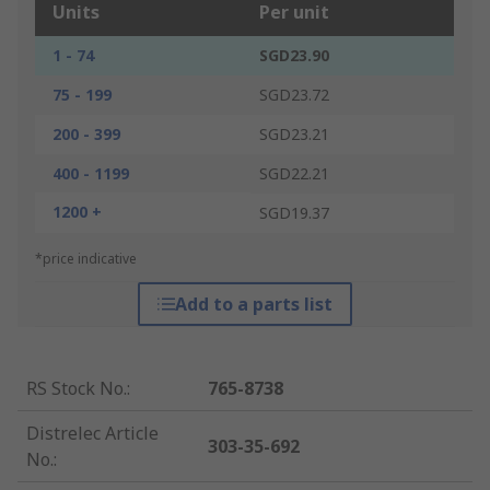
Units
Per unit
1 - 74
SGD23.90
75 - 199
SGD23.72
200 - 399
SGD23.21
400 - 1199
SGD22.21
1200 +
SGD19.37
*price indicative
Add to a parts list
RS Stock No.
:
765-8738
Distrelec Article
303-35-692
No.
: