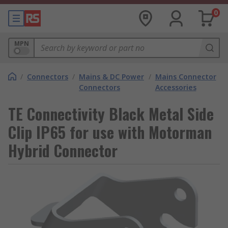
0
MPN
/
Connectors
/
Mains & DC Power
/
Mains Connector
Connectors
Accessories
TE Connectivity Black Metal Side
Clip IP65 for use with Motorman
Hybrid Connector