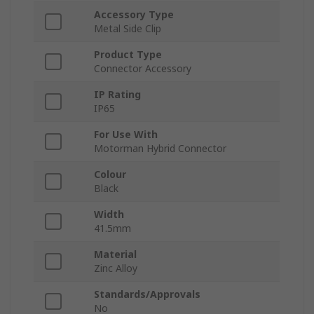
Accessory Type
Metal Side Clip
Product Type
Connector Accessory
IP Rating
IP65
For Use With
Motorman Hybrid Connector
Colour
Black
Width
41.5mm
Material
Zinc Alloy
Standards/Approvals
No