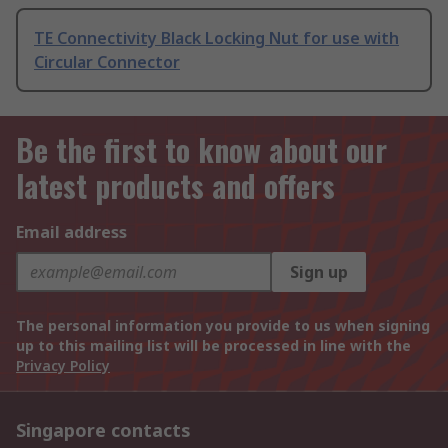
TE Connectivity Black Locking Nut for use with
Circular Connector
Be the first to know about our
latest products and offers
Email address
Sign up
The personal information you provide to us when signing
up to this mailing list will be processed in line with the
Privacy Policy
Singapore contacts