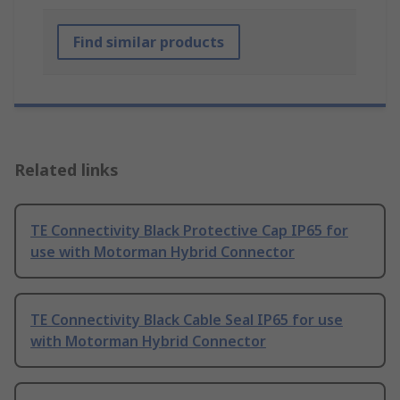
Find similar products
Related links
TE Connectivity Black Protective Cap IP65 for
use with Motorman Hybrid Connector
TE Connectivity Black Cable Seal IP65 for use
with Motorman Hybrid Connector