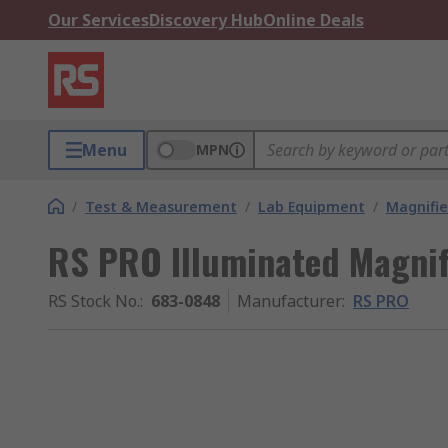
Our Services
Discovery Hub
Online Deals
Menu
MPN
/
Test & Measurement
/
Lab Equipment
/
Magnifie
RS PRO Illuminated Magnifi
RS Stock No.
:
683-0848
Manufacturer
:
RS PRO