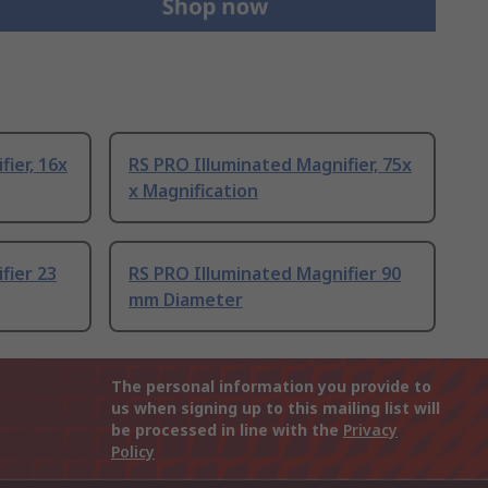
ier, 16x
RS PRO Illuminated Magnifier, 75x
x Magnification
fier 23
RS PRO Illuminated Magnifier 90
mm Diameter
The personal information you provide to
us when signing up to this mailing list will
be processed in line with the
Privacy
Policy