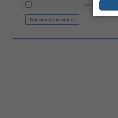
Standards/Approval
Find similar products