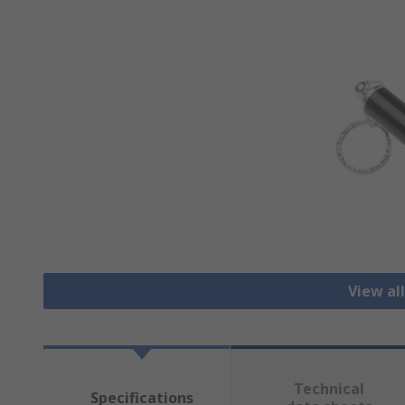
View al
Technical
Specifications