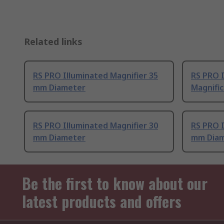
Related links
RS PRO Illuminated Magnifier 35
RS PRO I
mm Diameter
Magnific
RS PRO Illuminated Magnifier 30
RS PRO I
mm Diameter
mm Dia
Be the first to know about our
latest products and offers