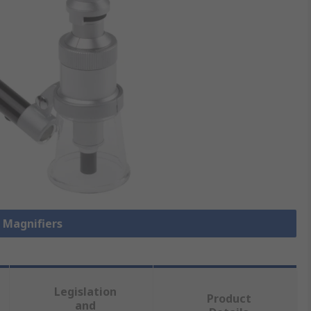
l Magnifiers
Legislation
Product
and