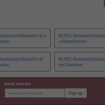
lluminated Magnifier, 6x x
RS PRO Illuminated Magnif
ation
x Magnification
lluminated Magnifier 65
RS PRO Illuminated Magni
meter
mm Diameter
Email address
Sign up