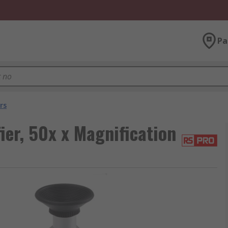
Pa
rs
er, 50x x Magnification