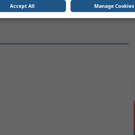
s
No
Accept All
Manage Cookies