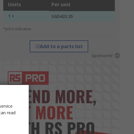
Units
Per unit
1 +
SGD423.35
*price indicative
Add to a parts list
Sponsored
service
can read