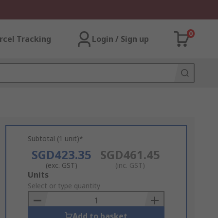
0
rcel Tracking
Login / Sign up
Subtotal (1 unit)*
SGD423.35
SGD461.45
(exc. GST)
(inc. GST)
Add
Units
to
Select or type quantity
Basket
Add to basket