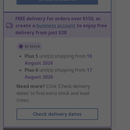
FREE delivery for orders over $150, or
create a
business account
to enjoy free
delivery from just $28
In Stock
Plus
5
unit(s) shipping from
10
August 2026
Plus
6
unit(s) shipping from
17
August 2026
Need more?
Click ‘Check delivery
dates’ to find extra stock and lead
times.
Check delivery dates