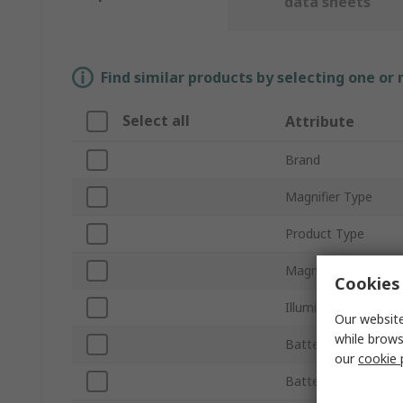
data sheets
Find similar products by selecting one or
Select all
Attribute
Brand
Magnifier Type
Product Type
Magnification Powe
Cookies 
Illuminated
Our website
while brows
Battery Operated
our
cookie 
Battery Type