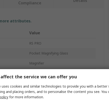
Details
Compliance
 more attributes.
Value
RS PRO
Pocket Magnifying Glass
Magnifier
r
50x
affect the service we can offer you
Yes
 uses cookies and similar technologies to provide you with a better 
ing and placing orders, and to personalise the content you see. You 
Yes
policy
for more information.
LR44