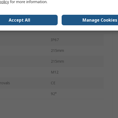
policy
for more information.
14W
ature
5000K
Accept All
Manage Cookies
Silver
IP67
215mm
215mm
M12
rovals
CE
92°