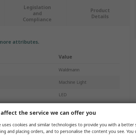
Legislation
Product
and
Details
Compliance
 more attributes.
Value
Waldmann
Machine Light
LED
No
affect the service we can offer you
24V dc
 uses cookies and similar technologies to provide you with a better 
ing and placing orders, and to personalise the content you see. You 
Linear Fixed