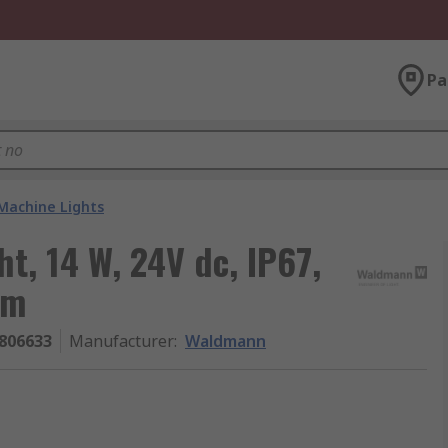
Pa
Machine Lights
, 14 W, 24V dc, IP67,
mm
806633
Manufacturer
:
Waldmann