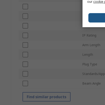
our
cookie 
Power
Colour Temper
Colour
IP Rating
Arm Length
Length
Plug Type
Standards/App
Beam Angle
Find similar products