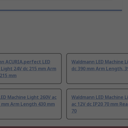
n ACURIA.perfect LED
Waldmann LED Machine L
 Light 24V dc 215 mm Arm
dc 390 mm Arm Length, 
 215 mm
ED Machine Light 260V ac
Waldmann LED Machine Li
0 mm Arm Length 430 mm
ac 12V dc IP20 70 mm Rea
70