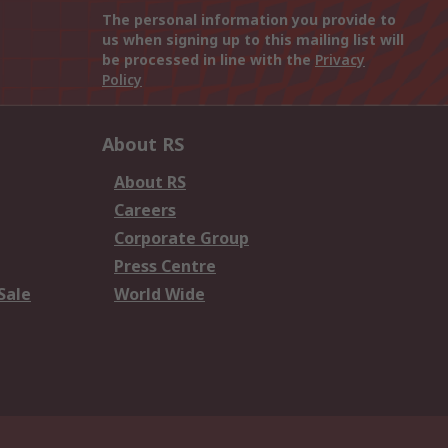
The personal information you provide to
us when signing up to this mailing list will
be processed in line with the
Privacy
Policy
About RS
About RS
Careers
Corporate Group
Press Centre
Sale
World Wide