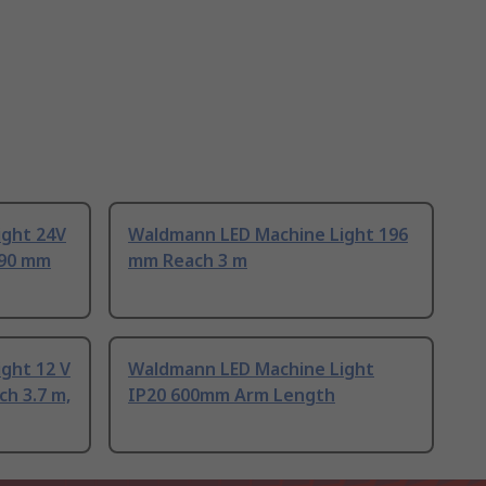
ight 24V
Waldmann LED Machine Light 196
390 mm
mm Reach 3 m
ght 12 V
Waldmann LED Machine Light
ch 3.7 m,
IP20 600mm Arm Length