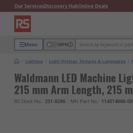
Our Services
Discovery Hub
Online Deals
Menu
MPN
/
Lighting
/
Light Fittings, Fixtures & Luminaires
/
Waldmann LED Machine Light
215 mm Arm Length, 215 
RS Stock No.
:
231-8286
Mfr. Part No.
:
114314000-00