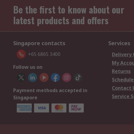
Be the first to know about our
latest products and offers
Singapore contacts
Services
+65 6865 3400
Delivery
My Acco
Follow us on
Returns
Schedule
Contact 
Payment methods accepted in
Service S
Singapore