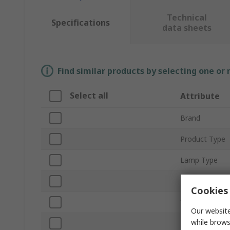
Technical
Specifications
data sheets
Find similar products by selecting one or
Select all
Attribute
Brand
Product Type
Lamp Type
Lamp Supplied
Cookies 
Voltage
Our website
while brows
Light Style