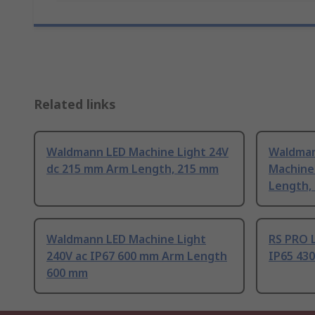
Related links
Waldmann LED Machine Light 24V
Waldman
dc 215 mm Arm Length, 215 mm
Machine
Length,
Waldmann LED Machine Light
RS PRO L
240V ac IP67 600 mm Arm Length
IP65 43
600 mm