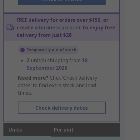
FREE delivery for orders over $150, or
create a
business account
to enjoy free
delivery from just $28
Temporarily out of stock
2
unit(s) shipping from
18
September 2026
Need more?
Click ‘Check delivery
dates’ to find extra stock and lead
times.
Check delivery dates
Units
Per unit