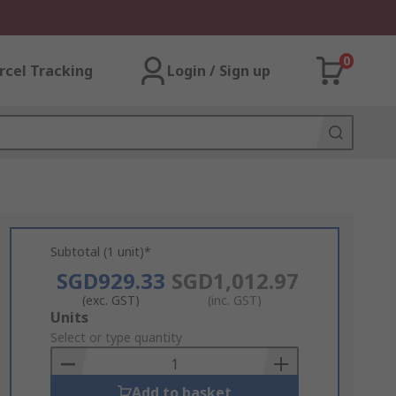
0
rcel Tracking
Login / Sign up
Subtotal (1 unit)*
SGD929.33
SGD1,012.97
(exc. GST)
(inc. GST)
Add
Units
to
Select or type quantity
Basket
Add to basket