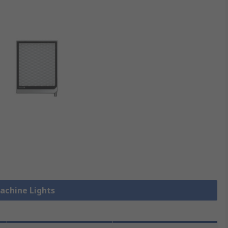
Machine Lights