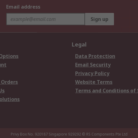
Email address
Sign up
Legal
 Options
Data Protection
unt
Email Security
Privacy Policy
 Orders
Website Terms
Us
Terms and Conditions of 
olutions
Privy Box No. 920187 Singapore 929292
© RS Components Pte Ltd