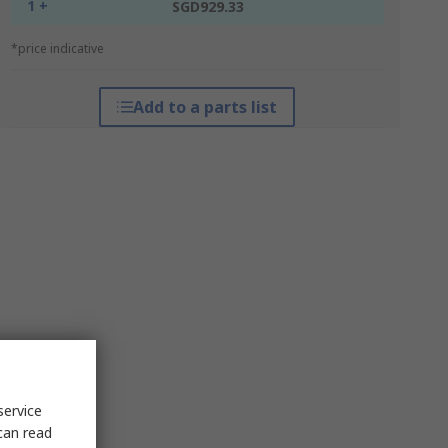
1 +
SGD929.33
*price indicative
Add to a parts list
service
can read