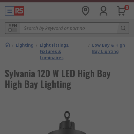
0
MPN
/
Lighting
/
Light Fittings,
/
Low Bay & High
Fixtures &
Bay Lighting
Luminaires
Sylvania 120 W LED High Bay
High Bay Lighting