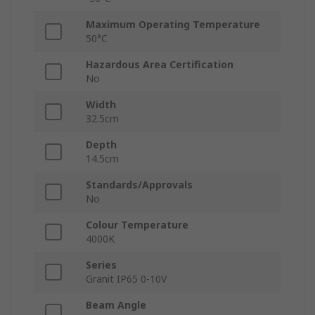
Maximum Operating Temperature
50°C
Hazardous Area Certification
No
Width
32.5cm
Depth
14.5cm
Standards/Approvals
No
Colour Temperature
4000K
Series
Granit IP65 0-10V
Beam Angle