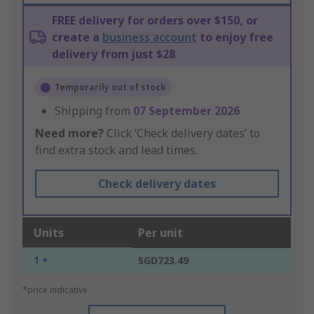
FREE delivery for orders over $150, or
create a
business account
to enjoy free
delivery from just $28
Temporarily out of stock
Shipping from
07 September 2026
Need more?
Click ‘Check delivery dates’ to
find extra stock and lead times.
Check delivery dates
Units
Per unit
1 +
SGD723.49
*price indicative