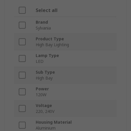
Select all
Brand
Sylvania
Product Type
High Bay Lighting
Lamp Type
LED
Sub Type
High Bay
Power
120W
Voltage
220, 240V
Housing Material
Aluminium