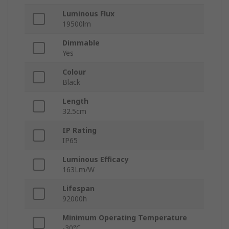
Luminous Flux
19500lm
Dimmable
Yes
Colour
Black
Length
32.5cm
IP Rating
IP65
Luminous Efficacy
163Lm/W
Lifespan
92000h
Minimum Operating Temperature
-30°C