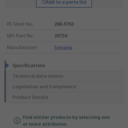
Add to a parts list
RS Stock No.
:
288-9763
Mfr. Part No.
:
39734
Manufacturer
:
Sylvania
Specifications
Technical data sheets
Legislation and Compliance
Product Details
Find similar products by selecting one
or more attributes.