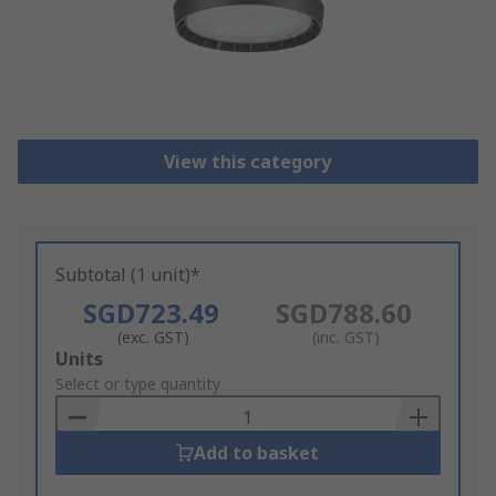
View this category
Subtotal (1 unit)*
SGD723.49
SGD788.60
(exc. GST)
(inc. GST)
Add
Units
to
Select or type quantity
Basket
Add to basket