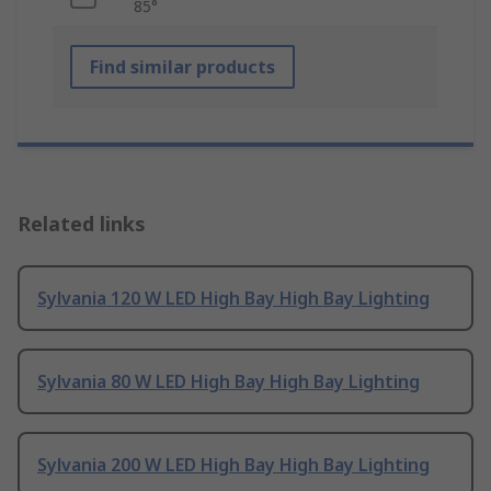
85°
Find similar products
Related links
Sylvania 120 W LED High Bay High Bay Lighting
Sylvania 80 W LED High Bay High Bay Lighting
Sylvania 200 W LED High Bay High Bay Lighting