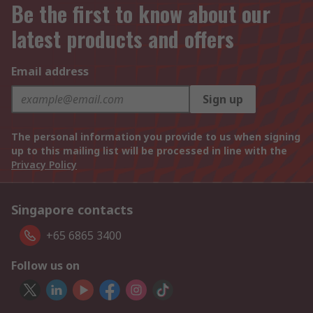
Be the first to know about our
latest products and offers
Email address
Sign up
The personal information you provide to us when signing
up to this mailing list will be processed in line with the
Privacy Policy
Singapore contacts
+65 6865 3400
Follow us on