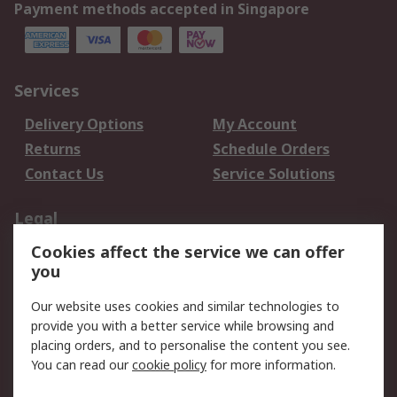
Payment methods accepted in Singapore
Services
Delivery Options
My Account
Returns
Schedule Orders
Contact Us
Service Solutions
Legal
Cookies affect the service we can offer
Data Protection
Email Security
you
Privacy Policy
Website Terms
Terms and Conditions
Our website uses cookies and similar technologies to
of Sale
provide you with a better service while browsing and
placing orders, and to personalise the content you see.
You can read our
cookie policy
for more information.
About RS