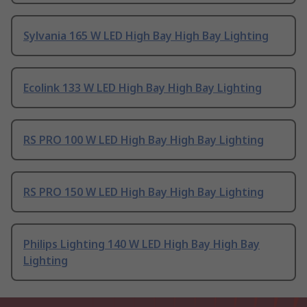
Sylvania 165 W LED High Bay High Bay Lighting
Ecolink 133 W LED High Bay High Bay Lighting
RS PRO 100 W LED High Bay High Bay Lighting
RS PRO 150 W LED High Bay High Bay Lighting
Philips Lighting 140 W LED High Bay High Bay
Lighting