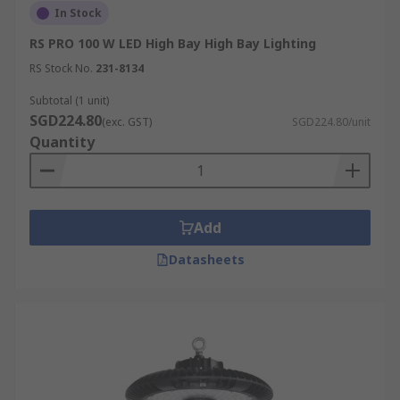
In Stock
RS PRO 100 W LED High Bay High Bay Lighting
RS Stock No.
231-8134
Subtotal (1 unit)
SGD224.80
(exc. GST)
SGD224.80/unit
Quantity
Add
Datasheets