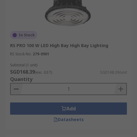
In Stock
RS PRO 100 W LED High Bay High Bay Lighting
RS Stock No.
279-0901
Subtotal (1 unit)
SGD168.39
(exc. GST)
SGD168.39/unit
Quantity
Add
Datasheets