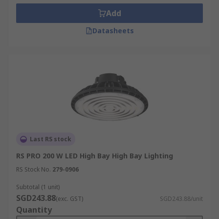
Add
Datasheets
Last RS stock
RS PRO 200 W LED High Bay High Bay Lighting
RS Stock No.
279-0906
Subtotal (1 unit)
SGD243.88
(exc. GST)
SGD243.88/unit
Quantity