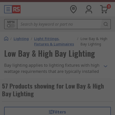
0
MPN
/
Lighting
/
Light Fittings,
/
Low Bay & High
Fixtures & Luminaires
Bay Lighting
Low Bay & High Bay Lighting
Bay lighting applies to lighting fixtures with high
wattage requirements that are typically installed
in large areas with high ceilings. Bay lighting is
designed to provide bright illumination over a
57 Products showing for Low Bay & High
large space when installed in higher ceiling
Bay Lighting
positions, which is why the require a higher
power wattage in order to create the same level
of light as that generated by normal ceiling lights
Filters
in offices and other rooms. High visibility is