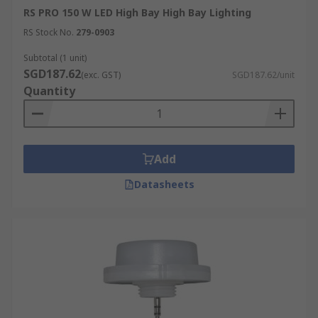
RS PRO 150 W LED High Bay High Bay Lighting
RS Stock No.
279-0903
Subtotal (1 unit)
SGD187.62
(exc. GST)
SGD187.62/unit
Quantity
Add
Datasheets