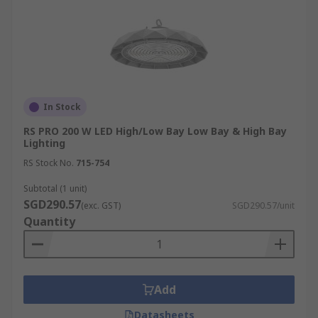
In Stock
RS PRO 200 W LED High/Low Bay Low Bay & High Bay
Lighting
RS Stock No.
715-754
Subtotal (1 unit)
SGD290.57
(exc. GST)
SGD290.57/unit
Quantity
Add
Datasheets