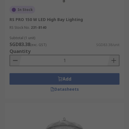
In Stock
RS PRO 150 W LED High Bay Lighting
RS Stock No.
231-8140
Subtotal (1 unit)
SGD83.38
(exc. GST)
SGD83.38/unit
Quantity
Add
Datasheets