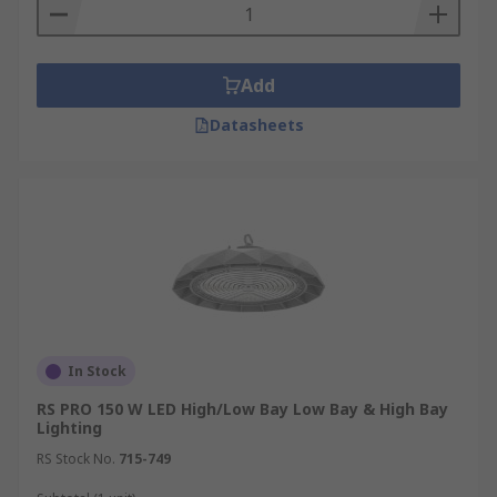
Add
Datasheets
In Stock
RS PRO 150 W LED High/Low Bay Low Bay & High Bay
Lighting
RS Stock No.
715-749