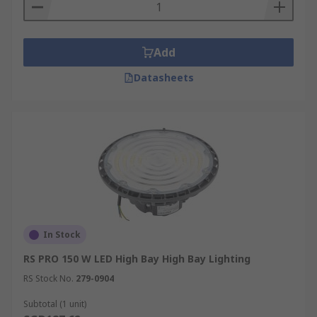
Add
Datasheets
In Stock
RS PRO 150 W LED High Bay High Bay Lighting
RS Stock No.
279-0904
Subtotal (1 unit)