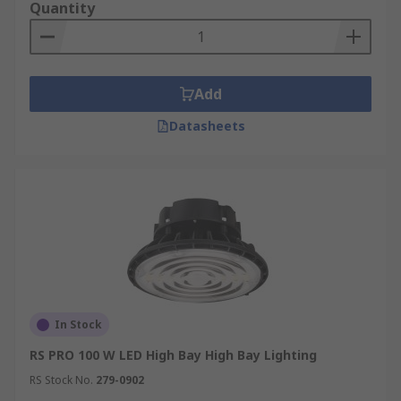
Quantity
Add
Datasheets
In Stock
RS PRO 100 W LED High Bay High Bay Lighting
RS Stock No.
279-0902