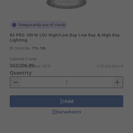
Temporarily out of stock
RS PRO 100 W LED High/Low Bay Low Bay & High Bay
Lighting
RS Stock No.
715-745
Subtotal (1 unit)
SGD206.89
(exc. GST)
SGD206.89/unit
Quantity
Add
Datasheets