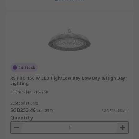
In Stock
RS PRO 150 W LED High/Low Bay Low Bay & High Bay
Lighting
RS Stock No.
715-750
Subtotal (1 unit)
SGD253.46
(exc. GST)
SGD253.46/unit
Quantity