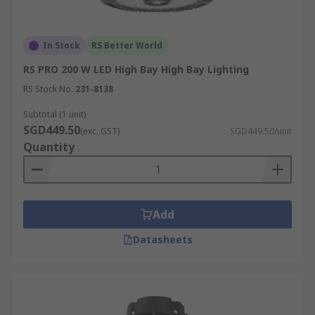
In Stock
RS Better World
RS PRO 200 W LED High Bay High Bay Lighting
RS Stock No.
231-8138
Subtotal (1 unit)
SGD449.50
(exc. GST)
SGD449.50/unit
Quantity
Add
Datasheets