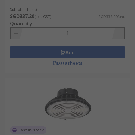
Subtotal (1 unit)
SGD337.20
(exc. GST)
SGD337.20/unit
Quantity
Add
Datasheets
Last RS stock