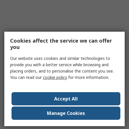
Cookies affect the service we can offer
you
Our website uses cookies and similar technologies to
provide you with a better service while browsing and
placing orders, and to personalise the content you see.
You can read our
cookie policy
for more information.
Accept All
Manage Cookies