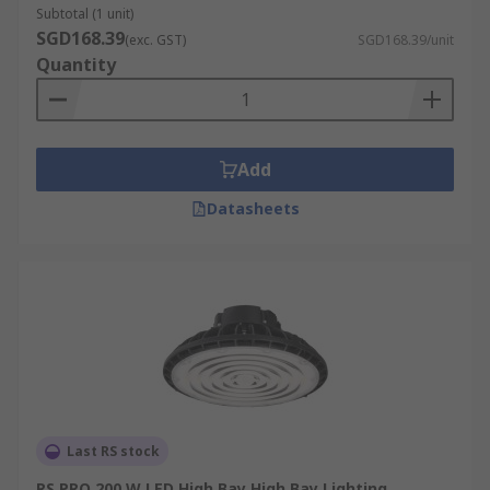
Subtotal (1 unit)
SGD168.39
(exc. GST)
SGD168.39/unit
Quantity
Add
Datasheets
Last RS stock
RS PRO 200 W LED High Bay High Bay Lighting