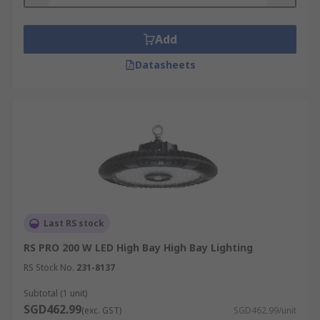
fixtures are typically installed in areas with a
ceiling height of 20 feet or greater, whereas low
bay fixtures are used for ceiling heights between
Add
12 and 20 feet high.
Datasheets
Where is bay lighting used?
Bay lighting is used in large indoor spaces, such
as sports gymnasiums, warehouses, hangars,
factory floors. performance halls and exhibition
spaces. Bay lights provide bright illumination for
these spaces which could not be achieved with
standard lighting. Whether high bay fixtures or
low bay fixtures are used depends on the height
Last RS stock
of the ceiling.
RS PRO 200 W LED High Bay High Bay Lighting
RS Stock No.
231-8137
Subtotal (1 unit)
SGD462.99
(exc. GST)
SGD462.99/unit