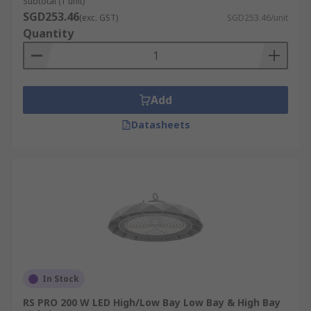
Subtotal (1 unit)
SGD253.46
(exc. GST)
SGD253.46/unit
Quantity
Add
Datasheets
In Stock
RS PRO 200 W LED High/Low Bay Low Bay & High Bay