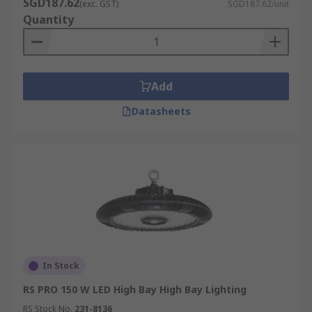
SGD187.62
(exc. GST)
SGD187.62/unit
Quantity
Add
Datasheets
In Stock
RS PRO 150 W LED High Bay High Bay Lighting
RS Stock No.
231-8136