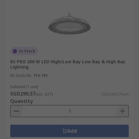
In Stock
RS PRO 200 W LED High/Low Bay Low Bay & High Bay
Lighting
RS Stock No.
715-751
Subtotal (1 unit)
SGD290.57
(exc. GST)
SGD290.57/unit
Quantity
Add