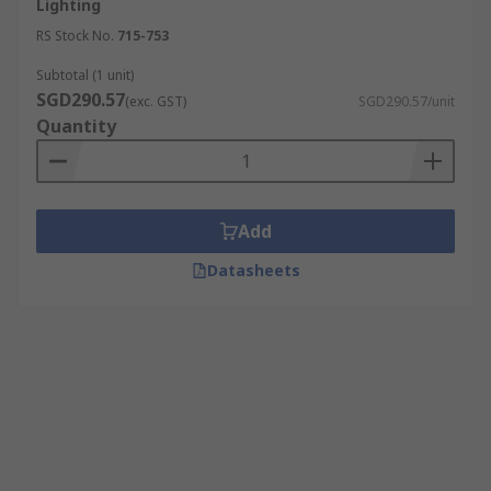
Lighting
RS Stock No.
715-753
Subtotal (1 unit)
SGD290.57
(exc. GST)
SGD290.57/unit
Quantity
Add
Datasheets