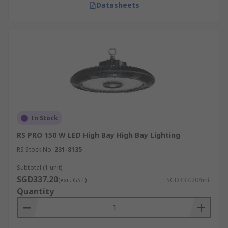
Datasheets
In Stock
RS PRO 150 W LED High Bay High Bay Lighting
RS Stock No.
231-8135
Subtotal (1 unit)
SGD337.20
(exc. GST)
SGD337.20/unit
Quantity