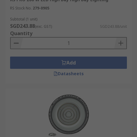
RS Stock No.
279-0905
Subtotal (1 unit)
SGD243.88
(exc. GST)
SGD243.88/unit
Quantity
Add
Datasheets