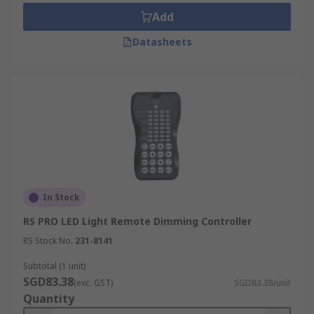
Add
Datasheets
In Stock
RS PRO LED Light Remote Dimming Controller
RS Stock No.
231-8141
Subtotal (1 unit)
SGD83.38
(exc. GST)
SGD83.38/unit
Quantity