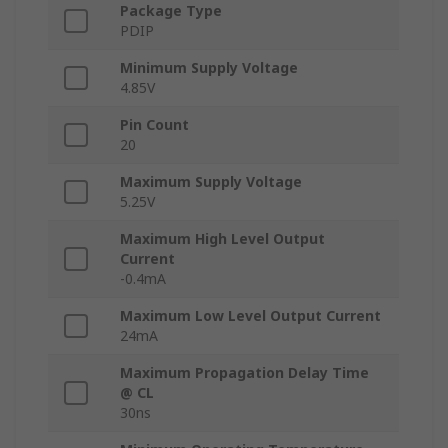
Package Type
PDIP
Minimum Supply Voltage
4.85V
Pin Count
20
Maximum Supply Voltage
5.25V
Maximum High Level Output
Current
-0.4mA
Maximum Low Level Output Current
24mA
Maximum Propagation Delay Time
@ CL
30ns