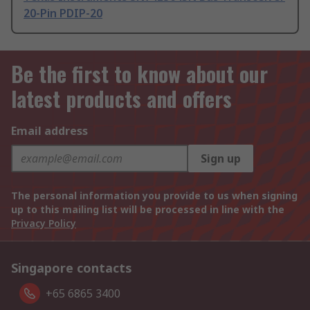
20-Pin PDIP-20
Be the first to know about our
latest products and offers
Email address
Sign up
The personal information you provide to us when signing
up to this mailing list will be processed in line with the
Privacy Policy
Singapore contacts
+65 6865 3400