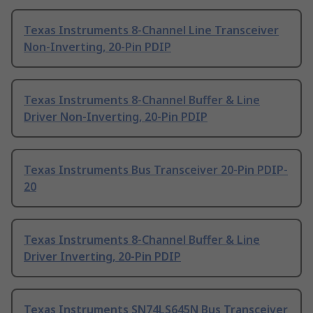
Texas Instruments 8-Channel Line Transceiver
Non-Inverting, 20-Pin PDIP
Texas Instruments 8-Channel Buffer & Line
Driver Non-Inverting, 20-Pin PDIP
Texas Instruments Bus Transceiver 20-Pin PDIP-
20
Texas Instruments 8-Channel Buffer & Line
Driver Inverting, 20-Pin PDIP
Texas Instruments SN74LS645N Bus Transceiver