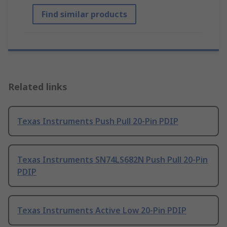
Find similar products
Related links
Texas Instruments Push Pull 20-Pin PDIP
Texas Instruments SN74LS682N Push Pull 20-Pin
PDIP
Texas Instruments Active Low 20-Pin PDIP