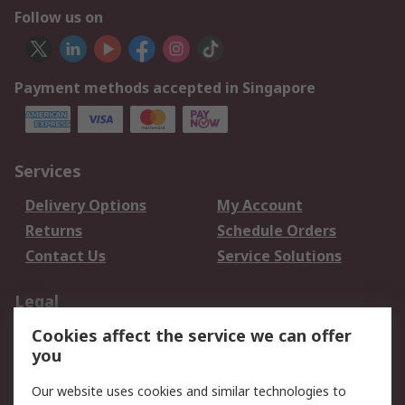
Follow us on
Payment methods accepted in Singapore
Services
Delivery Options
My Account
Returns
Schedule Orders
Contact Us
Service Solutions
Legal
Cookies affect the service we can offer
Data Protection
Email Security
you
Privacy Policy
Website Terms
Terms and Conditions
Our website uses cookies and similar technologies to