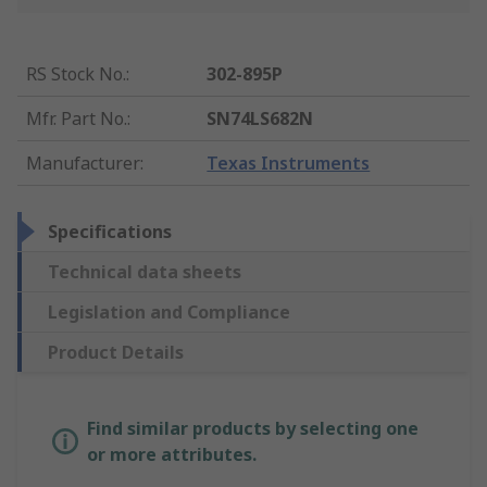
RS Stock No.
:
302-895P
Mfr. Part No.
:
SN74LS682N
Manufacturer
:
Texas Instruments
Specifications
Technical data sheets
Legislation and Compliance
Product Details
Find similar products by selecting one
or more attributes.