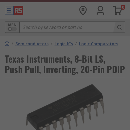
0
MPN
/
Semiconductors
/
Logic ICs
/
Logic Comparators
Texas Instruments, 8-Bit LS,
Push Pull, Inverting, 20-Pin PDIP