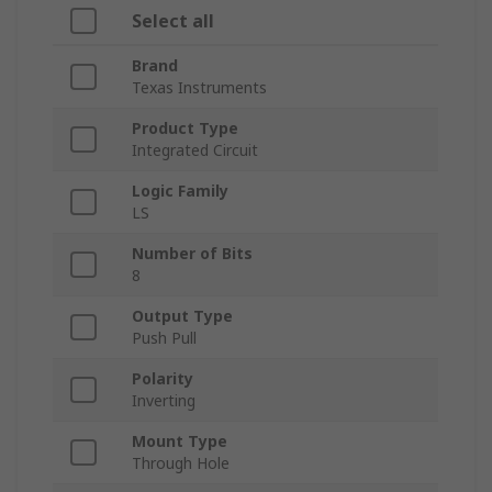
Select all
Brand
Texas Instruments
Product Type
Integrated Circuit
Logic Family
LS
Number of Bits
8
Output Type
Push Pull
Polarity
Inverting
Mount Type
Through Hole