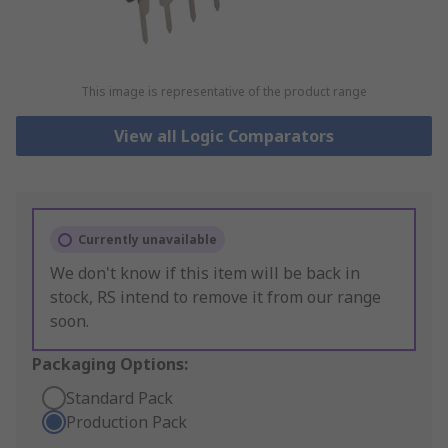
This image is representative of the product range
View all Logic Comparators
Currently unavailable
We don't know if this item will be back in
stock, RS intend to remove it from our range
soon.
Packaging Options:
Standard Pack
Production Pack