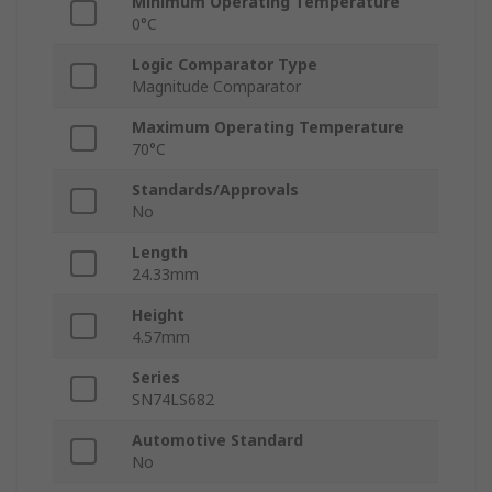
Minimum Operating Temperature
0°C
Logic Comparator Type
Magnitude Comparator
Maximum Operating Temperature
70°C
Standards/Approvals
No
Length
24.33mm
Height
4.57mm
Series
SN74LS682
Automotive Standard
No