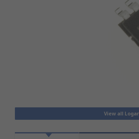
View all Loga