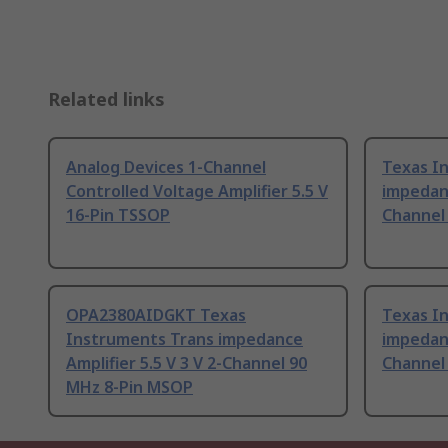
Related links
Analog Devices 1-Channel
Texas I
Controlled Voltage Amplifier 5.5 V
impedanc
16-Pin TSSOP
Channel
OPA2380AIDGKT Texas
Texas I
Instruments Trans impedance
impedanc
Amplifier 5.5 V 3 V 2-Channel 90
Channel
MHz 8-Pin MSOP