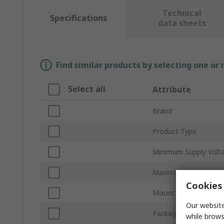
Technical
Specifications
data sheets
Find similar products by selecting one or
Select all
Attribute
Brand
Product Type
Minimum Supply Volt
Maximum Supply Volt
Cookies 
Mount Type
Our website
Package Type
while brows