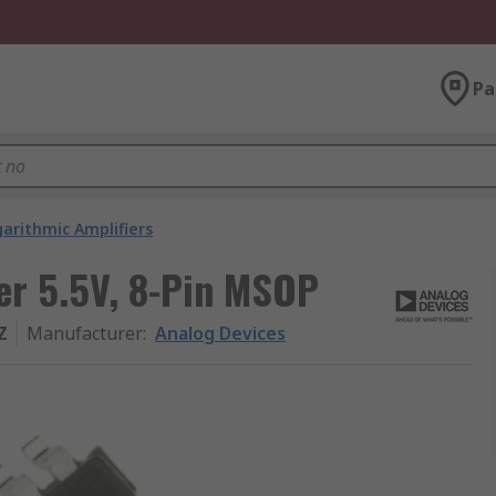
Pa
arithmic Amplifiers
er 5.5V, 8-Pin MSOP
Z
Manufacturer
:
Analog Devices