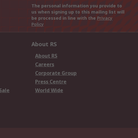
The personal information you provide to
us when signing up to this mailing list will
be processed in line with the
Privacy
Policy
About RS
About RS
Careers
Corporate Group
Press Centre
Sale
World Wide