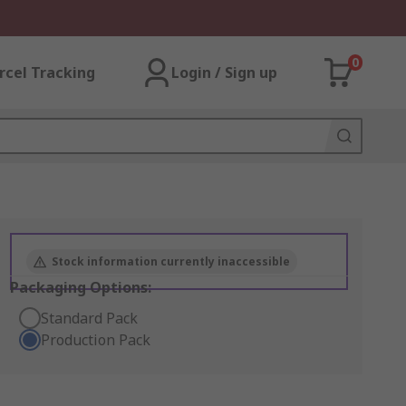
0
rcel Tracking
Login / Sign up
Stock information currently inaccessible
Packaging Options:
Standard Pack
Production Pack