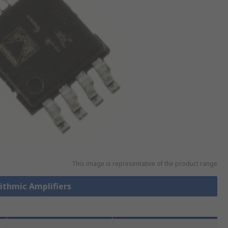
This image is representative of the product range
rithmic Amplifiers