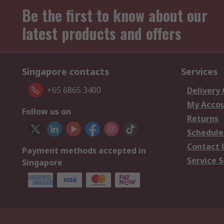
Be the first to know about our
latest products and offers
Singapore contacts
Services
+65 6865 3400
Delivery
My Acco
Follow us on
Returns
Schedule
Contact 
Payment methods accepted in
Service S
Singapore