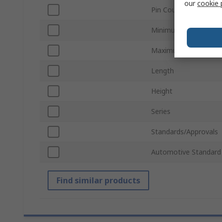
our
cookie 
Pin Count
Minimum Operating 
Maximum Operating 
Length
Height
Series
Standards/Approvals
Automotive Standard
Find similar products