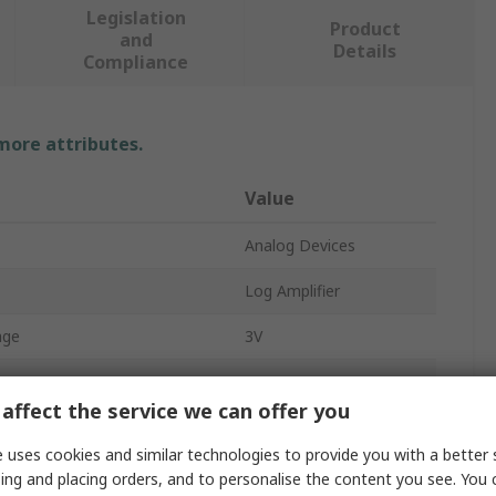
Legislation
Product
and
Details
Compliance
 more attributes.
Value
Analog Devices
Log Amplifier
age
3V
age
5.5V
affect the service we can offer you
Surface
 uses cookies and similar technologies to provide you with a better 
MSOP
ing and placing orders, and to personalise the content you see. You 