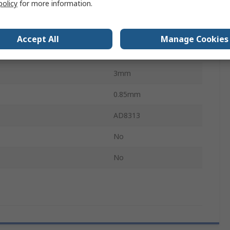
policy
for more information.
8
Temperature
-40°C
Accept All
Manage Cookies
Temperature
85°C
3mm
0.85mm
AD8313
No
No