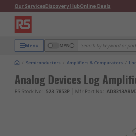
Our Services
Discovery Hub
Online Deals
Menu
MPN
/
Semiconductors
/
Amplifiers & Comparators
/
Log
Analog Devices Log Amplifi
RS Stock No.
:
523-7853P
Mfr. Part No.
:
AD8313ARM