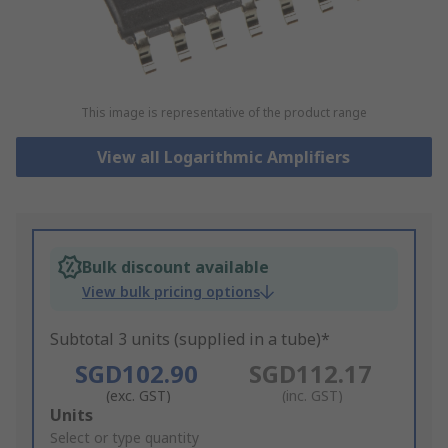
This image is representative of the product range
View all Logarithmic Amplifiers
Bulk discount available
View bulk pricing options
Subtotal 3 units (supplied in a tube)*
SGD102.90
SGD112.17
(exc. GST)
(inc. GST)
Add
Units
to
Select or type quantity