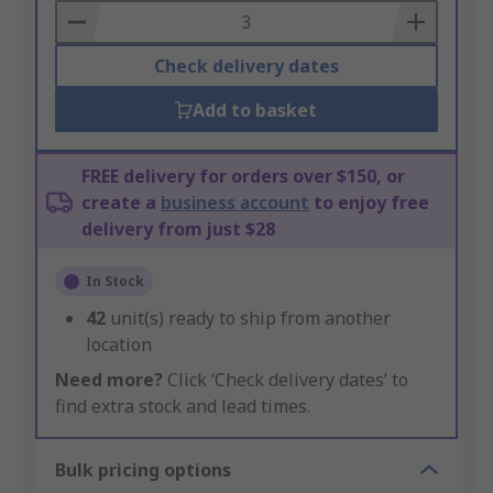
Basket
Check delivery dates
Add to basket
FREE delivery for orders over $150, or
create a
business account
to enjoy free
delivery from just $28
In Stock
42
unit(s) ready to ship from another
location
Need more?
Click ‘Check delivery dates’ to
find extra stock and lead times.
Bulk pricing options