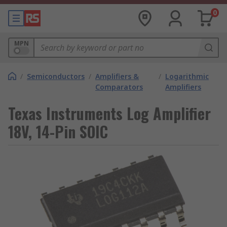
0
MPN
/
Semiconductors
/
Amplifiers &
/
Logarithmic
Comparators
Amplifiers
Texas Instruments Log Amplifier
18V, 14-Pin SOIC