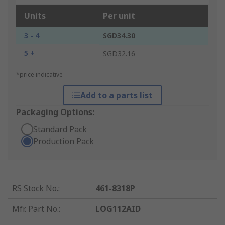
Units
Per unit
3 - 4
SGD34.30
5 +
SGD32.16
*price indicative
Add to a parts list
Packaging Options:
Standard Pack
Production Pack
RS Stock No.
:
461-8318P
Mfr. Part No.
:
LOG112AID