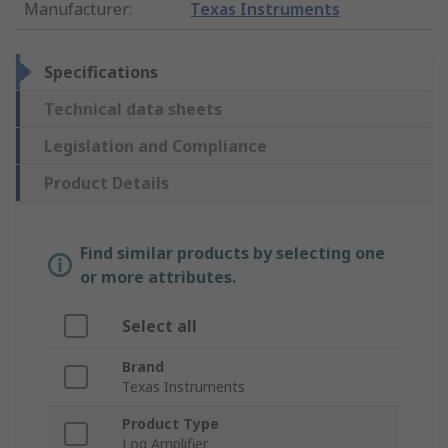
Manufacturer
:
Texas Instruments
Specifications
Technical data sheets
Legislation and Compliance
Product Details
Find similar products by selecting one
or more attributes.
Select all
Brand
Texas Instruments
Product Type
Log Amplifier