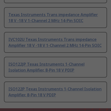
Texas Instruments Trans impedance Amplifier
18 V -18 V 1-Channel 2 MHz 14-Pin SOIC
IVC102U Texas Instruments Trans impedance
Amplifier 18 V -18 V 1-Channel 2 MHz 14-Pin SOIC
ISO122JP Texas Instruments 1-Channel
Isolation Amplifier, 8-Pin 18 V PDIP
ISO122P Texas Instruments 1-Channel Isolation
Amplifier, 8-Pin 18 V PDIP