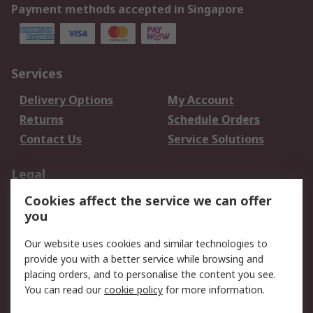
Payment methods accepted in Singapore
Services
Delivery Options
My Account
Returns
Schedule Orders
Contact Us
Service Solutions
Legal
Cookies affect the service we can offer
Data Protection
Email Security
you
Privacy Policy
Website Terms
Terms and Conditions
Our website uses cookies and similar technologies to
of Sale
provide you with a better service while browsing and
placing orders, and to personalise the content you see.
You can read our
cookie policy
for more information.
About RS