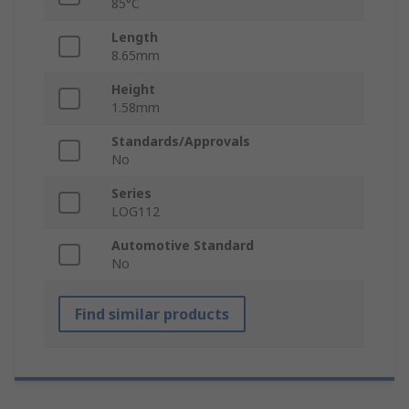
85°C
Length
8.65mm
Height
1.58mm
Standards/Approvals
No
Series
LOG112
Automotive Standard
No
Find similar products