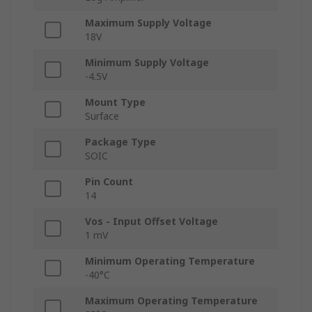
Maximum Supply Voltage
18V
Minimum Supply Voltage
-4.5V
Mount Type
Surface
Package Type
SOIC
Pin Count
14
Vos - Input Offset Voltage
1 mV
Minimum Operating Temperature
-40°C
Maximum Operating Temperature