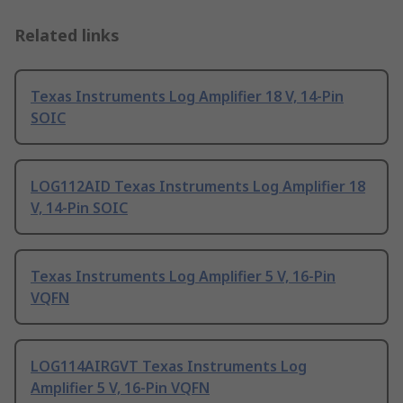
Related links
Texas Instruments Log Amplifier 18 V, 14-Pin
SOIC
LOG112AID Texas Instruments Log Amplifier 18
V, 14-Pin SOIC
Texas Instruments Log Amplifier 5 V, 16-Pin
VQFN
LOG114AIRGVT Texas Instruments Log
Amplifier 5 V, 16-Pin VQFN