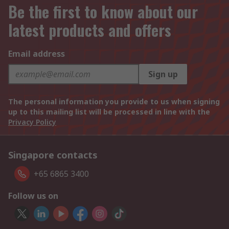
Be the first to know about our
latest products and offers
Email address
Sign up
The personal information you provide to us when signing
up to this mailing list will be processed in line with the
Privacy Policy
Singapore contacts
+65 6865 3400
Follow us on