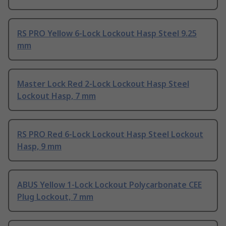
RS PRO Yellow 6-Lock Lockout Hasp Steel 9.25
mm
Master Lock Red 2-Lock Lockout Hasp Steel
Lockout Hasp, 7 mm
RS PRO Red 6-Lock Lockout Hasp Steel Lockout
Hasp, 9 mm
ABUS Yellow 1-Lock Lockout Polycarbonate CEE
Plug Lockout, 7 mm