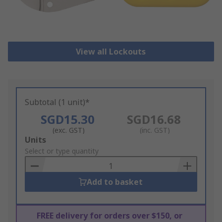
View all Lockouts
Subtotal (1 unit)*
SGD15.30
SGD16.68
(exc. GST)
(inc. GST)
Add
Units
to
Select or type quantity
Basket
Add to basket
FREE delivery for orders over $150, or