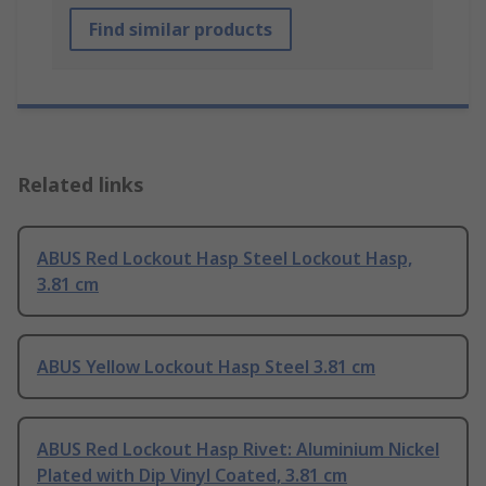
Find similar products
Related links
ABUS Red Lockout Hasp Steel Lockout Hasp,
3.81 cm
ABUS Yellow Lockout Hasp Steel 3.81 cm
ABUS Red Lockout Hasp Rivet: Aluminium Nickel
Plated with Dip Vinyl Coated, 3.81 cm