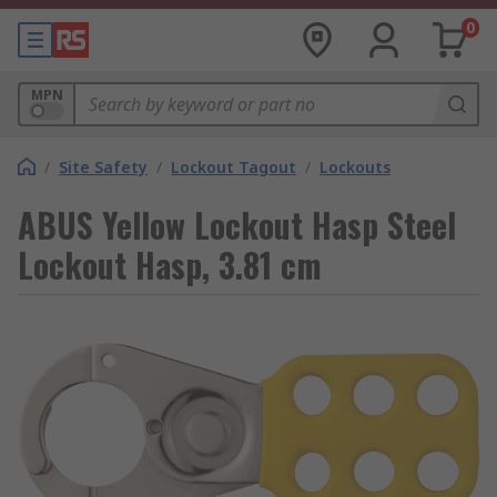
0
MPN
/
Site Safety
/
Lockout Tagout
/
Lockouts
ABUS Yellow Lockout Hasp Steel
Lockout Hasp, 3.81 cm