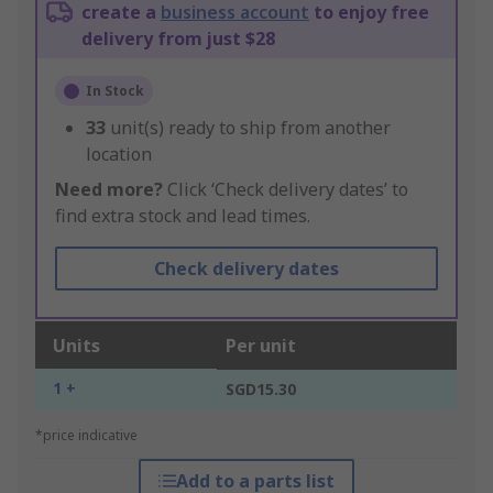
create a
business account
to enjoy free
delivery from just $28
In Stock
33
unit(s) ready to ship from another
location
Need more?
Click ‘Check delivery dates’ to
find extra stock and lead times.
Check delivery dates
Units
Per unit
1 +
SGD15.30
*price indicative
Add to a parts list