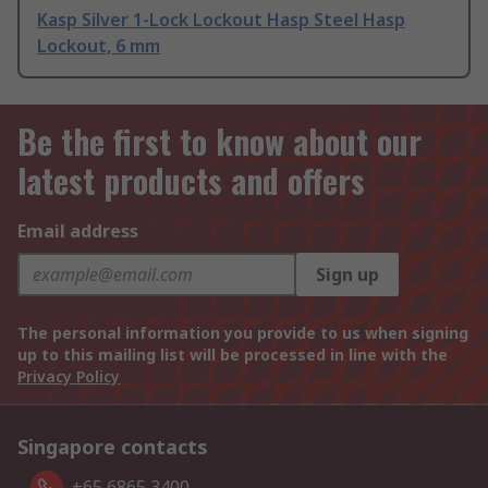
Kasp Silver 1-Lock Lockout Hasp Steel Hasp
Lockout, 6 mm
Be the first to know about our
latest products and offers
Email address
Sign up
The personal information you provide to us when signing
up to this mailing list will be processed in line with the
Privacy Policy
Singapore contacts
+65 6865 3400