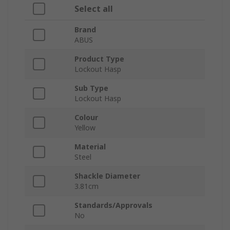
Select all
Brand
ABUS
Product Type
Lockout Hasp
Sub Type
Lockout Hasp
Colour
Yellow
Material
Steel
Shackle Diameter
3.81cm
Standards/Approvals
No