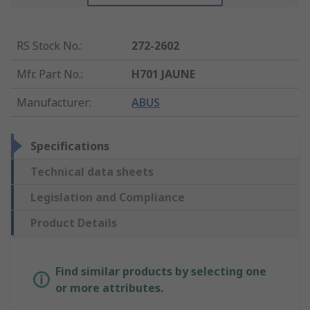
RS Stock No.
:
272-2602
Mfr. Part No.
:
H701 JAUNE
Manufacturer
:
ABUS
Specifications
Technical data sheets
Legislation and Compliance
Product Details
Find similar products by selecting one
or more attributes.