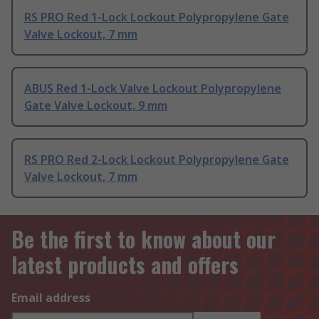
RS PRO Red 1-Lock Lockout Polypropylene Gate
Valve Lockout, 7 mm
ABUS Red 1-Lock Valve Lockout Polypropylene
Gate Valve Lockout, 9 mm
RS PRO Red 2-Lock Lockout Polypropylene Gate
Valve Lockout, 7 mm
Be the first to know about our
latest products and offers
Email address