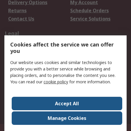
Delivery Options
My Account
Returns
Schedule Orders
Contact Us
Service Solutions
Legal
Cookies affect the service we can offer
Data Protection
Email Security
you
Privacy Policy
Website Terms
Terms and Conditions
Our website uses cookies and similar technologies to
of Sale
provide you with a better service while browsing and
placing orders, and to personalise the content you see.
You can read our
cookie policy
for more information.
About RS
About RS
Careers
Corporate Group
Press Centre
Accept All
World Wide
Manage Cookies
Privy Box No. 920187 Singapore 929292
© RS Components Pte Ltd