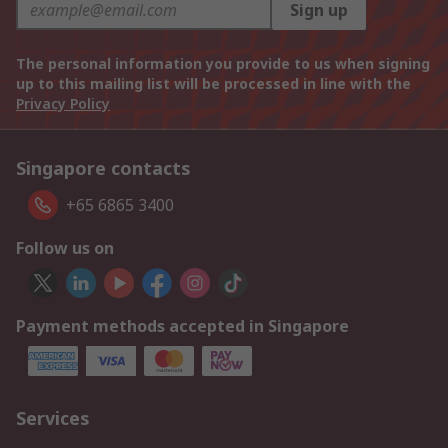
Sign up
The personal information you provide to us when signing
up to this mailing list will be processed in line with the
Privacy Policy
Singapore contacts
+65 6865 3400
Follow us on
Payment methods accepted in Singapore
Services