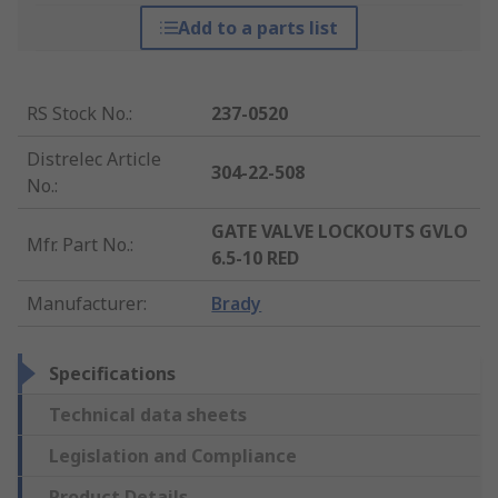
Add to a parts list
RS Stock No.
:
237-0520
Distrelec Article
304-22-508
No.
:
GATE VALVE LOCKOUTS GVLO
Mfr. Part No.
:
6.5-10 RED
Manufacturer
:
Brady
Specifications
Technical data sheets
Legislation and Compliance
Product Details