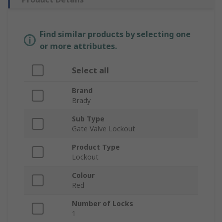
Find similar products by selecting one
or more attributes.
Select all
Brand
Brady
Sub Type
Gate Valve Lockout
Product Type
Lockout
Colour
Red
Number of Locks
1