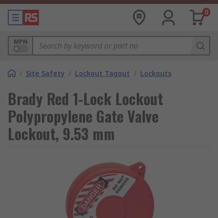
0
MPN
/
Site Safety
/
Lockout Tagout
/
Lockouts
Brady Red 1-Lock Lockout
Polypropylene Gate Valve
Lockout, 9.53 mm