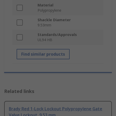
Material
Polypropylene
Shackle Diameter
9.53mm
Standards/Approvals
UL94 HB
Find similar products
Related links
Brady Red 1-Lock Lockout Polypropylene Gate
Valve Lockout, 9.53 mm