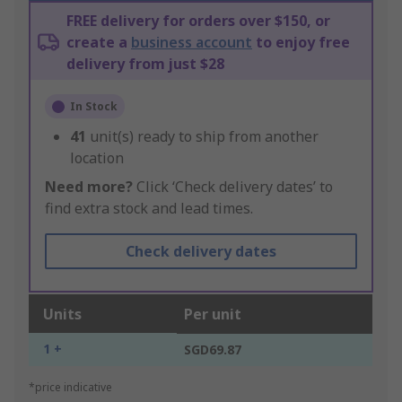
FREE delivery for orders over $150, or
create a
business account
to enjoy free
delivery from just $28
In Stock
41
unit(s) ready to ship from another
location
Need more?
Click ‘Check delivery dates’ to
find extra stock and lead times.
Check delivery dates
Units
Per unit
1 +
SGD69.87
*price indicative