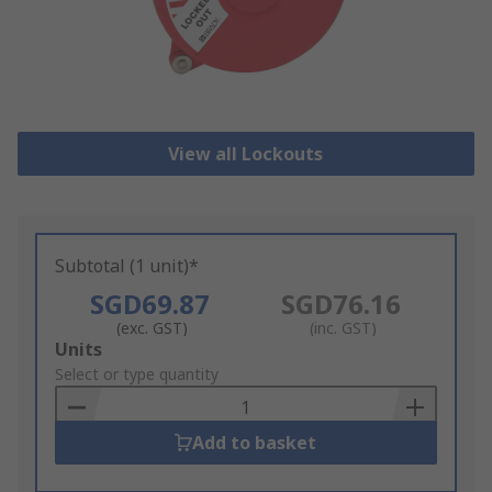
View all Lockouts
Subtotal (1 unit)*
SGD69.87
SGD76.16
(exc. GST)
(inc. GST)
Add
Units
to
Select or type quantity
Basket
Add to basket