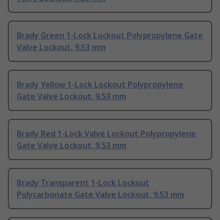
Brady Green 1-Lock Lockout Polypropylene Gate
Valve Lockout, 9.53 mm
Brady Yellow 1-Lock Lockout Polypropylene
Gate Valve Lockout, 9.53 mm
Brady Red 1-Lock Valve Lockout Polypropylene
Gate Valve Lockout, 9.53 mm
Brady Transparent 1-Lock Lockout
Polycarbonate Gate Valve Lockout, 9.53 mm