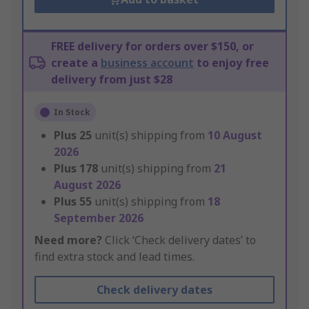
FREE delivery for orders over $150, or
create a
business account
to enjoy free
delivery from just $28
In Stock
Plus
25
unit(s) shipping from
10 August
2026
Plus
178
unit(s) shipping from
21
August 2026
Plus
55
unit(s) shipping from
18
September 2026
Need more?
Click ‘Check delivery dates’ to
find extra stock and lead times.
Check delivery dates