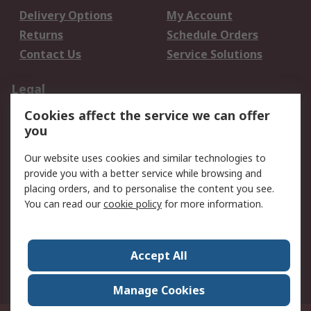
Delivery Options
My Account
Returns
Schedule Orders
Contact Us
Service Solutions
Legal
Cookies affect the service we can offer
Data Protection
Email Security
you
Privacy Policy
Website Terms
Terms and Conditions
Our website uses cookies and similar technologies to
of Sale
provide you with a better service while browsing and
placing orders, and to personalise the content you see.
You can read our
cookie policy
for more information.
About RS
About RS
Careers
Corporate Group
Press Centre
Accept All
World Wide
Manage Cookies