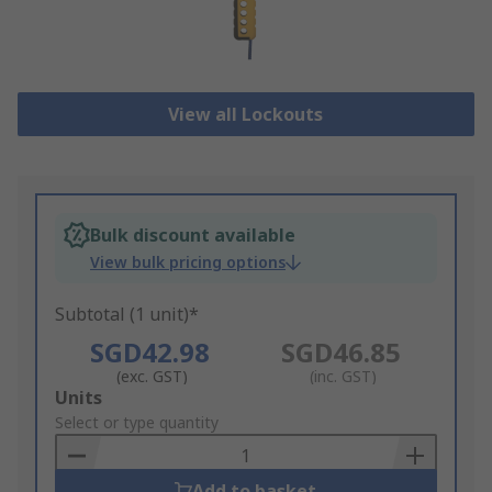
View all Lockouts
Bulk discount available
View bulk pricing options
Subtotal (1 unit)*
SGD42.98
SGD46.85
(exc. GST)
(inc. GST)
Add
Units
to
Select or type quantity
Basket
Add to basket