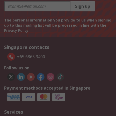
Sign up
The personal information you provide to us when signing
up to this mailing list will be processed in line with the
Privacy Policy
Singapore contacts
+65 6865 3400
Follow us on
Payment methods accepted in Singapore
Services