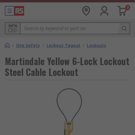
0
MPN
/
Site Safety
/
Lockout Tagout
/
Lockouts
Martindale Yellow 6-Lock Lockout
Steel Cable Lockout