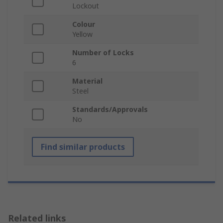
Lockout
Colour
Yellow
Number of Locks
6
Material
Steel
Standards/Approvals
No
Find similar products
Related links