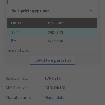
Bulk pricing options
Units
Per unit
1 - 4
SGD42.98
5 +
SGD35.38
*price indicative
Add to a parts list
RS Stock No.
:
176-0815
Mfr. Part No.
:
CABLOK1BL
Manufacturer
:
Martindale