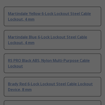
Martindale Yellow 6-Lock Lockout Steel Cable
Lockout, 4 mm
Martindale Blue 6-Lock Lockout Steel Cable
Lockout, 4 mm
RS PRO Black ABS, Nylon Multi-Purpose Cable
Lockout
Brady Red 6-Lock Lockout Steel Cable Lockout
Device, 8 mm