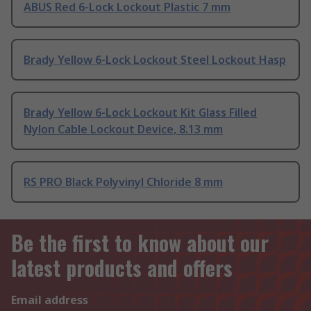
ABUS Red 6-Lock Lockout Plastic 7 mm
Brady Yellow 6-Lock Lockout Steel Lockout Hasp
Brady Yellow 6-Lock Lockout Kit Glass Filled
Nylon Cable Lockout Device, 8.13 mm
RS PRO Black Polyvinyl Chloride 8 mm
Be the first to know about our
latest products and offers
Email address