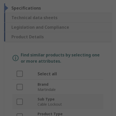
Specifications
Technical data sheets
Legislation and Compliance
Product Details
Find similar products by selecting one
or more attributes.
Select all
Brand
Martindale
Sub Type
Cable Lockout
Product Type