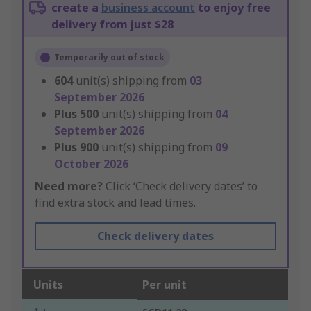
create a
business account
to enjoy free
delivery from just $28
Temporarily out of stock
604
unit(s) shipping from
03
September 2026
Plus
500
unit(s) shipping from
04
September 2026
Plus
900
unit(s) shipping from
09
October 2026
Need more?
Click ‘Check delivery dates’ to
find extra stock and lead times.
Check delivery dates
Units
Per unit