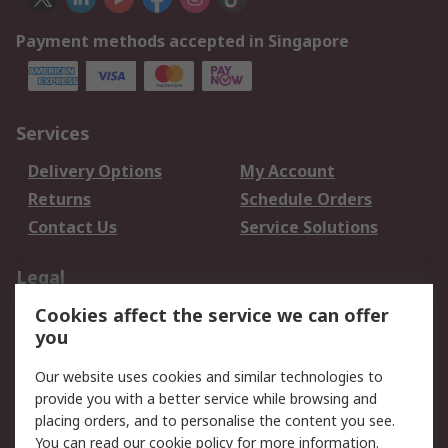
Payment methods accepted in Singapore
Services
Delivery Options
My Account
Returns
Schedule Orders
Contact Us
Service Solutions
Legal
Cookies affect the service we can offer
Data Protection
Email Security
you
Privacy Policy
Website Terms
Terms and Conditions
Our website uses cookies and similar technologies to
of Sale
provide you with a better service while browsing and
placing orders, and to personalise the content you see.
About RS
You can read our
cookie policy
for more information.