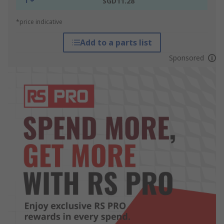
1 +
SGD11.28
*price indicative
Add to a parts list
Sponsored