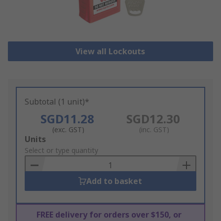
View all Lockouts
Subtotal (1 unit)*
SGD11.28
SGD12.30
(exc. GST)
(inc. GST)
Add
Units
to
Select or type quantity
Basket
Add to basket
FREE delivery for orders over $150, or