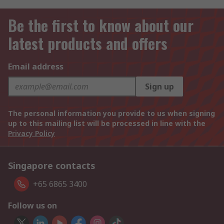
Be the first to know about our
latest products and offers
Email address
Sign up
The personal information you provide to us when signing
up to this mailing list will be processed in line with the
Privacy Policy
Singapore contacts
+65 6865 3400
Follow us on