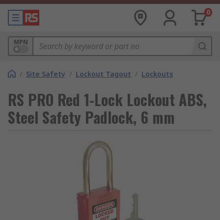
0
MPN
/
Site Safety
/
Lockout Tagout
/
Lockouts
RS PRO Red 1-Lock Lockout ABS,
Steel Safety Padlock, 6 mm