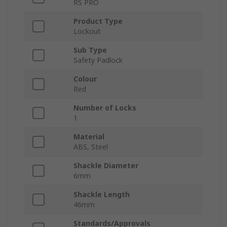
RS PRO
Product Type
Lockout
Sub Type
Safety Padlock
Colour
Red
Number of Locks
1
Material
ABS, Steel
Shackle Diameter
6mm
Shackle Length
46mm
Standards/Approvals