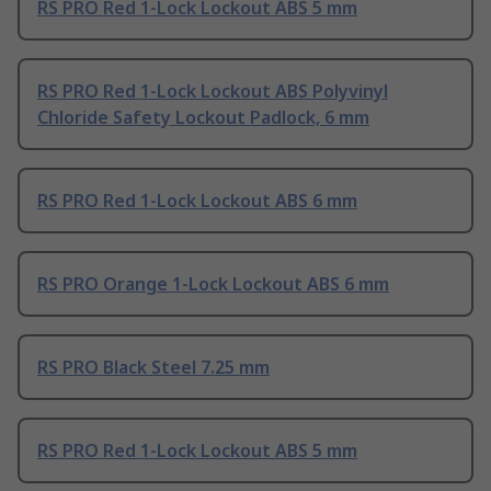
RS PRO Red 1-Lock Lockout ABS 5 mm
RS PRO Red 1-Lock Lockout ABS Polyvinyl
Chloride Safety Lockout Padlock, 6 mm
RS PRO Red 1-Lock Lockout ABS 6 mm
RS PRO Orange 1-Lock Lockout ABS 6 mm
RS PRO Black Steel 7.25 mm
RS PRO Red 1-Lock Lockout ABS 5 mm