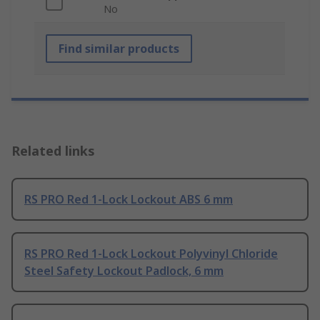
No
Find similar products
Related links
RS PRO Red 1-Lock Lockout ABS 6 mm
RS PRO Red 1-Lock Lockout Polyvinyl Chloride
Steel Safety Lockout Padlock, 6 mm