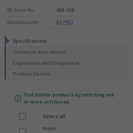
RS Stock No.
:
603-256
Manufacturer
:
RS PRO
Specifications
Technical data sheets
Legislation and Compliance
Product Details
Find similar products by selecting one
or more attributes.
Select all
Brand