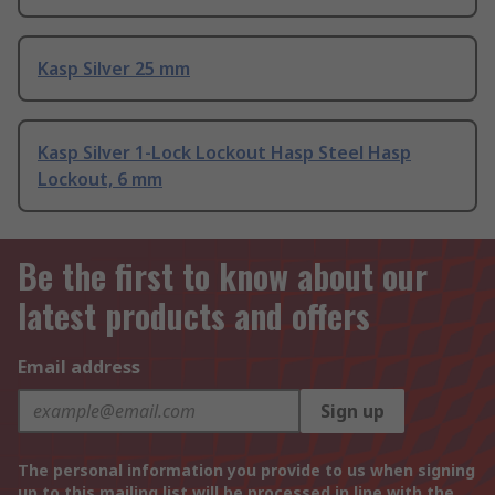
Kasp Silver 25 mm
Kasp Silver 1-Lock Lockout Hasp Steel Hasp
Lockout, 6 mm
Be the first to know about our
latest products and offers
Email address
Sign up
The personal information you provide to us when signing
up to this mailing list will be processed in line with the