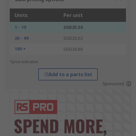
Units
Per unit
1 - 19
SGD25.50
20 - 99
SGD25.02
100 +
SGD20.60
*price indicative
Add to a parts list
Sponsored