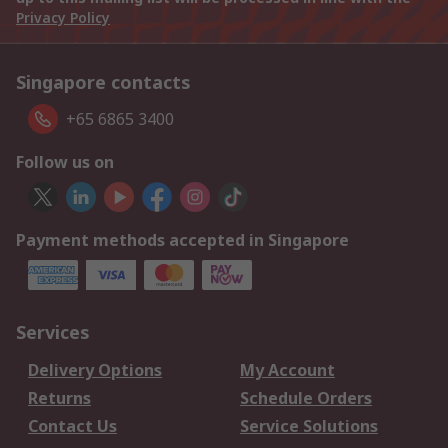
Privacy Policy
Singapore contacts
+65 6865 3400
Follow us on
Payment methods accepted in Singapore
Services
Delivery Options
My Account
Returns
Schedule Orders
Contact Us
Service Solutions