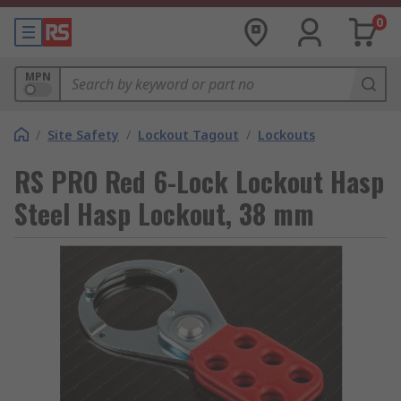
0
MPN
/
Site Safety
/
Lockout Tagout
/
Lockouts
RS PRO Red 6-Lock Lockout Hasp
Steel Hasp Lockout, 38 mm