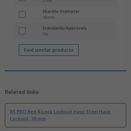
Steel
Shackle Diameter
38mm
Standards/Approvals
No
Find similar products
Related links
RS PRO Red 6-Lock Lockout Hasp Steel Hasp
Lockout, 38 mm