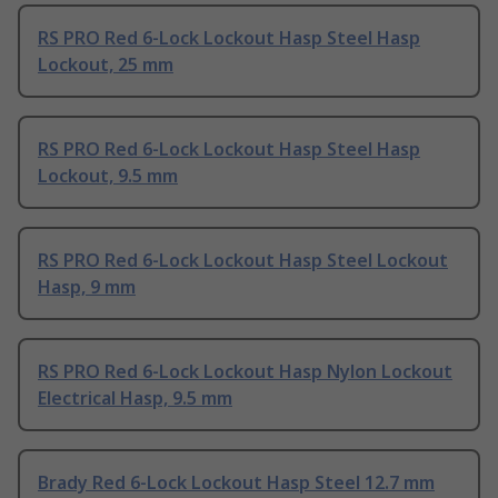
RS PRO Red 6-Lock Lockout Hasp Steel Hasp
Lockout, 25 mm
RS PRO Red 6-Lock Lockout Hasp Steel Hasp
Lockout, 9.5 mm
RS PRO Red 6-Lock Lockout Hasp Steel Lockout
Hasp, 9 mm
RS PRO Red 6-Lock Lockout Hasp Nylon Lockout
Electrical Hasp, 9.5 mm
Brady Red 6-Lock Lockout Hasp Steel 12.7 mm