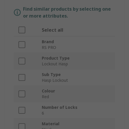
Find similar products by selecting one
or more attributes.
Select all
Brand
RS PRO
Product Type
Lockout Hasp
Sub Type
Hasp Lockout
Colour
Red
Number of Locks
6
Material