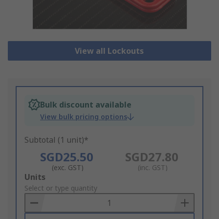
View all Lockouts
Bulk discount available
View bulk pricing options
Subtotal (1 unit)*
SGD25.50
SGD27.80
(exc. GST)
(inc. GST)
Add
Units
to
Select or type quantity
Basket