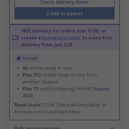
Check delivery dates
Add to basket
FREE delivery for orders over $150, or
create a
business account
to enjoy free
delivery from just $28
In Stock
66
unit(s) ready to ship
Plus
313
unit(s) ready to ship from
another location
Plus
13
unit(s) shipping from
07 August
2026
Need more?
Click ‘Check delivery dates’ to
find extra stock and lead times.
Bulk pricing options