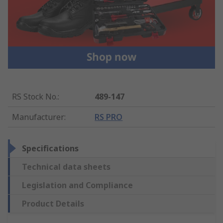
RS Stock No.
:
489-147
Manufacturer
:
RS PRO
Specifications
Technical data sheets
Legislation and Compliance
Product Details