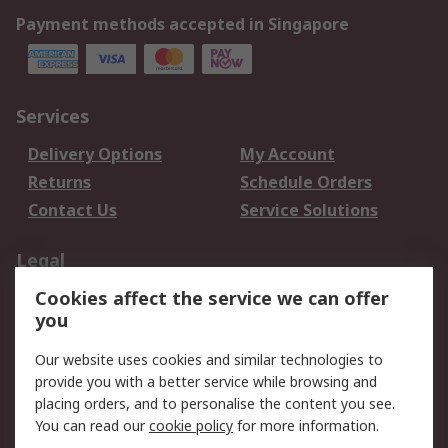
Payment methods accepted in Singapore
Services
Delivery Options
My Account
Returns
Schedule Orders
Contact Us
Service Solutions
Legal
Cookies affect the service we can offer
Data Protection
Email Security
you
Privacy Policy
Website Terms
Terms and Conditions
Our website uses cookies and similar technologies to
of Sale
provide you with a better service while browsing and
placing orders, and to personalise the content you see.
About RS
You can read our
cookie policy
for more information.