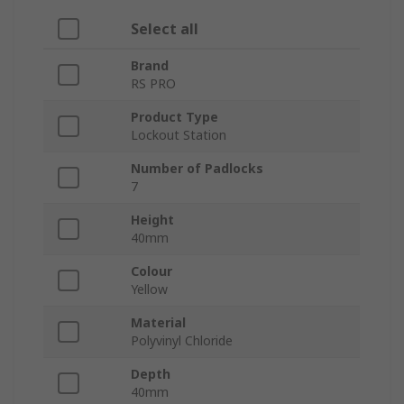
Select all
Brand
RS PRO
Product Type
Lockout Station
Number of Padlocks
7
Height
40mm
Colour
Yellow
Material
Polyvinyl Chloride
Depth
40mm