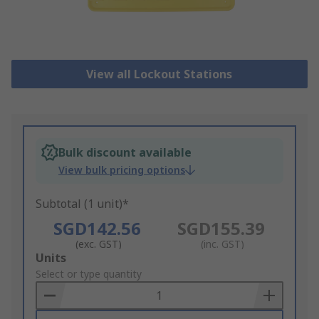
View all Lockout Stations
Bulk discount available
View bulk pricing options
Subtotal (1 unit)*
SGD142.56
SGD155.39
(exc. GST)
(inc. GST)
Add
Units
to
Select or type quantity
Basket