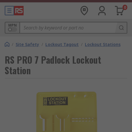
0
MPN
/
Site Safety
/
Lockout Tagout
/
Lockout Stations
RS PRO 7 Padlock Lockout
Station