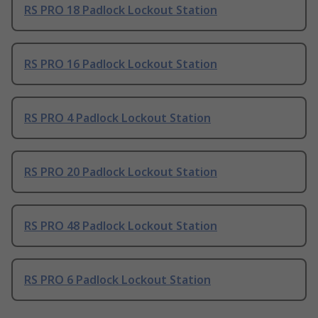
RS PRO 18 Padlock Lockout Station
RS PRO 16 Padlock Lockout Station
RS PRO 4 Padlock Lockout Station
RS PRO 20 Padlock Lockout Station
RS PRO 48 Padlock Lockout Station
RS PRO 6 Padlock Lockout Station