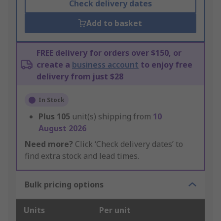
Check delivery dates
Add to basket
FREE delivery for orders over $150, or
create a
business account
to enjoy free
delivery from just $28
In Stock
Plus
105
unit(s) shipping from
10
August 2026
Need more?
Click ‘Check delivery dates’ to
find extra stock and lead times.
Bulk pricing options
Units
Per unit