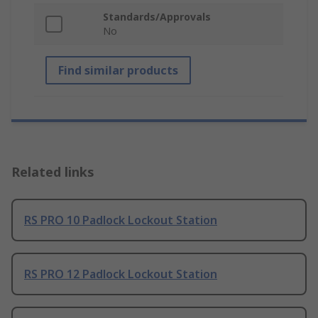
Standards/Approvals
No
Find similar products
Related links
RS PRO 10 Padlock Lockout Station
RS PRO 12 Padlock Lockout Station