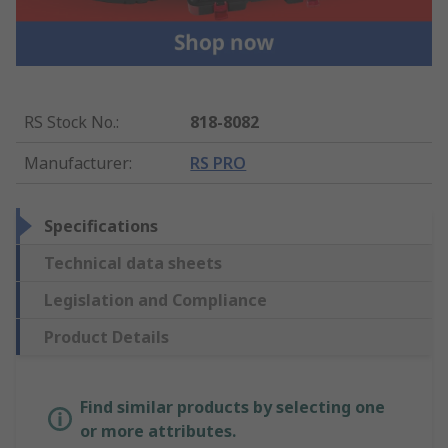
RS Stock No.
:
818-8082
Manufacturer
:
RS PRO
Specifications
Technical data sheets
Legislation and Compliance
Product Details
Find similar products by selecting one
or more attributes.