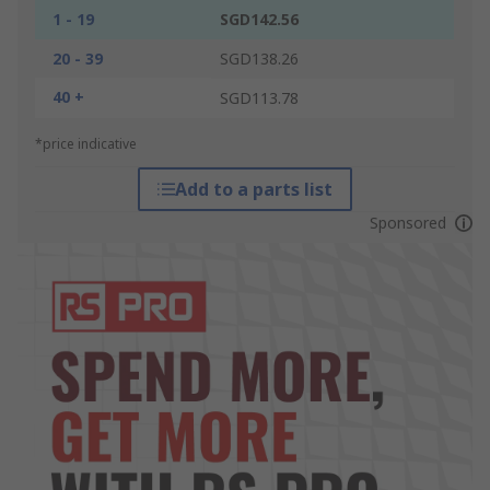
1 - 19
SGD142.56
20 - 39
SGD138.26
40 +
SGD113.78
*price indicative
Add to a parts list
Sponsored