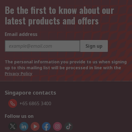
Be the first to know about our
latest products and offers
Email address
Sign up
The personal information you provide to us when signing
up to this mailing list will be processed in line with the
Privacy Policy
Singapore contacts
+65 6865 3400
Follow us on