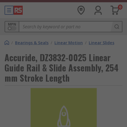
0
MPN
/
Bearings & Seals
/
Linear Motion
/
Linear Slides
Accuride, DZ3832-0025 Linear
Guide Rail & Slide Assembly, 254
mm Stroke Length