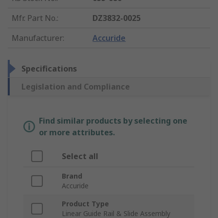
Mfr. Part No.
:
DZ3832-0025
Manufacturer
:
Accuride
Specifications
Legislation and Compliance
Find similar products by selecting one
or more attributes.
Select all
Brand
Accuride
Product Type
Linear Guide Rail & Slide Assembly