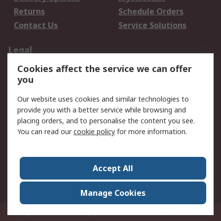
Returns
Schedule Orders
Contact Us
Service Solutions
Legal
Cookies affect the service we can offer
Data Protection
Email Security
you
Privacy Policy
Website Terms
Terms and Conditions
Our website uses cookies and similar technologies to
of Sale
provide you with a better service while browsing and
placing orders, and to personalise the content you see.
You can read our
cookie policy
for more information.
About RS
About RS
Careers
Corporate Group
Press Centre
Accept All
World Wide
Manage Cookies
Privy Box No. 920187 Singapore 929292
© RS Components Pte Ltd