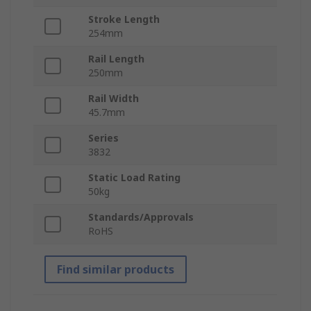
Stroke Length
254mm
Rail Length
250mm
Rail Width
45.7mm
Series
3832
Static Load Rating
50kg
Standards/Approvals
RoHS
Find similar products