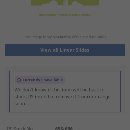
This image is representative of the product range
View all Linear Slides
Currently unavailable
We don't know if this item will be back in
stock, RS intend to remove it from our range
soon.
RS Stock No.
:
655-686