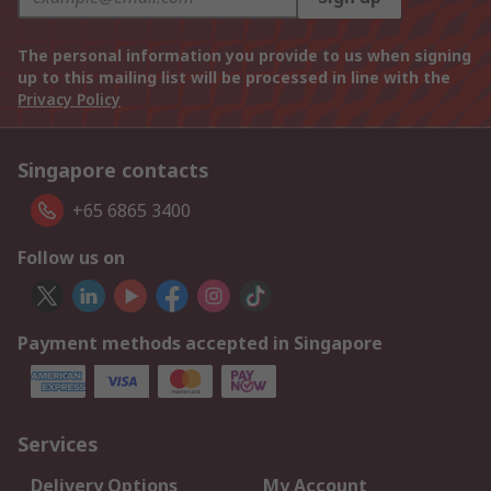
The personal information you provide to us when signing
up to this mailing list will be processed in line with the
Privacy Policy
Singapore contacts
+65 6865 3400
Follow us on
Payment methods accepted in Singapore
Services
Delivery Options
My Account