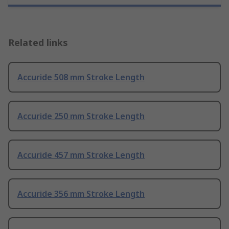
Related links
Accuride 508 mm Stroke Length
Accuride 250 mm Stroke Length
Accuride 457 mm Stroke Length
Accuride 356 mm Stroke Length