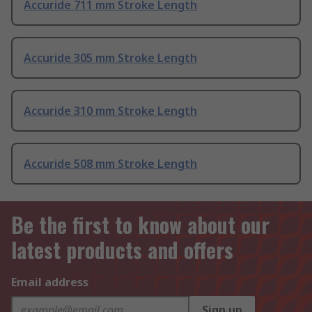
Accuride 711 mm Stroke Length
Accuride 305 mm Stroke Length
Accuride 310 mm Stroke Length
Accuride 508 mm Stroke Length
Be the first to know about our
latest products and offers
Email address
Sign up