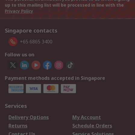
up to this mailing list will be processed in line with the
Privacy Policy
Singapore contacts
+65 6865 3400
Follow us on
Payment methods accepted in Singapore
Services
Delivery Options
My Account
Returns
Schedule Orders
Contact Us
Service Solutions