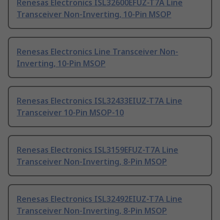
Renesas Electronics ISL32600EFUZ-T7A Line
Transceiver Non-Inverting, 10-Pin MSOP
Renesas Electronics Line Transceiver Non-
Inverting, 10-Pin MSOP
Renesas Electronics ISL32433EIUZ-T7A Line
Transceiver 10-Pin MSOP-10
Renesas Electronics ISL3159EFUZ-T7A Line
Transceiver Non-Inverting, 8-Pin MSOP
Renesas Electronics ISL32492EIUZ-T7A Line
Transceiver Non-Inverting, 8-Pin MSOP