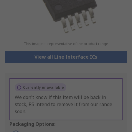
This image is representative of the product range
View all Line Interface ICs
Currently unavailable
We don't know if this item will be back in
stock, RS intend to remove it from our range
soon.
Packaging Options: