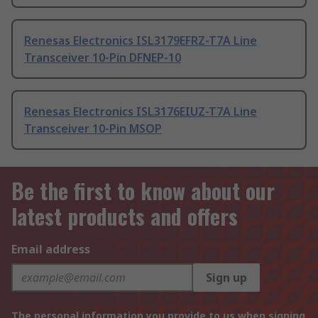
Renesas Electronics ISL3179EFRZ-T7A Line
Transceiver 10-Pin DFNEP-10
Renesas Electronics ISL3176EIUZ-T7A Line
Transceiver 10-Pin MSOP
Be the first to know about our
latest products and offers
Email address
Sign up
The personal information you provide to us when signing