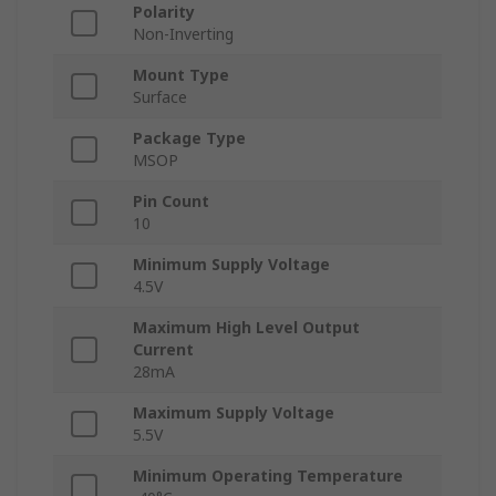
Polarity
Non-Inverting
Mount Type
Surface
Package Type
MSOP
Pin Count
10
Minimum Supply Voltage
4.5V
Maximum High Level Output
Current
28mA
Maximum Supply Voltage
5.5V
Minimum Operating Temperature