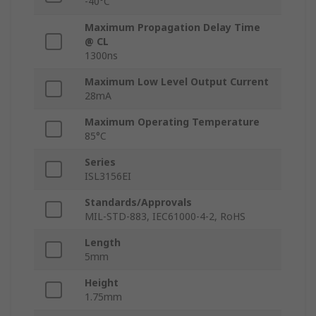
-40°C
Maximum Propagation Delay Time
@ CL
1300ns
Maximum Low Level Output Current
28mA
Maximum Operating Temperature
85°C
Series
ISL3156EI
Standards/Approvals
MIL-STD-883, IEC61000-4-2, RoHS
Length
5mm
Height
1.75mm