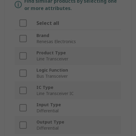
Find similar products by selecting one
or more attributes.
Select all
Brand
Renesas Electronics
Product Type
Line Transceiver
Logic Function
Bus Transceiver
IC Type
Line Transceiver IC
Input Type
Differential
Output Type
Differential