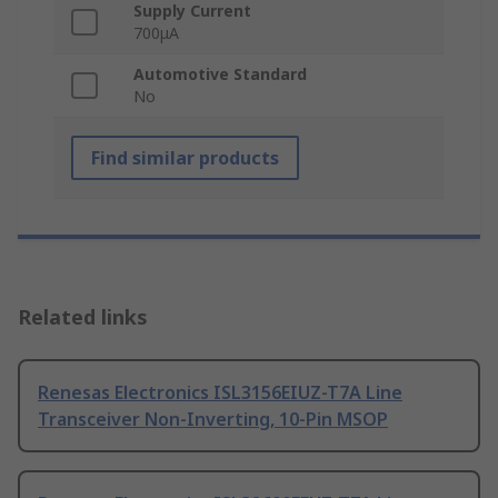
Supply Current
700μA
Automotive Standard
No
Find similar products
Related links
Renesas Electronics ISL3156EIUZ-T7A Line
Transceiver Non-Inverting, 10-Pin MSOP