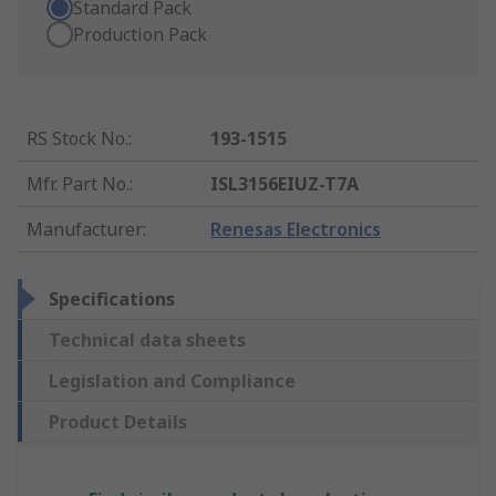
Standard Pack
Production Pack
RS Stock No.
:
193-1515
Mfr. Part No.
:
ISL3156EIUZ-T7A
Manufacturer
:
Renesas Electronics
Specifications
Technical data sheets
Legislation and Compliance
Product Details