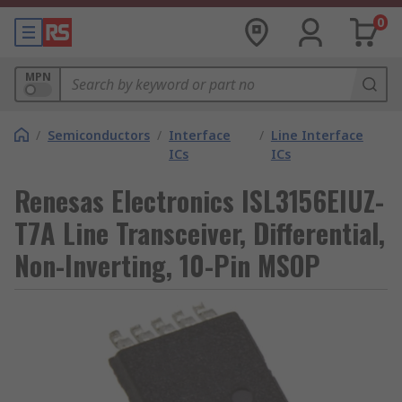
0
MPN
/
Semiconductors
/
Interface
/
Line Interface
ICs
ICs
Renesas Electronics ISL3156EIUZ-
T7A Line Transceiver, Differential,
Non-Inverting, 10-Pin MSOP