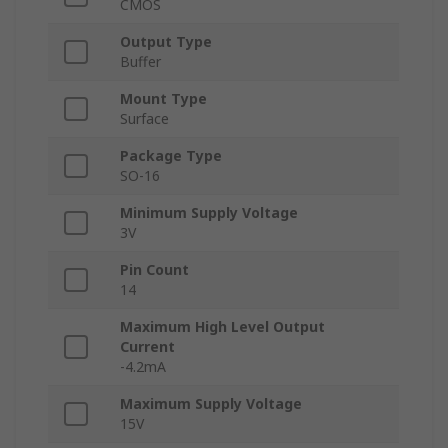
CMOS
Output Type
Buffer
Mount Type
Surface
Package Type
SO-16
Minimum Supply Voltage
3V
Pin Count
14
Maximum High Level Output
Current
-4.2mA
Maximum Supply Voltage
15V