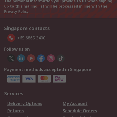
The personal information you provide to us when signing
up to this mailing list will be processed in line with the
Privacy Policy
Singapore contacts
+65 6865 3400
Follow us on
Payment methods accepted in Singapore
Services
Delivery Options
My Account
Returns
Schedule Orders