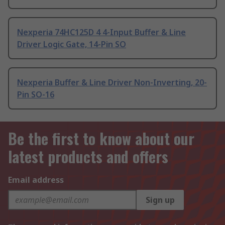
Nexperia 74HC125D 4 4-Input Buffer & Line
Driver Logic Gate, 14-Pin SO
Nexperia Buffer & Line Driver Non-Inverting, 20-
Pin SO-16
Be the first to know about our
latest products and offers
Email address
Sign up