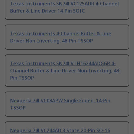
Texas Instruments SN74LVC125ADR 4-Channel
Buffer & Line Driver 14-Pin SOIC
Texas Instruments 4-Channel Buffer & Line
Driver Non-Inverting, 48-Pin TSSOP
Texas Instruments SN74LVTH16244ADGGR 4-
Channel Buffer & Line Driver Non-Inverting, 48-
Pin TSSOP
Nexperia 74LVC08APW Single Ended, 14-Pin
TSSOP
Nexperia 74LVC244AD 3 State 20-Pin SO-16