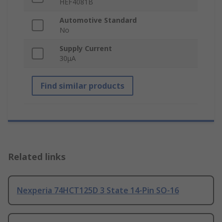
HEF4081B
Automotive Standard
No
Supply Current
30μA
Find similar products
Related links
Nexperia 74HCT125D 3 State 14-Pin SO-16