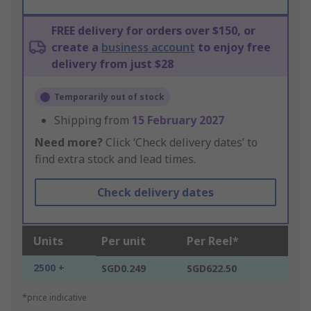
FREE delivery for orders over $150, or
create a
business account
to enjoy free
delivery from just $28
Temporarily out of stock
Shipping from
15 February 2027
Need more?
Click ‘Check delivery dates’ to
find extra stock and lead times.
Check delivery dates
Units
Per unit
Per Reel*
2500 +
SGD0.249
SGD622.50
*price indicative