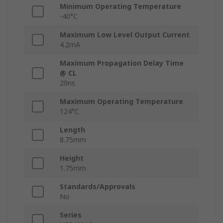
Minimum Operating Temperature
-40°C
Maximum Low Level Output Current
4.2mA
Maximum Propagation Delay Time
@ CL
20ns
Maximum Operating Temperature
124°C
Length
8.75mm
Height
1.75mm
Standards/Approvals
No
Series