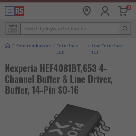
0
MPN
/
Semiconductors
/
Interface
/
Line Interface
ICs
ICs
Nexperia HEF4081BT,653 4-
Channel Buffer & Line Driver,
Buffer, 14-Pin SO-16