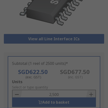
View all Line Interface ICs
Subtotal (1 reel of 2500 units)*
SGD622.50
SGD677.50
(exc. GST)
(inc. GST)
Add
Units
to
Select or type quantity
Basket
Add to basket