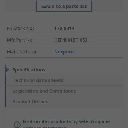
Add to a parts list
RS Stock No.
:
170-8014
Mfr. Part No.
:
HEF4081BT,653
Manufacturer
:
Nexperia
Specifications
Technical data sheets
Legislation and Compliance
Product Details
Find similar products by selecting one