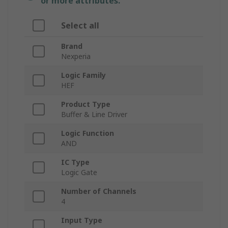
or more attributes.
Select all
Brand
Nexperia
Logic Family
HEF
Product Type
Buffer & Line Driver
Logic Function
AND
IC Type
Logic Gate
Number of Channels
4
Input Type