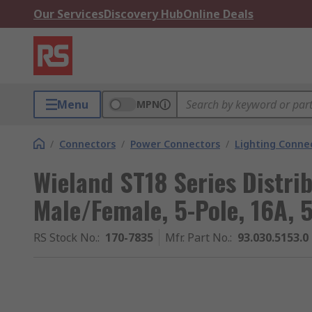
Our Services
Discovery Hub
Online Deals
Menu
MPN
/
Connectors
/
Power Connectors
/
Lighting Conne
Wieland ST18 Series Distri
Male/Female, 5-Pole, 16A, 
RS Stock No.
:
170-7835
Mfr. Part No.
:
93.030.5153.0