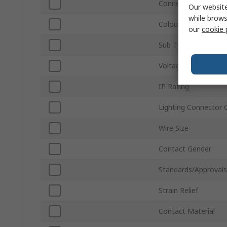
Connector Gender
Our website
while brows
Colour
our
cookie 
Sub Type
Voltage
IP Rating
Lighting Connector 
Wire Size
Contact Gender
Standards/Approvals
Strain Relief
Contact Material