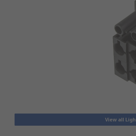
View all Lig