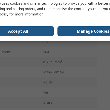
Male/Female
 uses cookies and similar technologies to provide you with a better 
ing and placing orders, and to personalise the content you see. You 
Black
policy
for more information.
Distribution Block
Accept All
Manage Cookies
400V
IP20
Current
16A
0.5, 2.5mm²
Male/Female
RoHS
Yes
Brass