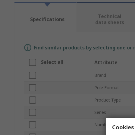
Technical
Specifications
data sheets
Find similar products by selecting one or
Select all
Attribute
Brand
Pole Format
Product Type
Series
Number of Ways
Cookies 