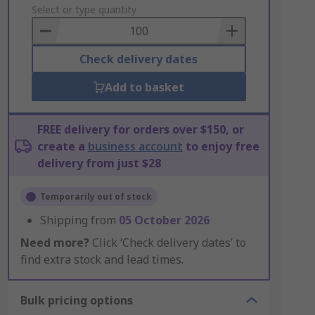
to
Select or type quantity
Basket
Check delivery dates
Add to basket
FREE delivery for orders over $150, or
create a
business account
to enjoy free
delivery from just $28
Temporarily out of stock
Shipping from
05 October 2026
Need more?
Click ‘Check delivery dates’ to
find extra stock and lead times.
Bulk pricing options