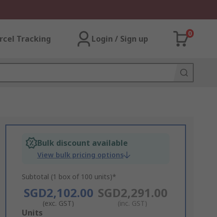
0
rcel Tracking
Login / Sign up
Bulk discount available
View bulk pricing options
Subtotal (1 box of 100 units)*
SGD2,102.00
SGD2,291.00
(exc. GST)
(inc. GST)
Add
Units