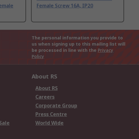
Female
Female Screw 16A, IP20
The personal information you provide to
us when signing up to this mailing list will
be processed in line with the
Privacy
Policy
About RS
About RS
Careers
Corporate Group
Press Centre
Sale
World Wide