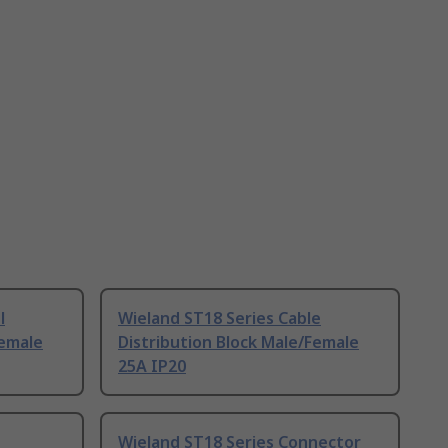
l
Wieland ST18 Series Cable
Female
Distribution Block Male/Female
25A IP20
Wieland ST18 Series Connector