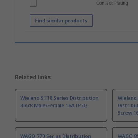
Contact Plating
Find similar products
Related links
Wieland ST18 Series Distribution
Wieland 
Block Male/Female 16A IP20
Distribu
Screw 1
WAGO 770 Series Distribution
WAGO 89