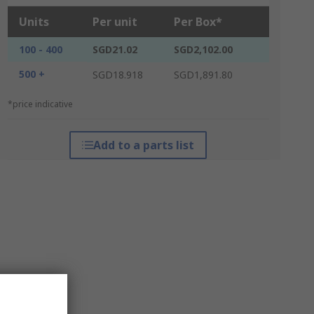
Units
Per unit
Per Box*
100 - 400
SGD21.02
SGD2,102.00
500 +
SGD18.918
SGD1,891.80
*price indicative
Add to a parts list