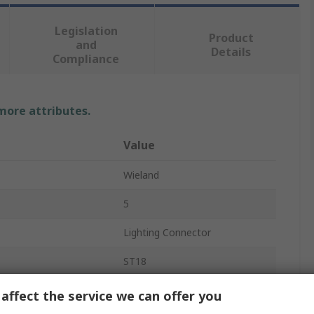
Legislation
Product
and
Details
Compliance
 more attributes.
Value
Wieland
5
Lighting Connector
ST18
5
affect the service we can offer you