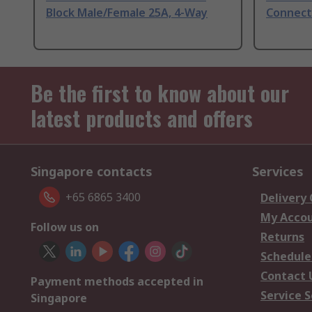
Block Male/Female 25A, 4-Way
Connect
Be the first to know about our
latest products and offers
Singapore contacts
Services
+65 6865 3400
Delivery
My Acco
Follow us on
Returns
Schedule
Contact 
Payment methods accepted in
Service S
Singapore