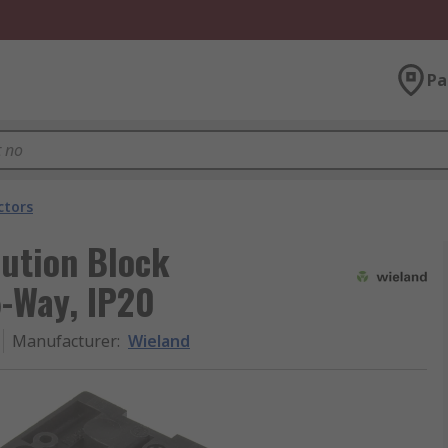
Pa
ctors
bution Block
5-Way, IP20
Manufacturer
:
Wieland