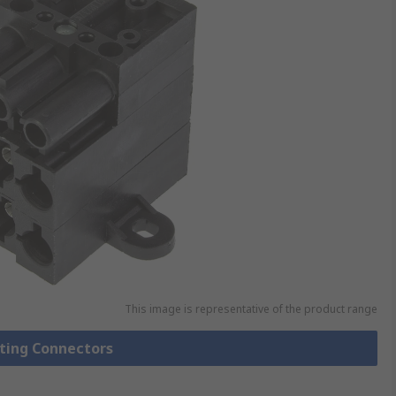
This image is representative of the product range
hting Connectors