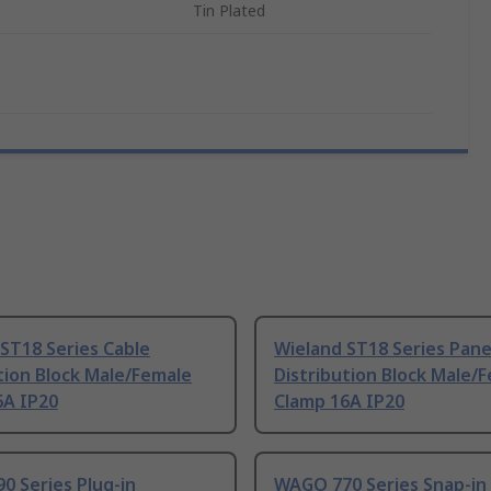
Tin Plated
ST18 Series Cable
Wieland ST18 Series Pane
tion Block Male/Female
Distribution Block Male/
6A IP20
Clamp 16A IP20
0 Series Plug-in
WAGO 770 Series Snap-in