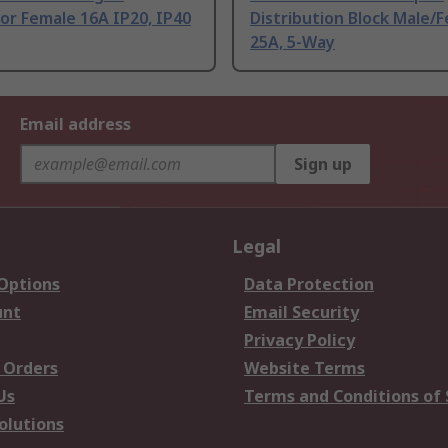
or Female 16A IP20, IP40
Distribution Block Male/
25A, 5-Way
Email address
Sign up
Legal
 Options
Data Protection
unt
Email Security
Privacy Policy
 Orders
Website Terms
Us
Terms and Conditions of 
olutions