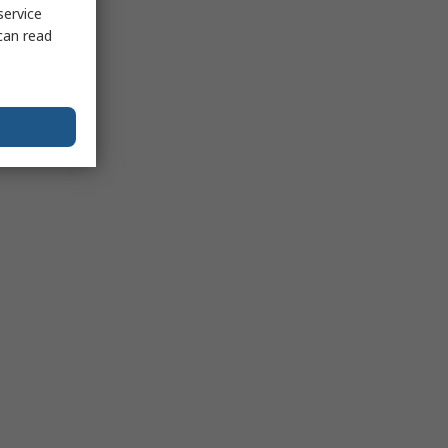
service
can read