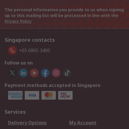
The personal information you provide to us when signing
up to this mailing list will be processed in line with the
Privacy Policy
Singapore contacts
+65 6865 3400
Follow us on
Payment methods accepted in Singapore
Services
Delivery Options
My Account