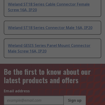
Wieland ST18 Series Cable Connector Female
Screw 16A, IP20
Wieland ST18 Series Connector Male 16A, IP20
Wieland GESIS Series Panel Mount Connector
Male Screw 16A, IP20
Be the first to know about our
latest products and offers
Email address
Sign up