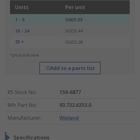
Units
Per unit
1 - 9
SGD5.55
10 - 24
SGD5.44
25 +
SGD5.28
*price indicative
Add to a parts list
RS Stock No.
:
159-6877
Mfr. Part No.
:
93.732.6353.0
Manufacturer
:
Wieland
Specifications