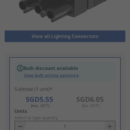
View all Lighting Connectors
Bulk discount available
View bulk pricing options
Subtotal (1 unit)*
SGD5.55
SGD6.05
(exc. GST)
(inc. GST)
Add
Units
to
Select or type quantity
Basket