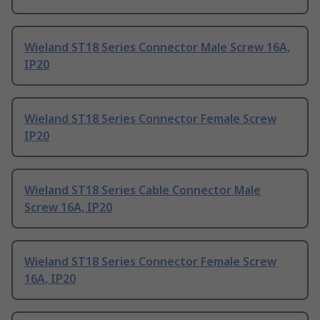
Wieland ST18 Series Connector Male Screw 16A,
IP20
Wieland ST18 Series Connector Female Screw
IP20
Wieland ST18 Series Cable Connector Male
Screw 16A, IP20
Wieland ST18 Series Connector Female Screw
16A, IP20