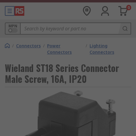
0
MPN
/
Connectors
/
Power
/
Lighting
Connectors
Connectors
Wieland ST18 Series Connector
Male Screw, 16A, IP20