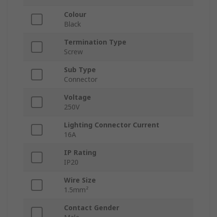
Colour
Black
Termination Type
Screw
Sub Type
Connector
Voltage
250V
Lighting Connector Current
16A
IP Rating
IP20
Wire Size
1.5mm²
Contact Gender