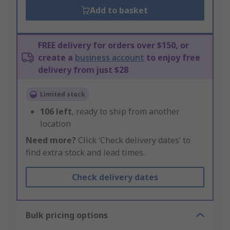
Add to basket
FREE delivery for orders over $150, or
create a
business account
to enjoy free
delivery from just $28
Limited stock
106
left
, ready to ship from another
location
Need more?
Click ‘Check delivery dates’ to
find extra stock and lead times.
Check delivery dates
Bulk pricing options