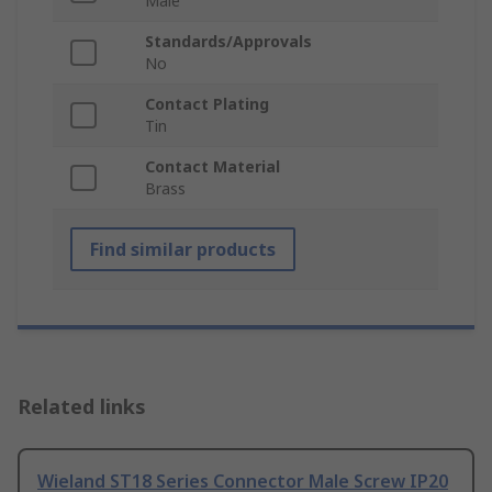
Male
Standards/Approvals
No
Contact Plating
Tin
Contact Material
Brass
Find similar products
Related links
Wieland ST18 Series Connector Male Screw IP20