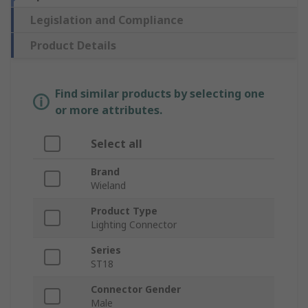
Legislation and Compliance
Product Details
Find similar products by selecting one
or more attributes.
Select all
Brand
Wieland
Product Type
Lighting Connector
Series
ST18
Connector Gender
Male