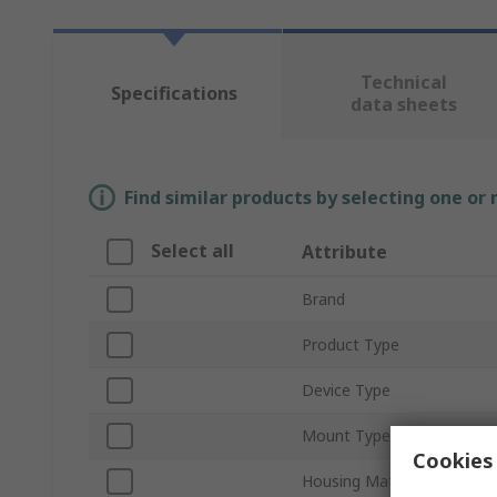
Technical
Specifications
data sheets
Find similar products by selecting one or
Select all
Attribute
Brand
Product Type
Device Type
Mount Type
Cookies 
Housing Material