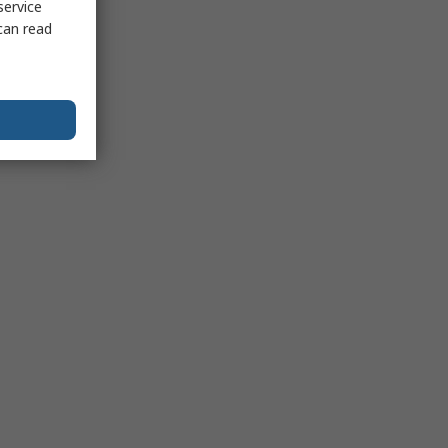
service
can read