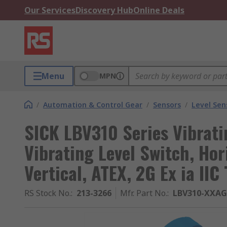
Our Services
Discovery Hub
Online Deals
Menu
MPN
/
Automation & Control Gear
/
Sensors
/
Level Sen
SICK LBV310 Series Vibrati
Vibrating Level Switch, Hor
Vertical, ATEX, 2G Ex ia IIC
RS Stock No.
:
213-3266
Mfr. Part No.
:
LBV310-XXA