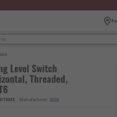
Pa
sors
ng Level Switch
izontal, Threaded,
 T6
GDTKMX
Manufacturer
:
SICK