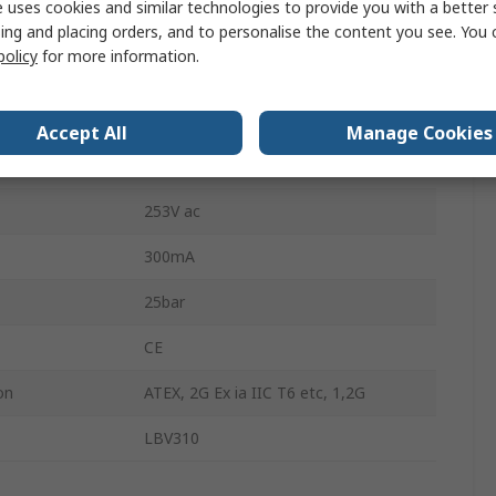
 uses cookies and similar technologies to provide you with a better 
1.5mm
ing and placing orders, and to personalise the content you see. You 
policy
for more information.
rature
-50°C
erature
150°C
Accept All
Manage Cookies
55V dc
253V ac
300mA
25bar
CE
on
ATEX, 2G Ex ia IIC T6 etc, 1,2G
LBV310