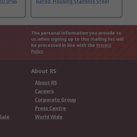
tD IP66
Rated, Housing Stainless Steel
The personal information you provide to
us when signing up to this mailing list will
be processed in line with the
Privacy
Policy
About RS
About RS
Careers
Corporate Group
Press Centre
Sale
World Wide