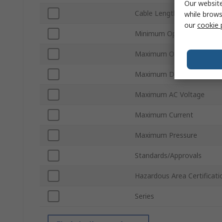
Our website
Cable Length
while brows
our
cookie 
Minimum Operating Tempe
Maximum Operating Temp
Maximum DC Voltage
Maximum AC Voltage
Maximum Current
Maximum Pressure
Standards/Approvals
Hazardous Area Certificati
Series