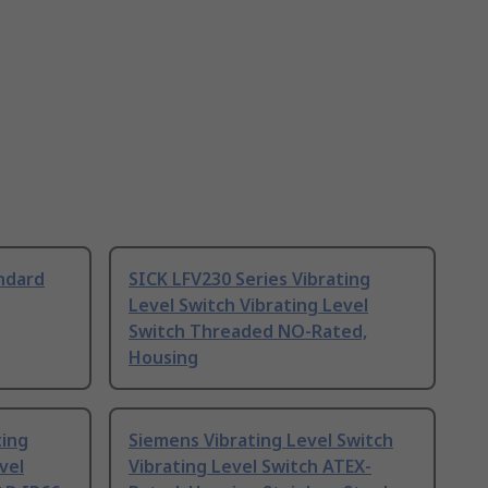
ndard
SICK LFV230 Series Vibrating
Level Switch Vibrating Level
Switch Threaded NO-Rated,
Housing
ting
Siemens Vibrating Level Switch
vel
Vibrating Level Switch ATEX-