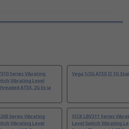
310 Series Vibrating
Vega 1/2G ATEX II 1G Sta
itch Vibrating Level
hreaded ATEX, 2G Ex ia
200 Series Vibrating
SICK LBV311 Series Vibra
itch Vibrating Level
Level Switch Vibrating Le