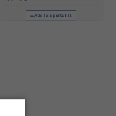
*price indicative
Add to a parts list