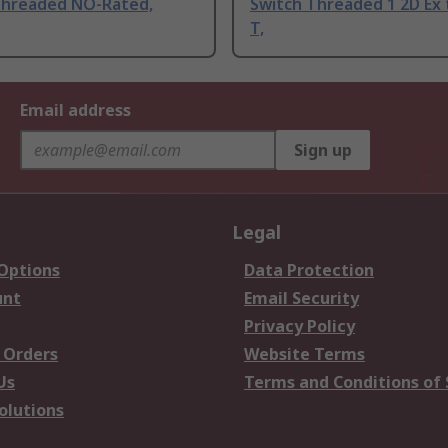
Threaded NO-Rated,
Switch Threaded 1 2D Ex 
T,
Email address
Sign up
Legal
 Options
Data Protection
unt
Email Security
Privacy Policy
 Orders
Website Terms
Us
Terms and Conditions of 
olutions