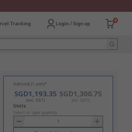
0
rcel Tracking
Login / Sign up
Subtotal (1 unit)*
SGD1,193.35
SGD1,300.75
(exc. GST)
(inc. GST)
Add
Units
to
Select or type quantity
Basket