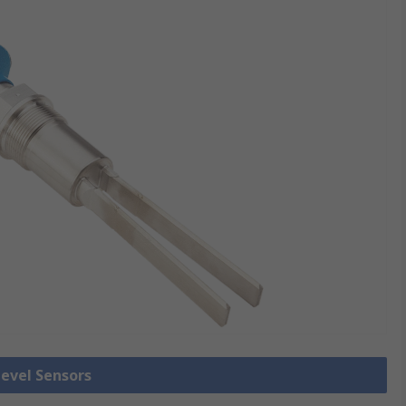
Level Sensors