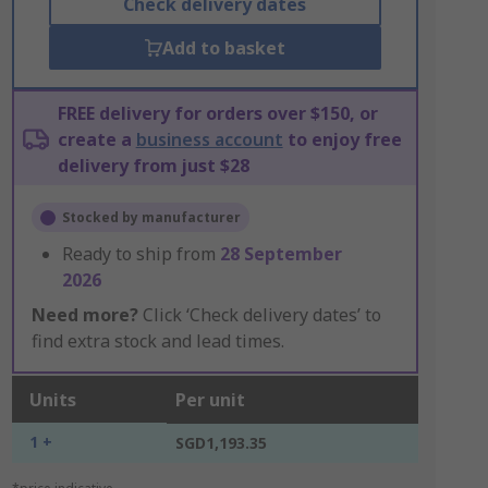
Check delivery dates
Add to basket
FREE delivery for orders over $150, or
create a
business account
to enjoy free
delivery from just $28
Stocked by manufacturer
Ready to ship from
28 September
2026
Need more?
Click ‘Check delivery dates’ to
find extra stock and lead times.
Units
Per unit
1 +
SGD1,193.35