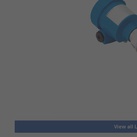
View all 