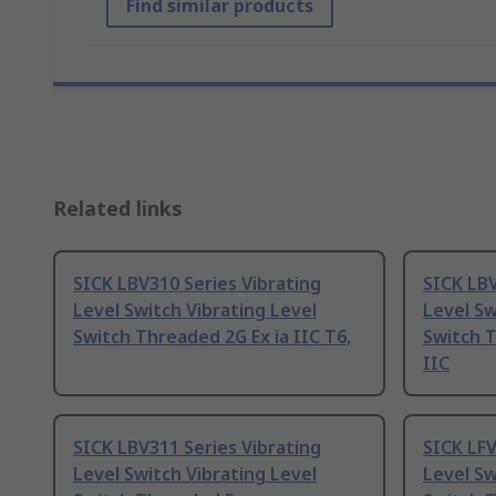
Find similar products
Related links
SICK LBV310 Series Vibrating
SICK LBV
Level Switch Vibrating Level
Level Sw
Switch Threaded 2G Ex ia IIC T6,
Switch T
IIC
SICK LBV311 Series Vibrating
SICK LFV
Level Switch Vibrating Level
Level Sw