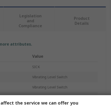
Legislation
Product
and
Details
Compliance
 more attributes.
Value
SICK
Vibrating Level Switch
Vibrating Level Switch
Horizontal, Threaded, Vertical
affect the service we can offer you
Plastic, Stainless Steel