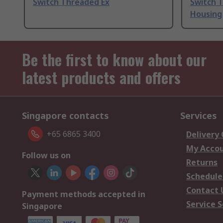
Switch Threaded Ex
Switch 
Housing
Be the first to know about our
latest products and offers
Singapore contacts
Services
+65 6865 3400
Delivery
My Acco
Follow us on
Returns
Schedule
Contact 
Payment methods accepted in
Service S
Singapore