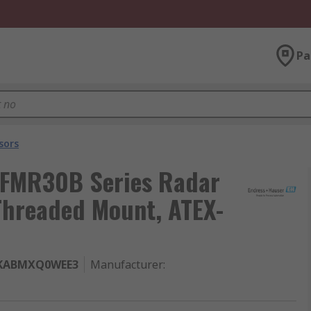
Pa
sors
 FMR30B Series Radar
 Threaded Mount, ATEX-
KABMXQ0WEE3
Manufacturer
: