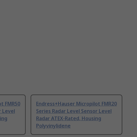
ot FMR50
Endress+Hauser Micropilot FMR20
r Level
Series Radar Level Sensor Level
ing
Radar ATEX-Rated, Housing
Polyvinylidene