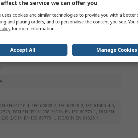
affect the service we can offer you
nyl Fluoride
 uses cookies and similar technologies to provide you with a better 
ing and placing orders, and to personalise the content you see. You 
policy
for more information.
Accept All
Manage Cookies
c
A
IN EN 61010-1, IEC 62828-4, IEC 62828-2, IEC 61000-4-5,
2729, DIN EN IEC 61298-3/DIN EN IEC 60770-1, DIN EN
1298-2/DIN EN IEC 60770-1, IEC/DIN EN 61326-1