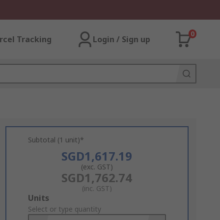
0
rcel Tracking
Login / Sign up
Subtotal (1 unit)*
SGD1,617.19
(exc. GST)
SGD1,762.74
(inc. GST)
Add
Units
to
Select or type quantity