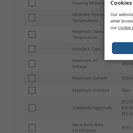
Cookies 
Housing Material
Polyvi
Our website
Minimum Operating
-40°C
Temperature
while brows
our
cookie 
Maximum Operating
80°C
Temperature
Interface Type
HART
Maximum DC
30V d
Voltage
Maximum Current
500m
Maximum Pressure
3bar
IEC/D
Standards/Approvals
EN 30
IEC 6
Hazardous Area
ATEX
Certification