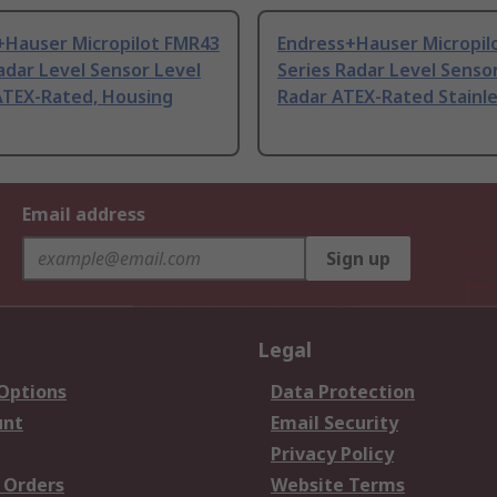
+Hauser Micropilot FMR43
Endress+Hauser Micropil
adar Level Sensor Level
Series Radar Level Senso
ATEX-Rated, Housing
Radar ATEX-Rated Stainl
Email address
Sign up
Legal
 Options
Data Protection
unt
Email Security
Privacy Policy
 Orders
Website Terms