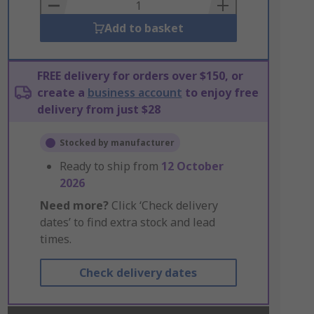
Basket
Add to basket
FREE delivery for orders over $150, or
create a
business account
to enjoy free
delivery from just $28
Stocked by manufacturer
Ready to ship from
12 October
2026
Need more?
Click ‘Check delivery
dates’ to find extra stock and lead
times.
Check delivery dates