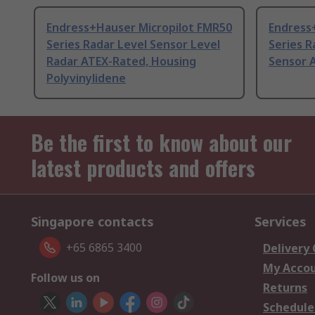
Endress+Hauser Micropilot FMR50
Endress
Series Radar Level Sensor Level
Series R
Radar ATEX-Rated, Housing
Sensor 
Polyvinylidene
Be the first to know about our
latest products and offers
Singapore contacts
Services
+65 6865 3400
Delivery
My Acco
Follow us on
Returns
Schedule