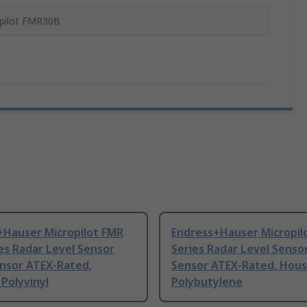
pilot FMR30B
+Hauser Micropilot FMR
Endress+Hauser Micropil
es Radar Level Sensor
Series Radar Level Senso
ensor ATEX-Rated,
Sensor ATEX-Rated, Hous
Polyvinyl
Polybutylene