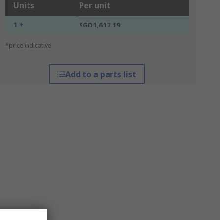
Units
Per unit
1 +
SGD1,617.19
*price indicative
Add to a parts list