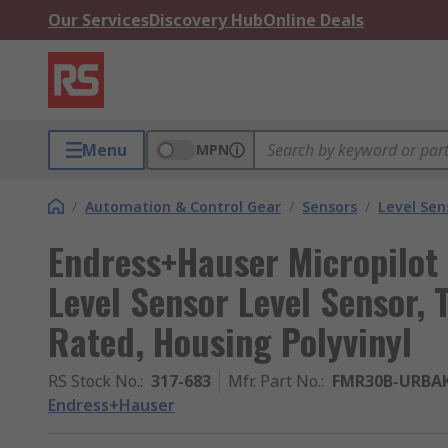
Our Services
Discovery Hub
Online Deals
Menu
MPN
/
Automation & Control Gear
/
Sensors
/
Level Sen
Endress+Hauser Micropilot
Level Sensor Level Sensor,
Rated, Housing Polyvinyl
RS Stock No.
:
317-683
Mfr. Part No.
:
FMR30B-URBA
Endress+Hauser