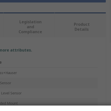
Legislation
Product
and
Details
Compliance
 more attributes.
e
ss+Hauser
 Sensor
 Level Sensor
aded Mount