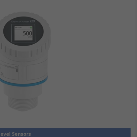
Level Sensors