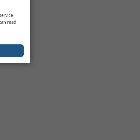
service
can read