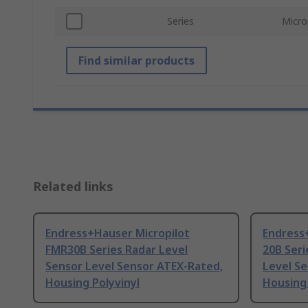
Series
Micro
Find similar products
Related links
Endress+Hauser Micropilot
Endress
FMR30B Series Radar Level
20B Seri
Sensor Level Sensor ATEX-Rated,
Level S
Housing Polyvinyl
Housing 