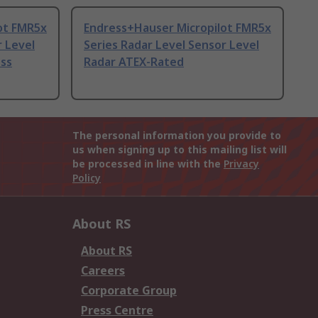
ot FMR5x
Endress+Hauser Micropilot FMR5x
r Level
Series Radar Level Sensor Level
ess
Radar ATEX-Rated
The personal information you provide to
us when signing up to this mailing list will
be processed in line with the
Privacy
Policy
About RS
About RS
Careers
Corporate Group
Press Centre