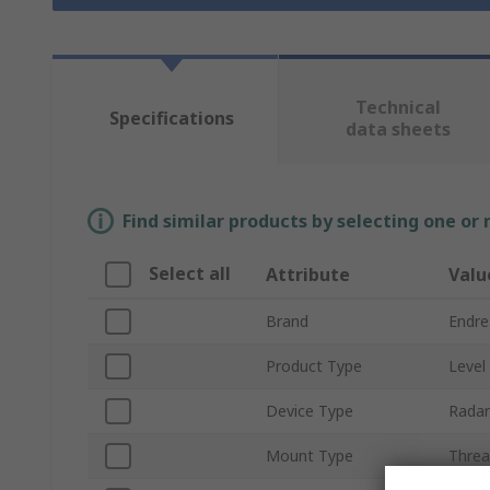
Technical
Specifications
data sheets
Find similar products by selecting one or
Select all
Attribute
Valu
Brand
Endre
Product Type
Level
Device Type
Radar
Mount Type
Thre