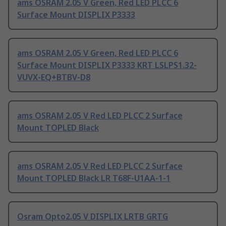
ams OSRAM 2.05 V Green, Red LED PLCC 6
Surface Mount DISPLIX P3333
ams OSRAM 2.05 V Green, Red LED PLCC 6
Surface Mount DISPLIX P3333 KRT LSLPS1.32-
VUVX-EQ+BTBV-D8
ams OSRAM 2.05 V Red LED PLCC 2 Surface
Mount TOPLED Black
ams OSRAM 2.05 V Red LED PLCC 2 Surface
Mount TOPLED Black LR T68F-U1AA-1-1
Osram Opto2.05 V DISPLIX LRTB GRTG