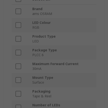
Brand
ams OSRAM
LED Colour
RGB
Product Type
LED
Package Type
PLCC 6
Maximum Forward Current
30mA
Mount Type
Surface
Packaging
Tape & Reel
Number of LEDs