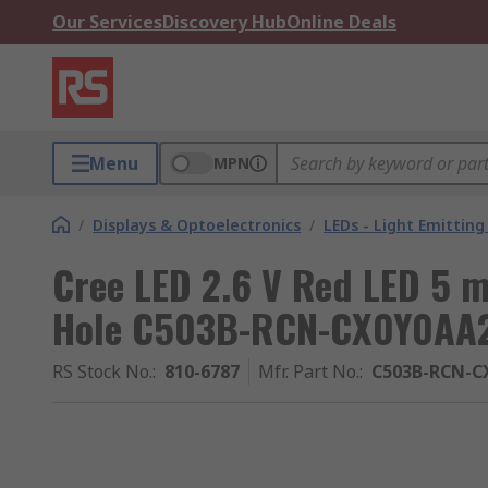
Our Services
Discovery Hub
Online Deals
Menu
MPN
/
Displays & Optoelectronics
/
LEDs - Light Emitting
Cree LED 2.6 V Red LED 5 
Hole C503B-RCN-CX0Y0AA
RS Stock No.
:
810-6787
Mfr. Part No.
:
C503B-RCN-C