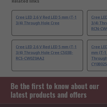
Related links
Cree LED 2.6 V Red LED 5 mm (T-1
Cree LED
3/4) Through Hole Cree
3/4) Th
RCN-CW
Cree LED 2.6 V Red LED 5 mm (T-1
Cree LED
3/4) Through Hole Cree C503B-
mm (T-1 
RCS-CW0Z0AA2
Through
CY0B025
Be the first to know about our
latest products and offers