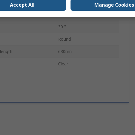
e
2.6V
Accept All
Manage Cookies
2
30 °
Round
length
630nm
Clear