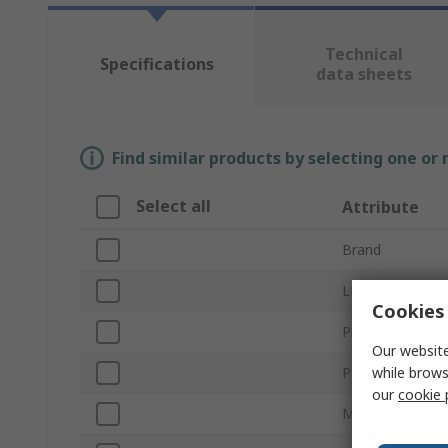
Technical
Specifications
data sheets
Find similar products by selecting one or
Select all
Attribute
Brand
LED Colour
Cookies 
Product Type
Our website
while brows
Package Type
our
cookie 
Mount Type