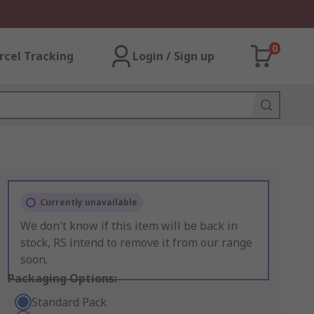
0
rcel Tracking
Login / Sign up
Currently unavailable
We don't know if this item will be back in
stock, RS intend to remove it from our range
soon.
Packaging Options:
Standard Pack