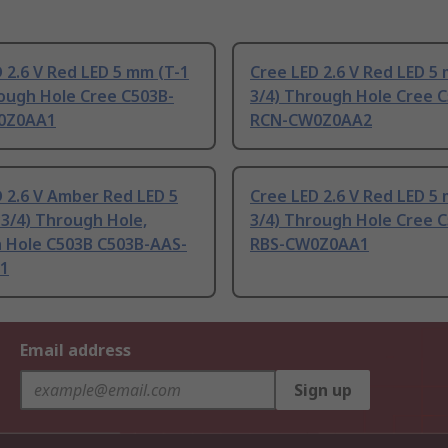
 2.6 V Red LED 5 mm (T-1
Cree LED 2.6 V Red LED 5
rough Hole Cree C503B-
3/4) Through Hole Cree 
0Z0AA1
RCN-CW0Z0AA2
 2.6 V Amber Red LED 5
Cree LED 2.6 V Red LED 5
3/4) Through Hole,
3/4) Through Hole Cree 
 Hole C503B C503B-AAS-
RBS-CW0Z0AA1
1
Email address
Sign up