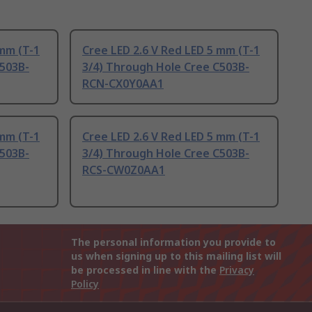
 mm (T-1
Cree LED 2.6 V Red LED 5 mm (T-1
C503B-
3/4) Through Hole Cree C503B-
RCN-CX0Y0AA1
 mm (T-1
Cree LED 2.6 V Red LED 5 mm (T-1
C503B-
3/4) Through Hole Cree C503B-
RCS-CW0Z0AA1
The personal information you provide to
us when signing up to this mailing list will
be processed in line with the
Privacy
Policy