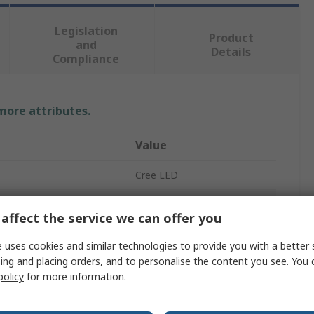
Legislation
Product
and
Details
Compliance
 more attributes.
Value
Cree LED
Red
affect the service we can offer you
LED
 uses cookies and similar technologies to provide you with a better 
ing and placing orders, and to personalise the content you see. You 
5 mm (T-1 3/4)
policy
for more information.
Through Hole