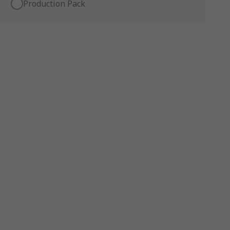
Production Pack