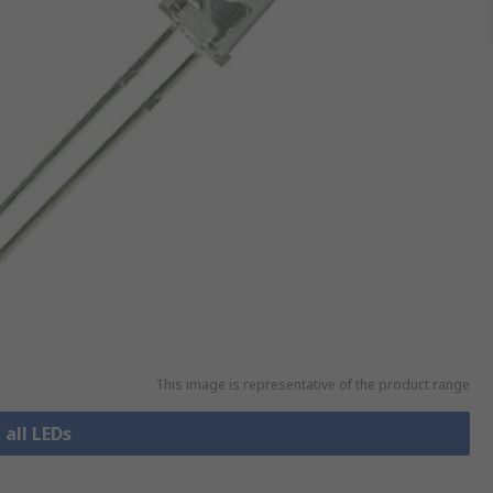
This image is representative of the product range
 all LEDs