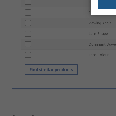
Forward Voltag
Number of Pins
Viewing Angle
Lens Shape
Dominant Wave
Lens Colour
Find similar products