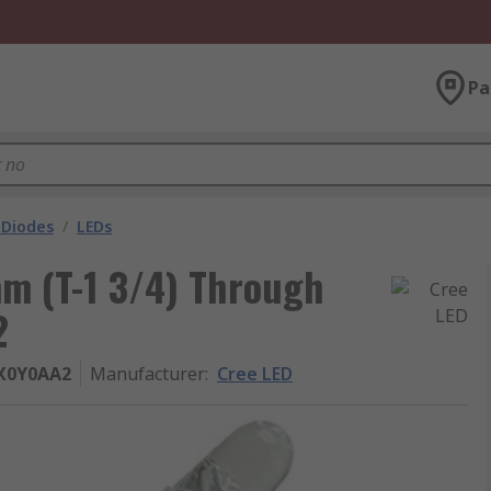
Pa
 Diodes
/
LEDs
mm (T-1 3/4) Through
2
X0Y0AA2
Manufacturer
:
Cree LED